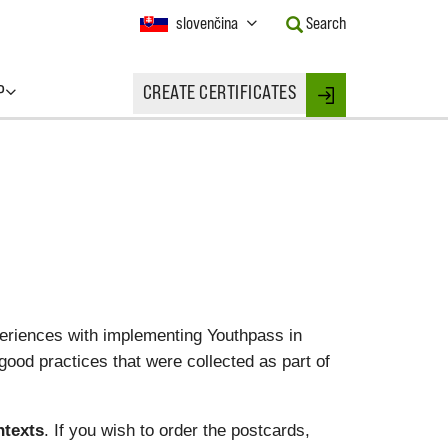
Current
slovenčina
Search
Language:
Activate
this
P
CREATE CERTIFICATES
Button
Login
to
change
the
Language.
eriences with implementing Youthpass in
good practices that were collected as part of
ntexts
. If you wish to order the postcards,