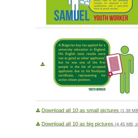
Download all 10 as small pictures
(1,38 MB
Download all 10 as big pictures
(4,45 MB, z