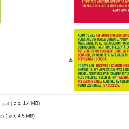
(.zip, 1.4 MB)
, zip)
(.zip, 4.5 MB)
ip)