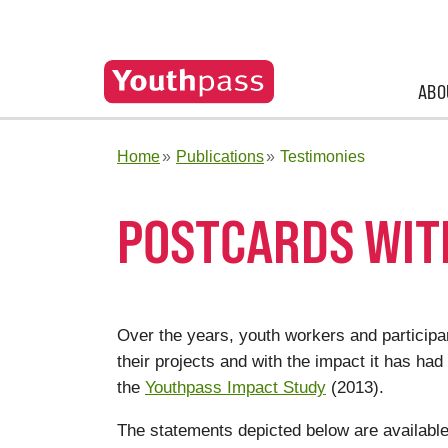
ABO
Home
Publications
Testimonies
POSTCARDS WIT
Over the years, youth workers and partici
their projects and with the impact it has had
the
Youthpass Impact Study
(2013).
The statements depicted below are available