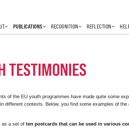
UT
PUBLICATIONS
RECOGNITION
REFLECTION
HEL
H TESTIMONIES
pants of the EU youth programmes have made quite some exp
 in different contexts. Below, you find some examples of the 
 as a set of
ten postcards that can be used in various co