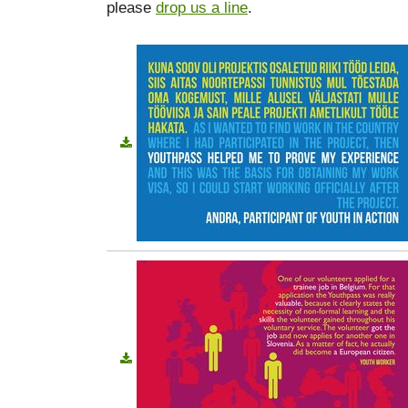
please
drop us a line
.