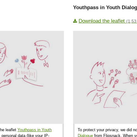
Youthpass in Youth Dialog
Download the leaflet
(1,53
the leaflet
Youthpass in Youth
To protect your privacy, we did no
 personal data (like your IP-
Dialogue
from Flipsnack. When you 