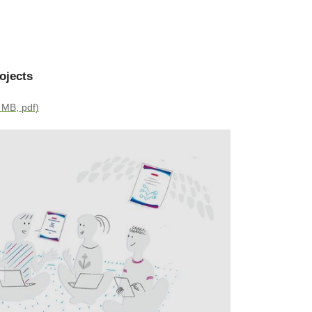
ojects
 MB, pdf)