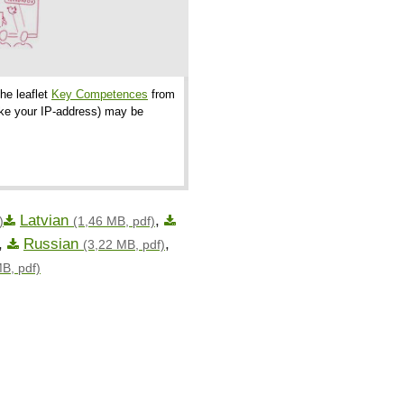
the leaflet
Key Competences
from
like your IP-address) may be
Latvian
,
)
(1,46 MB, pdf)
,
Russian
,
(3,22 MB, pdf)
B, pdf)