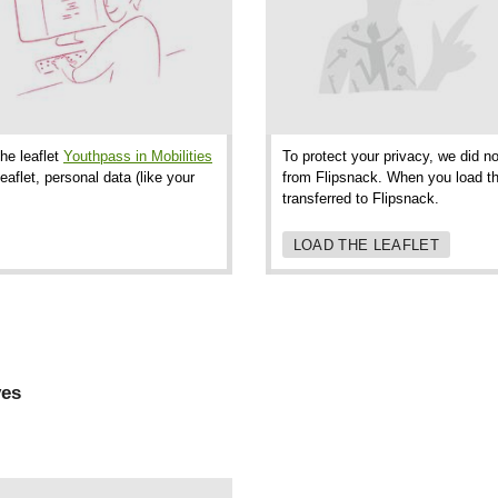
the leaflet
Youthpass in Mobilities
To protect your privacy, we did no
aflet, personal data (like your
from Flipsnack. When you load thi
transferred to Flipsnack.
LOAD THE LEAFLET
ves