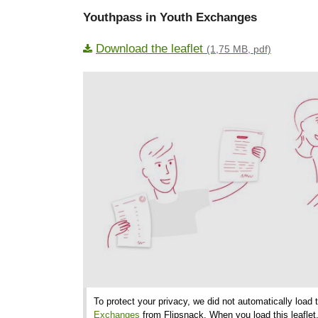
Youthpass in Youth Exchanges
Download the leaflet
(1,75 MB, pdf)
To protect your privacy, we did not automatically load 
Exchanges
from Flipsnack. When you load this leaflet,