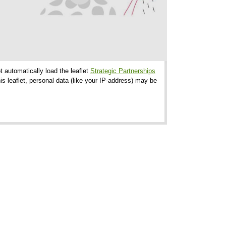
t automatically load the leaflet
Strategic Partnerships
s leaflet, personal data (like your IP-address) may be