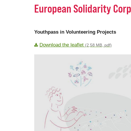
European Solidarity Corp
Youthpass in Volunteering Projects
Download the leaflet
(2,58 MB, pdf)