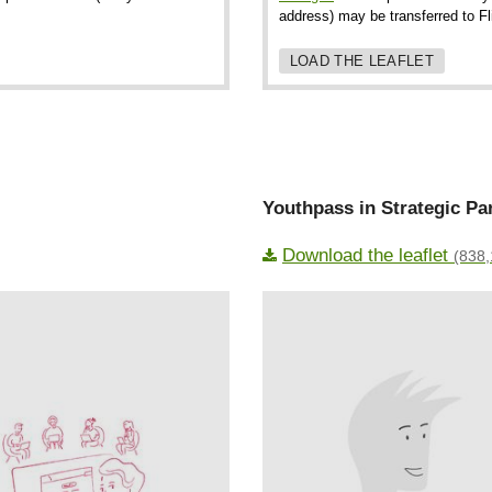
address) may be transferred to F
LOAD THE LEAFLET
Youthpass in Strategic Pa
Download the leaflet
(838,