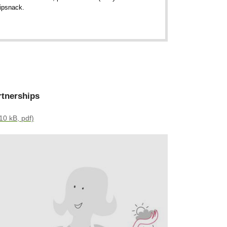
lipsnack.
rtnerships
10 kB, pdf)