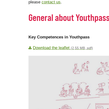
please
contact us
.
General about Youthpas
Key Competences in Youthpass
Download the leaflet
(2,55 MB, pdf)