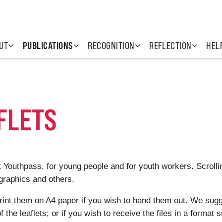
UT
PUBLICATIONS
RECOGNITION
REFLECTION
HEL
FLETS
ut Youthpass, for young people and for youth workers. Scroll
ographics and others.
print them on A4 paper if you wish to hand them out. We sugg
f the leaflets; or if you wish to receive the files in a format s