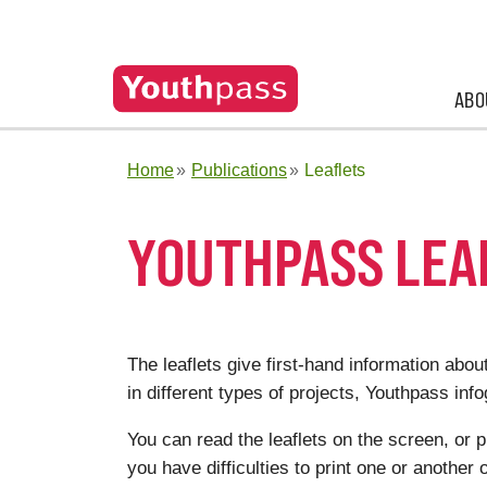
ABO
Home
Publications
Leaflets
YOUTHPASS LEA
The leaflets give first-hand information abo
in different types of projects, Youthpass inf
You can read the leaflets on the screen, or 
you have difficulties to print one or another o