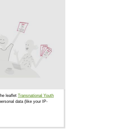
the leaflet
Transnational Youth
ersonal data (like your IP-