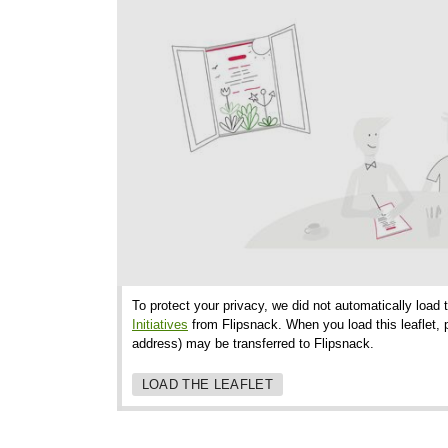
To protect your privacy, we did not automatically load 
Initiatives
from Flipsnack. When you load this leaflet, p
address) may be transferred to Flipsnack.
LOAD THE LEAFLET