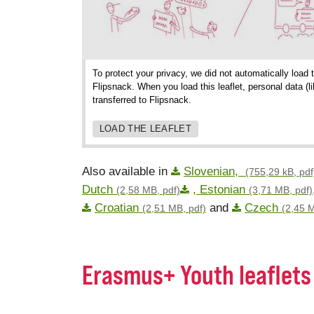
To protect your privacy, we did not automatically load 
Flipsnack. When you load this leaflet, personal data (
transferred to Flipsnack.
LOAD THE LEAFLET
Also available in
Slovenian,
(755,29 kB, pdf
Dutch
, Estonian
(2,58 MB, pdf)
(3,71 MB, pdf)
Croatian
and
Czech
(2,51 MB, pdf)
(2,45 M
Erasmus+ Youth leaflets