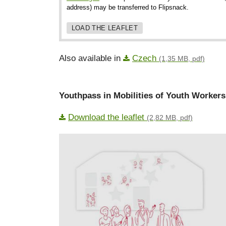
address) may be transferred to Flipsnack.
LOAD THE LEAFLET
Also available in
Czech
(1,35 MB, pdf)
Youthpass in Mobilities of Youth Workers
Download the leaflet
(2,82 MB, pdf)