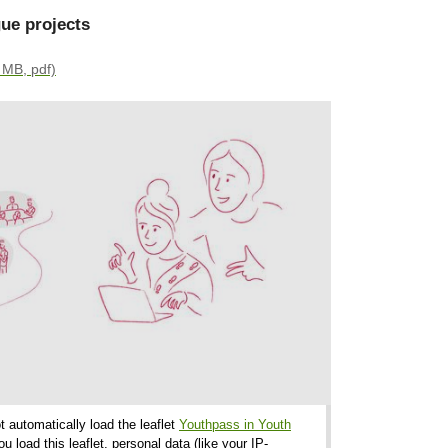
ue projects
 MB, pdf)
t automatically load the leaflet
Youthpass in Youth
load this leaflet, personal data (like your IP-