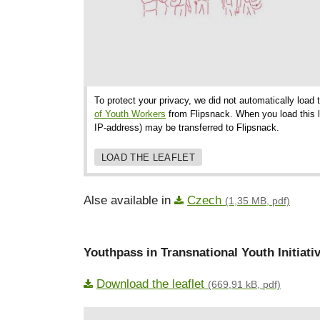
To protect your privacy, we did not automatically load 
of Youth Workers
from Flipsnack. When you load this le
IP-address) may be transferred to Flipsnack.
LOAD THE LEAFLET
Alse available in
Czech
(1,35 MB, pdf)
Youthpass in Transnational Youth Initiati
Download the leaflet
(669,91 kB, pdf)