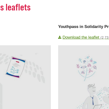
s leaflets
Youthpass in Solidarity Pr
Download the leaflet
(2,73