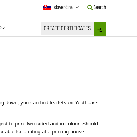
Current
slovenčina
Search
Language:
Activate
this
P
CREATE CERTIFICATES
Button
Login
to
change
the
Language.
ing down, you can find leaflets on Youthpass
est to print two-sided and in colour. Should
uitable for printing at a printing house,