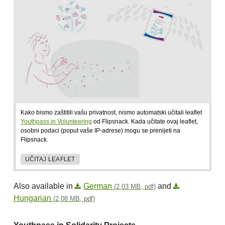
Kako bismo zaštitili vašu privatnost, nismo automatski učitali leaflet
Youthpass in Volunteering
od Flipsnack. Kada učitate ovaj leaflet,
osobni podaci (poput vaše IP-adrese) mogu se prenijeti na
Flipsnack.
UČITAJ LEAFLET
Also available in
German
and
(2,03 MB, pdf)
Hungarian
(2,08 MB, pdf)