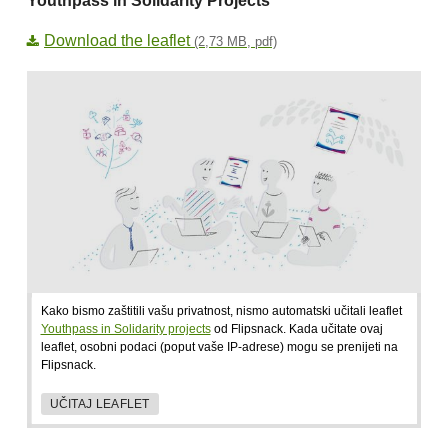
Youthpass in Solidarity Projects
Download the leaflet
(2,73 MB, pdf)
Kako bismo zaštitili vašu privatnost, nismo automatski učitali leaflet
Youthpass in Solidarity projects
od Flipsnack. Kada učitate ovaj
leaflet, osobni podaci (poput vaše IP-adrese) mogu se prenijeti na
Flipsnack.
UČITAJ LEAFLET