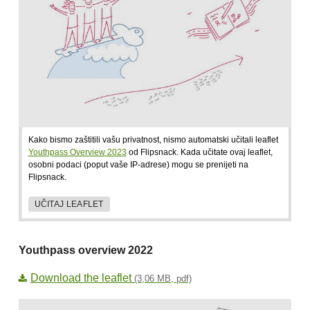
Kako bismo zaštitili vašu privatnost, nismo automatski učitali leaflet
Youthpass Overview 2023
od Flipsnack. Kada učitate ovaj leaflet,
osobni podaci (poput vaše IP-adrese) mogu se prenijeti na
Flipsnack.
UČITAJ LEAFLET
Youthpass overview 2022
Download the leaflet
(3,06 MB, pdf)