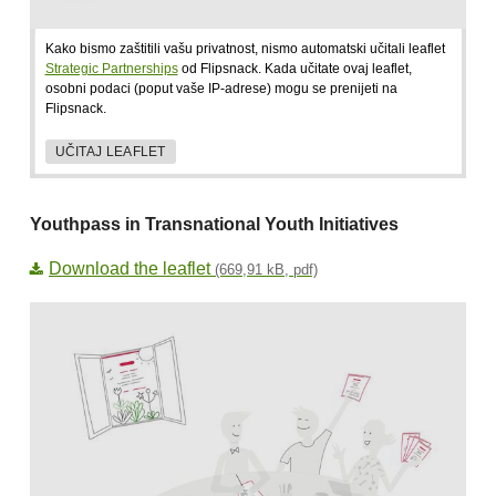
Kako bismo zaštitili vašu privatnost, nismo automatski učitali leaflet
Strategic Partnerships
od Flipsnack. Kada učitate ovaj leaflet,
osobni podaci (poput vaše IP-adrese) mogu se prenijeti na
Flipsnack.
UČITAJ LEAFLET
Youthpass in Transnational Youth Initiatives
Download the leaflet
(669,91 kB, pdf)