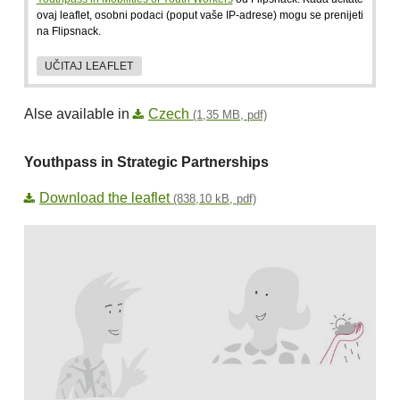
ovaj leaflet, osobni podaci (poput vaše IP-adrese) mogu se prenijeti
na Flipsnack.
UČITAJ LEAFLET
Alse available in
Czech
(1,35 MB, pdf)
Youthpass in Strategic Partnerships
Download the leaflet
(838,10 kB, pdf)