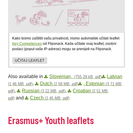
Kako bismo zaštitili vašu privatnost, nismo automatski učitali leaflet
Key Competences
od Flipsnack. Kada učitate ovaj leaflet, osobni
podaci (poput vaše IP-adrese) mogu se prenijeti na Flipsnack.
UČITAJ LEAFLET
Also available in
Slovenian,
Latvian
(755,29 kB, pdf)
,
Dutch
, Estonian
(1,46 MB, pdf)
(2,58 MB, pdf)
(3,71 MB,
,
Russian
,
Croatian
pdf)
(3,22 MB, pdf)
(2,51 MB,
and
Czech
pdf)
(2,45 MB, pdf)
Erasmus+ Youth leaflets