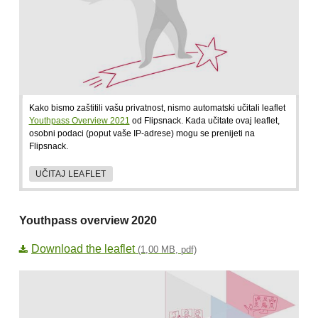
Kako bismo zaštitili vašu privatnost, nismo automatski učitali leaflet
Youthpass Overview 2021
od Flipsnack. Kada učitate ovaj leaflet,
osobni podaci (poput vaše IP-adrese) mogu se prenijeti na
Flipsnack.
UČITAJ LEAFLET
Youthpass overview 2020
Download the leaflet
(1,00 MB, pdf)