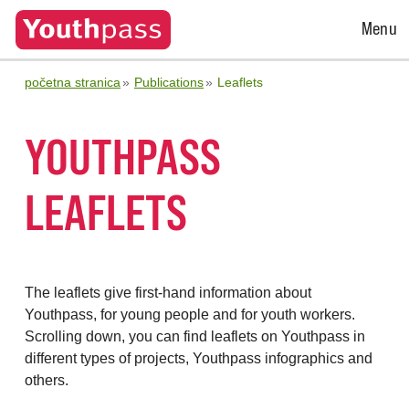
Open
Menu
Menu
početna stranica
Publications
Leaflets
YOUTHPASS
LEAFLETS
The leaflets give first-hand information about
Youthpass, for young people and for youth workers.
Scrolling down, you can find leaflets on Youthpass in
different types of projects, Youthpass infographics and
others.