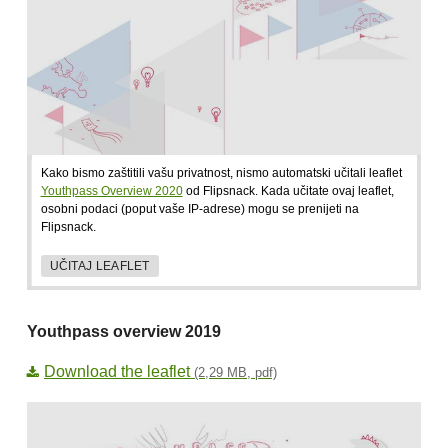
Kako bismo zaštitili vašu privatnost, nismo automatski učitali leaflet
Youthpass Overview 2020
od Flipsnack. Kada učitate ovaj leaflet,
osobni podaci (poput vaše IP-adrese) mogu se prenijeti na
Flipsnack.
UČITAJ LEAFLET
Youthpass overview 2019
Download the leaflet
(2,29 MB, pdf)