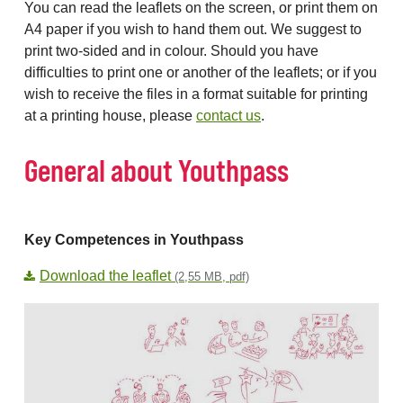
You can read the leaflets on the screen, or print them on
A4 paper if you wish to hand them out. We suggest to
print two-sided and in colour. Should you have
difficulties to print one or another of the leaflets; or if you
wish to receive the files in a format suitable for printing
at a printing house, please
contact us
.
General about Youthpass
Key Competences in Youthpass
Download the leaflet
(2,55 MB, pdf)