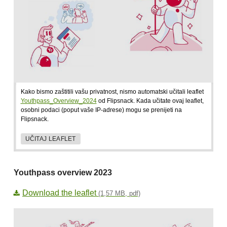
Kako bismo zaštitili vašu privatnost, nismo automatski učitali leaflet
Youthpass_Overview_2024
od Flipsnack. Kada učitate ovaj leaflet,
osobni podaci (poput vaše IP-adrese) mogu se prenijeti na
Flipsnack.
UČITAJ LEAFLET
Youthpass overview 2023
Download the leaflet
(1,57 MB, pdf)