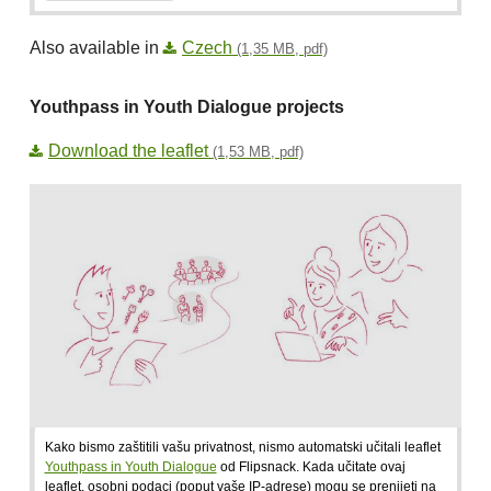
Also available in
Czech
(1,35 MB, pdf)
Youthpass in Youth Dialogue projects
Download the leaflet
(1,53 MB, pdf)
Kako bismo zaštitili vašu privatnost, nismo automatski učitali leaflet
Youthpass in Youth Dialogue
od Flipsnack. Kada učitate ovaj
leaflet, osobni podaci (poput vaše IP-adrese) mogu se prenijeti na