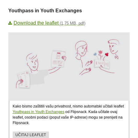
Youthpass in Youth Exchanges
Download the leaflet
(1,75 MB, pdf)
Kako bismo zaštitili vašu privatnost, nismo automatski učitali leaflet
Youthpass in Youth Exchanges
od Flipsnack. Kada učitate ovaj
leaflet, osobni podaci (poput vaše IP-adrese) mogu se prenijeti na
Flipsnack.
UČITAJ LEAFLET