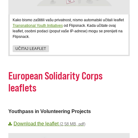
Kako bismo zaštitili vašu privatnost, nismo automatski učitali leaflet
Transnational Youth Initiatives
od Flipsnack. Kada učitate ovaj
leaflet, osobni podaci (poput vaše IP-adrese) mogu se prenijeti na
Flipsnack.
UČITAJ LEAFLET
European Solidarity Corps
leaflets
Youthpass in Volunteering Projects
Download the leaflet
(2,58 MB, pdf)