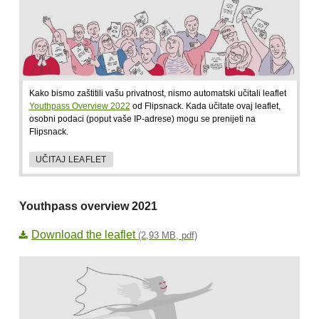
Kako bismo zaštitili vašu privatnost, nismo automatski učitali leaflet
Youthpass Overview 2022
od Flipsnack. Kada učitate ovaj leaflet,
osobni podaci (poput vaše IP-adrese) mogu se prenijeti na
Flipsnack.
UČITAJ LEAFLET
Youthpass overview 2021
Download the leaflet
(2,93 MB, pdf)