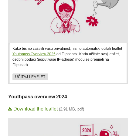
Kako bismo zaštitili vašu privatnost, nismo automatski učitali leaflet
Youthpass Overview 2025
od Flipsnack. Kada učitate ovaj leaflet,
osobni podaci (poput vaše IP-adrese) mogu se prenijeti na
Flipsnack.
UČITAJ LEAFLET
Youthpass overview 2024
Download the leaflet
(2,91 MB, pdf)