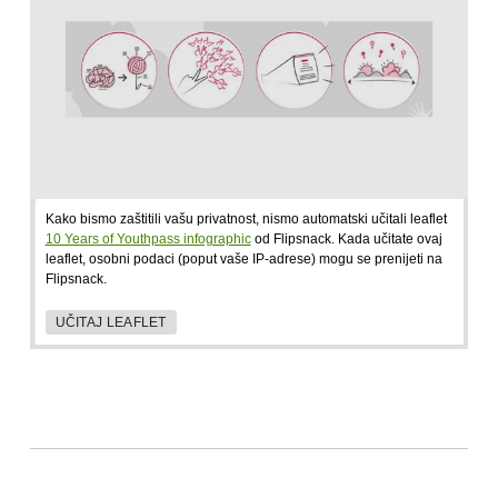
Kako bismo zaštitili vašu privatnost, nismo automatski učitali leaflet
10 Years of Youthpass infographic
od Flipsnack. Kada učitate ovaj
leaflet, osobni podaci (poput vaše IP-adrese) mogu se prenijeti na
Flipsnack.
UČITAJ LEAFLET