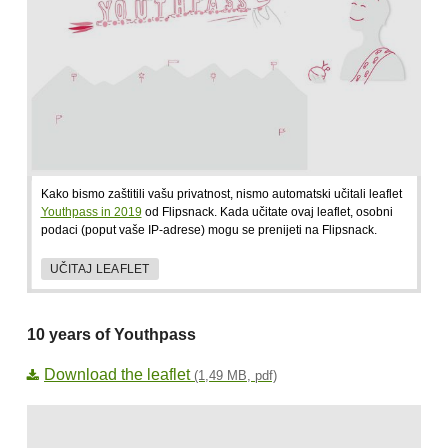
Kako bismo zaštitili vašu privatnost, nismo automatski učitali leaflet
Youthpass in 2019
od Flipsnack. Kada učitate ovaj leaflet, osobni
podaci (poput vaše IP-adrese) mogu se prenijeti na Flipsnack.
UČITAJ LEAFLET
10 years of Youthpass
Download the leaflet
(1,49 MB, pdf)