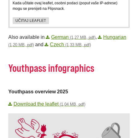
Kada učitate ovaj leaflet, osobni podaci (poput vaše IP-adrese)
mogu se prenijeti na Flipsnack.
UČITAJ LEAFLET
Also available in
German
,
Hungarian
(1,27 MB, pdf)
and
Czech
(1,20 MB, pdf)
(1,33 MB, pdf)
Youthpass infographics
Youthpass overview 2025
Download the leaflet
(1,04 MB, pdf)