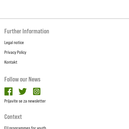
Further Information
Legal notice
Privacy Policy
Kontakt
Follow our News
facebook
twitter
Instagram
Prijavite se za newsletter
Context
EU programmes for youth