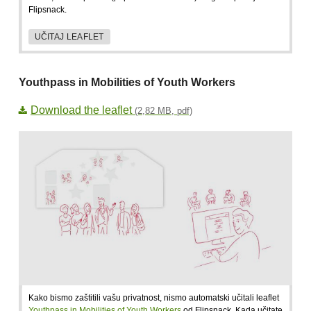
Flipsnack.
UČITAJ LEAFLET
Youthpass in Mobilities of Youth Workers
Download the leaflet
(2,82 MB, pdf)
Kako bismo zaštitili vašu privatnost, nismo automatski učitali leaflet
Youthpass in Mobilities of Youth Workers
od Flipsnack. Kada učitate