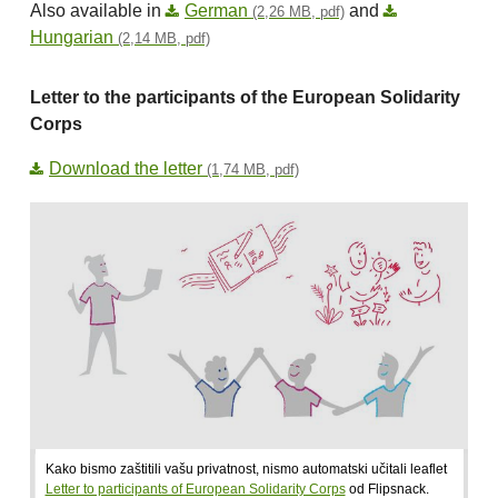
Also available in
German
and
(2,26 MB, pdf)
Hungarian
(2,14 MB, pdf)
Letter to the participants of the European Solidarity
Corps
Download the letter
(1,74 MB, pdf)
Kako bismo zaštitili vašu privatnost, nismo automatski učitali leaflet
Letter to participants of European Solidarity Corps
od Flipsnack.