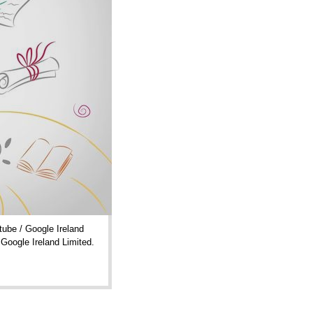
ube / Google Ireland
 Google Ireland Limited.