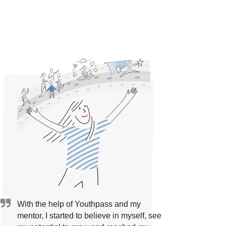
With the help of Youthpass and my
mentor, I started to believe in myself, see