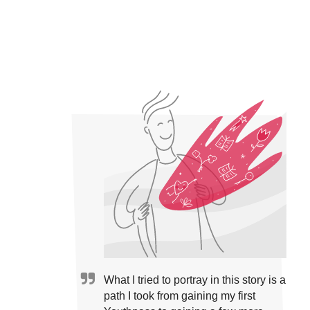
What I tried to portray in this story is a
path I took from gaining my first