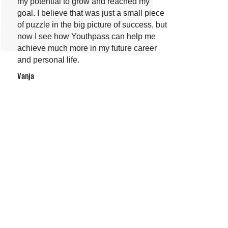
my potential to grow and reached my
goal. I believe that was just a small piece
of puzzle in the big picture of success, but
now I see how Youthpass can help me
achieve much more in my future career
and personal life.
Vanja