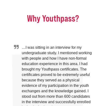
Why Youthpass?
…I was sitting in an interview for my
undergraduate study. I mentioned working
with people and how I have non-formal
education experience in this area. I had
brought my Youthpass certificates. The
certificates proved to be extremely useful
because they served as a physical
evidence of my participation in the youth
exchanges and the knowledge gained. I
stood out from more than 600 candidates
in the interview and successfully enrolled