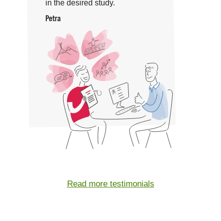
in the desired study.
Petra
Read more testimonials