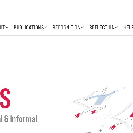
UT
PUBLICATIONS
RECOGNITION
REFLECTION
HEL
S
l & informal