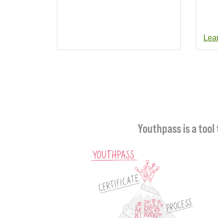
Lea
Youthpass is a tool