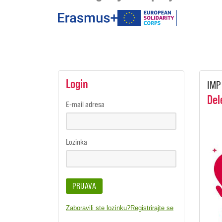
under
the
programmes
Login
IMP
Del
E-mail adresa
Lozinka
PRIJAVA
Zaboravili ste lozinku?
Registrirajte se