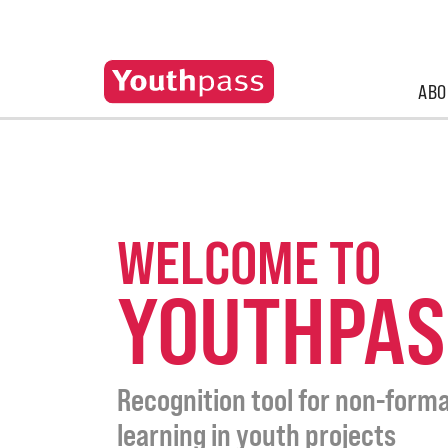
ABO
WELCOME TO
YOUTHPAS
Recognition tool for non-forma
learning in youth projects