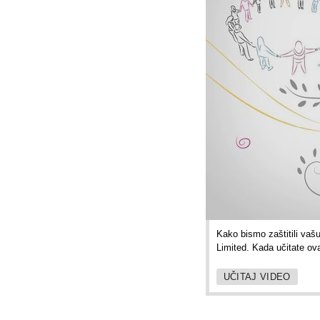
Kako bismo zaštitili vaš
Limited. Kada učitate ov
UČITAJ VIDEO