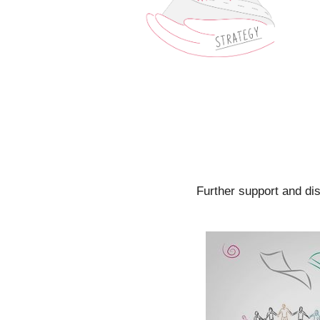
Further support and di