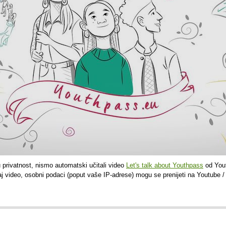
u privatnost, nismo automatski učitali video
Let's talk about Youthpass
od Yout
aj video, osobni podaci (poput vaše IP-adrese) mogu se prenijeti na Youtube /