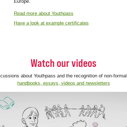
Europe.
Read more about Youthpass
Have a look at example certificates
Watch our videos
scussions about Youthpass and the recognition of non-formal 
handbooks, essays, videos and newsletters