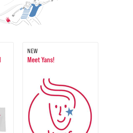
NEW
l
Meet Yans!