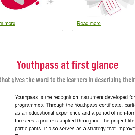
rn more
Read more
Youthpass at first glance
 that gives the word to the learners in describing thei
Youthpass is the recognition instrument developed for
programmes. Through the Youthpass certificate, parti
as an educational experience and a period of non-for
foresees a process applied throughout the project life
participants. It also serves as a strategy that improve