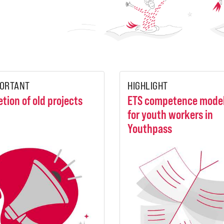
ORTANT
HIGHLIGHT
etion of old projects
ETS competence mode
for youth workers in
Youthpass