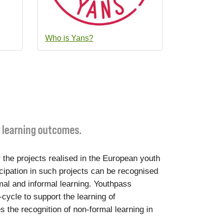
Who is Yans?
r learning outcomes.
 the projects realised in the European youth
cipation in such projects can be recognised
mal and informal learning. Youthpass
-cycle to support the learning of
s the recognition of non-formal learning in