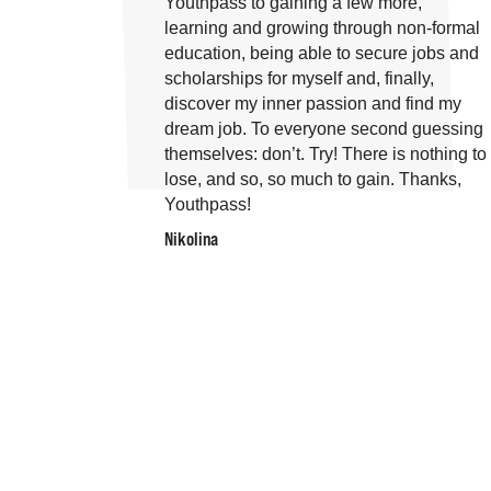
Youthpass to gaining a few more,
learning and growing through non-formal
education, being able to secure jobs and
scholarships for myself and, finally,
discover my inner passion and find my
dream job. To everyone second guessing
themselves: don’t. Try! There is nothing to
lose, and so, so much to gain. Thanks,
Youthpass!
Nikolina