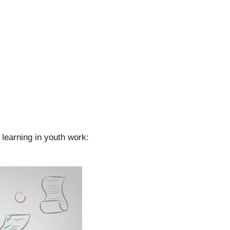
learning in youth work: