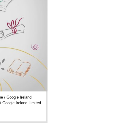
e / Google Ireland
/ Google Ireland Limited.