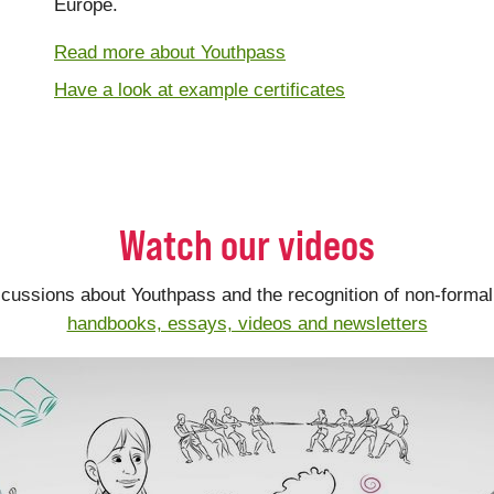
Europe.
Read more about Youthpass
Have a look at example certificates
Watch our videos
scussions about Youthpass and the recognition of non-formal 
handbooks, essays, videos and newsletters