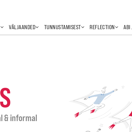
T
VÄLJAANDED
TUNNUSTAMISEST
REFLECTION
ABI
S
l & informal