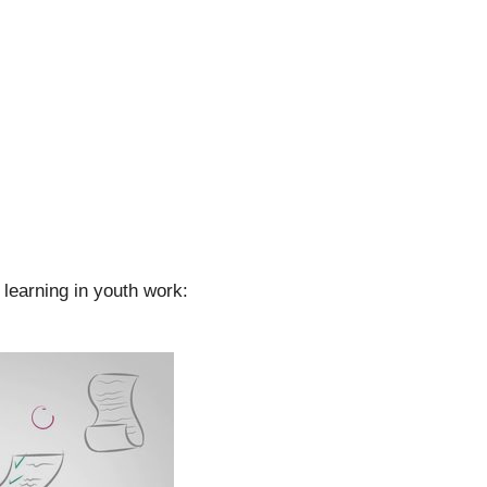
learning in youth work: