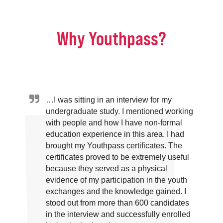
Why Youthpass?
…I was sitting in an interview for my
undergraduate study. I mentioned working
with people and how I have non-formal
education experience in this area. I had
brought my Youthpass certificates. The
certificates proved to be extremely useful
because they served as a physical
evidence of my participation in the youth
exchanges and the knowledge gained. I
stood out from more than 600 candidates
in the interview and successfully enrolled