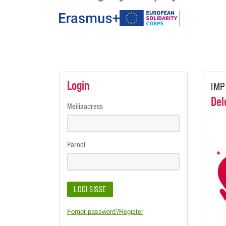
under
the
programmes
Login
IMP
Del
Meiliaadress
Parool
LOGI SISSE
Forgot password?
Register