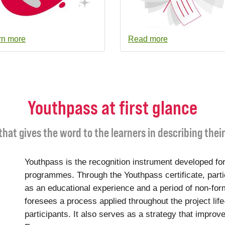
rn more
Read more
Youthpass at first glance
 that gives the word to the learners in describing thei
Youthpass is the recognition instrument developed for
programmes. Through the Youthpass certificate, parti
as an educational experience and a period of non-for
foresees a process applied throughout the project life
participants. It also serves as a strategy that improve