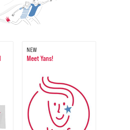
NEW
l
Meet Yans!