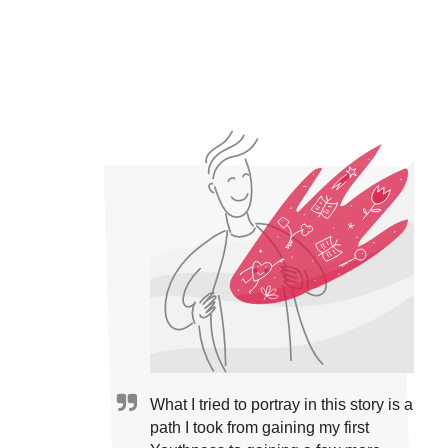
What I tried to portray in this story is a
path I took from gaining my first