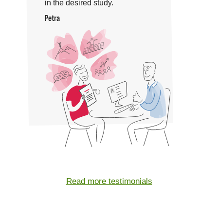
in the desired study.
Petra
Read more testimonials