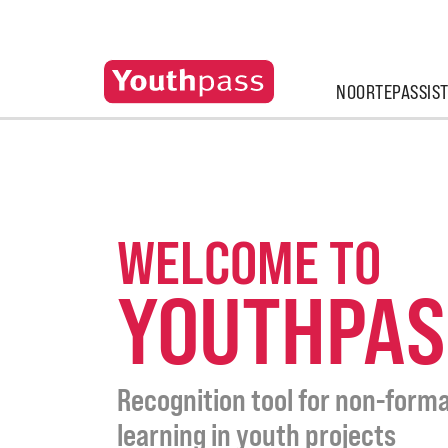
NOORTEPASSIS
WELCOME TO
YOUTHPAS
Recognition tool for non-forma
learning in youth projects