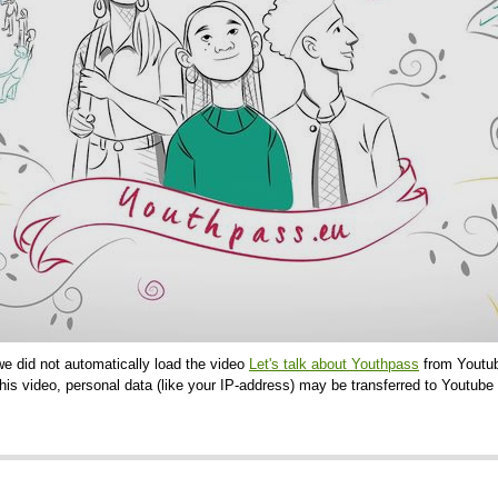
we did not automatically load the video
Let's talk about Youthpass
from Youtub
is video, personal data (like your IP-address) may be transferred to Youtube 