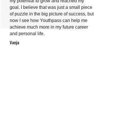
my potential to grow and reached my
goal. I believe that was just a small piece
of puzzle in the big picture of success, but
now I see how Youthpass can help me
achieve much more in my future career
and personal life.
Vanja