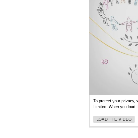
To protect your privacy, 
Limited. When you load th
LOAD THE VIDEO