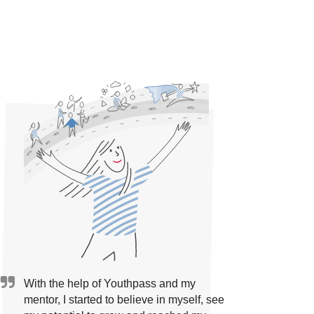
With the help of Youthpass and my
mentor, I started to believe in myself, see