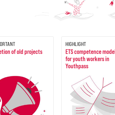
ORTANT
HIGHLIGHT
etion of old projects
ETS competence mode
for youth workers in
Youthpass