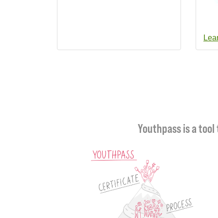
Lea
Youthpass is a tool