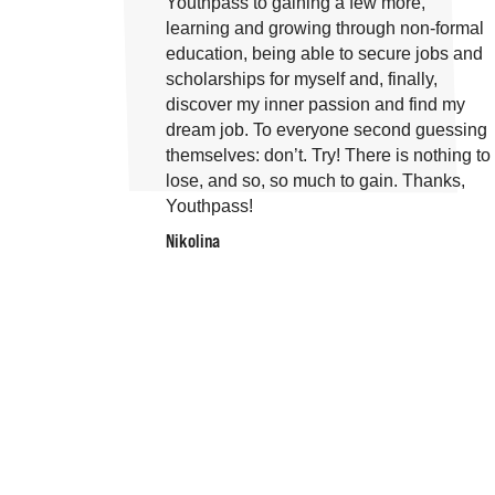
Youthpass to gaining a few more,
learning and growing through non-formal
education, being able to secure jobs and
scholarships for myself and, finally,
discover my inner passion and find my
dream job. To everyone second guessing
themselves: don’t. Try! There is nothing to
lose, and so, so much to gain. Thanks,
Youthpass!
Nikolina