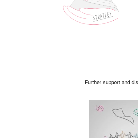
Further support and di