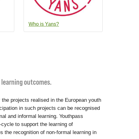
Who is Yans?
r learning outcomes.
 the projects realised in the European youth
cipation in such projects can be recognised
mal and informal learning. Youthpass
-cycle to support the learning of
s the recognition of non-formal learning in