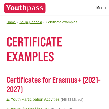
Open
Menu
Menu
Home
Abi ja juhendid
Certificate examples
CERTIFICATE
EXAMPLES
Certificates for Erasmus+ (2021-
2027)
Youth Participation Activities
(166,33 kB, pdf)