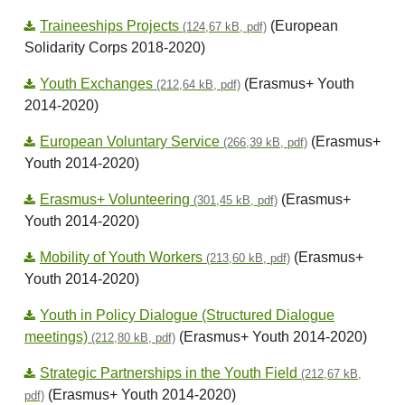
Traineeships Projects
(European
(124,67 kB, pdf)
Solidarity Corps 2018-2020)
Youth Exchanges
(Erasmus+ Youth
(212,64 kB, pdf)
2014-2020)
European Voluntary Service
(Erasmus+
(266,39 kB, pdf)
Youth 2014-2020)
Erasmus+ Volunteering
(Erasmus+
(301,45 kB, pdf)
Youth 2014-2020)
Mobility of Youth Workers
(Erasmus+
(213,60 kB, pdf)
Youth 2014-2020)
Youth in Policy Dialogue (Structured Dialogue
meetings)
(Erasmus+ Youth 2014-2020)
(212,80 kB, pdf)
Strategic Partnerships in the Youth Field
(212,67 kB,
(Erasmus+ Youth 2014-2020)
pdf)