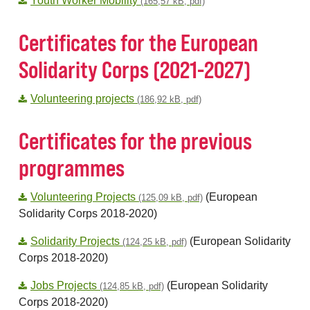
Youth Worker Mobility
(165,57 kB, pdf)
Certificates for the European
Solidarity Corps (2021-2027)
Volunteering projects
(186,92 kB, pdf)
Certificates for the previous
programmes
Volunteering Projects
(European
(125,09 kB, pdf)
Solidarity Corps 2018-2020)
Solidarity Projects
(European Solidarity
(124,25 kB, pdf)
Corps 2018-2020)
Jobs Projects
(European Solidarity
(124,85 kB, pdf)
Corps 2018-2020)