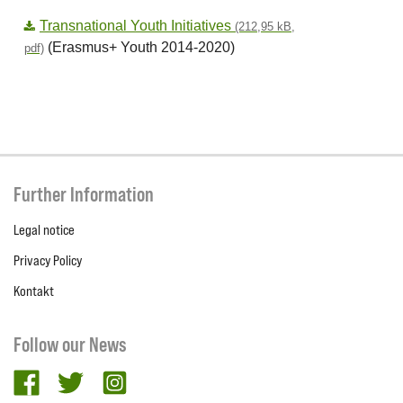
Transnational Youth Initiatives
(212,95 kB,
(Erasmus+ Youth 2014-2020)
pdf)
Further Information
Legal notice
Privacy Policy
Kontakt
Follow our News
facebook
twitter
Instagram