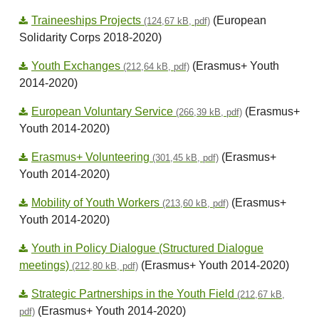
Traineeships Projects
(European
(124,67 kB, pdf)
Solidarity Corps 2018-2020)
Youth Exchanges
(Erasmus+ Youth
(212,64 kB, pdf)
2014-2020)
European Voluntary Service
(Erasmus+
(266,39 kB, pdf)
Youth 2014-2020)
Erasmus+ Volunteering
(Erasmus+
(301,45 kB, pdf)
Youth 2014-2020)
Mobility of Youth Workers
(Erasmus+
(213,60 kB, pdf)
Youth 2014-2020)
Youth in Policy Dialogue (Structured Dialogue
meetings)
(Erasmus+ Youth 2014-2020)
(212,80 kB, pdf)
Strategic Partnerships in the Youth Field
(212,67 kB,
(Erasmus+ Youth 2014-2020)
pdf)