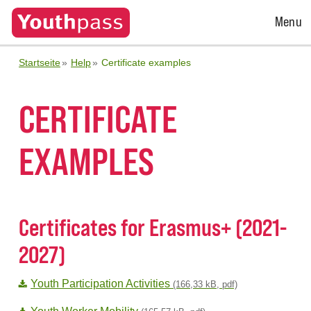
Open
Menu
Menu
Startseite
Help
Certificate examples
CERTIFICATE
EXAMPLES
Certificates for Erasmus+ (2021-
2027)
Youth Participation Activities
(166,33 kB, pdf)