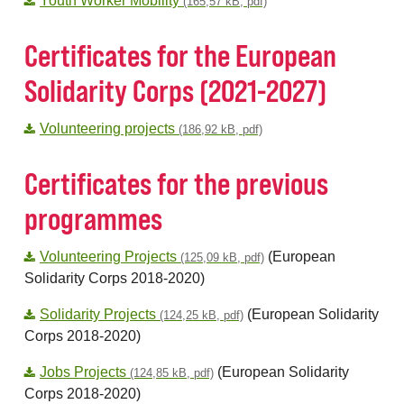
Youth Worker Mobility
(165,57 kB, pdf)
Certificates for the European
Solidarity Corps (2021-2027)
Volunteering projects
(186,92 kB, pdf)
Certificates for the previous
programmes
Volunteering Projects
(European
(125,09 kB, pdf)
Solidarity Corps 2018-2020)
Solidarity Projects
(European Solidarity
(124,25 kB, pdf)
Corps 2018-2020)
Jobs Projects
(European Solidarity
(124,85 kB, pdf)
Corps 2018-2020)