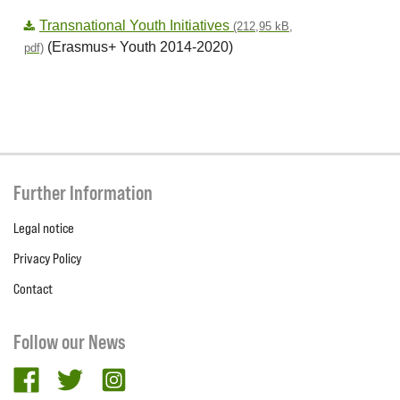
Transnational Youth Initiatives
(212,95 kB,
(Erasmus+ Youth 2014-2020)
pdf)
Further Information
Legal notice
Privacy Policy
Contact
Follow our News
facebook
twitter
Instagram