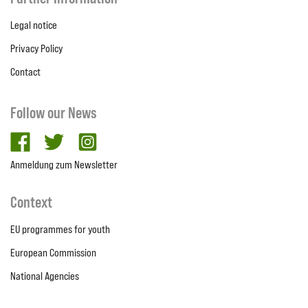
Legal notice
Privacy Policy
Contact
Follow our News
facebook
twitter
Instagram
Anmeldung zum Newsletter
Context
EU programmes for youth
European Commission
National Agencies