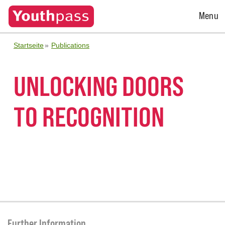
Open
Menu
Menu
Startseite
Publications
UNLOCKING DOORS
TO RECOGNITION
Further Information