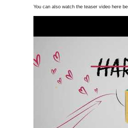
You can also watch the teaser video here be