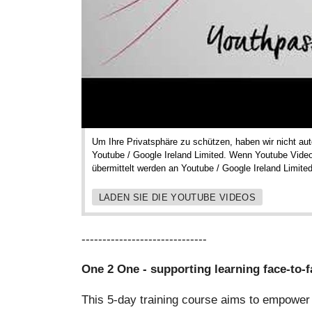
Um Ihre Privatsphäre zu schützen, haben wir nicht a
Youtube / Google Ireland Limited. Wenn Youtube Vide
übermittelt werden an Youtube / Google Ireland Limited
LADEN SIE DIE YOUTUBE VIDEOS
------------------------------
One 2 One - supporting learning face-to-f
This 5-day training course aims to empower 