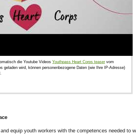
utomatisch die Youtube Videos
Youthpass Heart Corps teaser
vom
os geladen wird, können personenbezogene Daten (wie Ihre IP-Adresse)
.
ace
and equip youth workers with the competences needed to wor