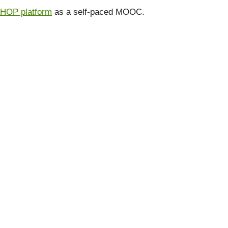
 HOP platform
as a self-paced MOOC.