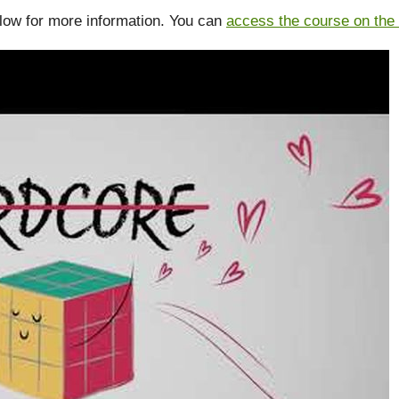
low for more information. You can
access the course on the