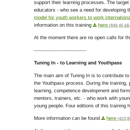
support their learning processes. The target
educators - who see a need for developing t
model for youth workers to work internationa
information on this training
here
(848,45 kB,
At the moment there are no open calls for thi
------------------------------
Tuning In
- to Learning and Youthpass
The main aim of Tuning In is to contribute t
the Youthpass process. During the training, 
learning, competence development and formul
mentors, trainers, etc. - who work with young
young people. Four editions of this training 
More information can be found
here
(423,8