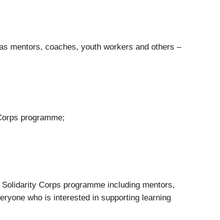
 as mentors, coaches, youth workers and others –
y Corps programme;
an Solidarity Corps programme including mentors,
veryone who is interested in supporting learning