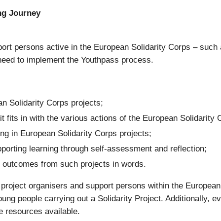
ng Journey
rt persons active in the European Solidarity Corps – such
need to implement the Youthpass process.
an Solidarity Corps projects;
t fits in with the various actions of the European Solidarit
ing in European Solidarity Corps projects;
porting learning through self-assessment and reflection;
ng outcomes from such projects in words.
re project organisers and support persons within the Europe
ung people carrying out a Solidarity Project. Additionally, e
e resources available.