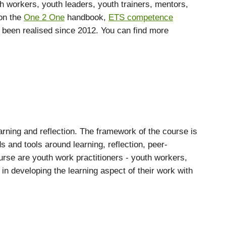
th workers, youth leaders, youth trainers, mentors,
 on the
One 2 One
handbook,
ETS competence
s been realised since 2012. You can find more
earning and reflection. The framework of the course is
 and tools around learning, reflection, peer-
rse are youth work practitioners - youth workers,
in developing the learning aspect of their work with