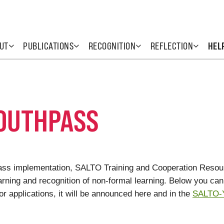
UT
PUBLICATIONS
RECOGNITION
REFLECTION
HEL
YOUTHPASS
hpass implementation, SALTO Training and Cooperation Resourc
rning and recognition of non-formal learning. Below you can f
or applications, it will be announced here and in the
SALTO-Y