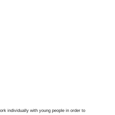
k individually with young people in order to