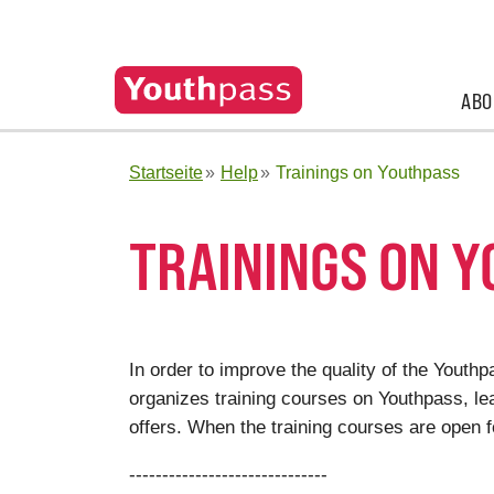
ABO
Startseite
Help
Trainings on Youthpass
TRAININGS ON 
In order to improve the quality of the Yout
organizes training courses on Youthpass, lea
offers. When the training courses are open f
------------------------------