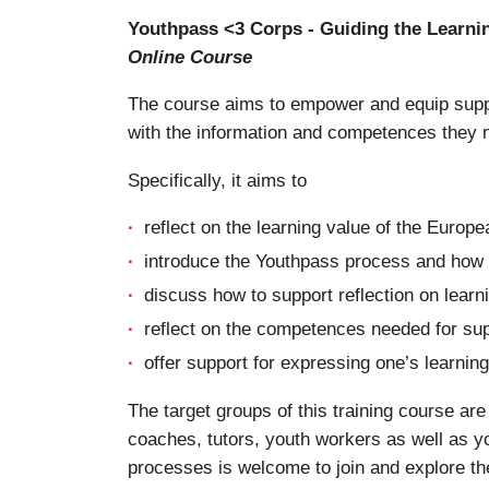
Youthpass <3 Corps - Guiding the Learni
Online Course
The course aims to empower and equip suppo
with the information and competences they 
Specifically, it aims to
reflect on the learning value of the Europe
introduce the Youthpass process and how i
discuss how to support reflection on learn
reflect on the competences needed for sup
offer support for expressing one’s learni
The target groups of this training course a
coaches, tutors, youth workers as well as yo
processes is welcome to join and explore th