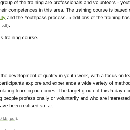
 group of the training are professionals and volunteers - you
heir competences in this area. The training course is based
lly
and the Youthpass process. 5 editions of the training ha
.
 pdf)
s training course.
o the development of quality in youth work, with a focus on l
participants explore and experience a wide variety of methods
ating learning outcomes. The target group of this 5-day cou
 people professionally or voluntarily and who are interested 
have been realised so far.
.
0 kB, pdf)