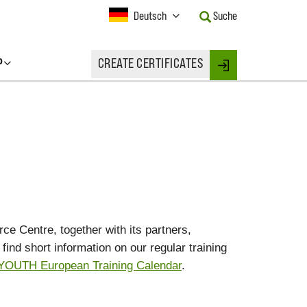
Current
Deutsch
Suche
Language:
Activate
this
P
CREATE CERTIFICATES
Button
Login
to
change
the
Language.
e Centre, together with its partners,
ind short information on our regular training
OUTH European Training Calendar
.