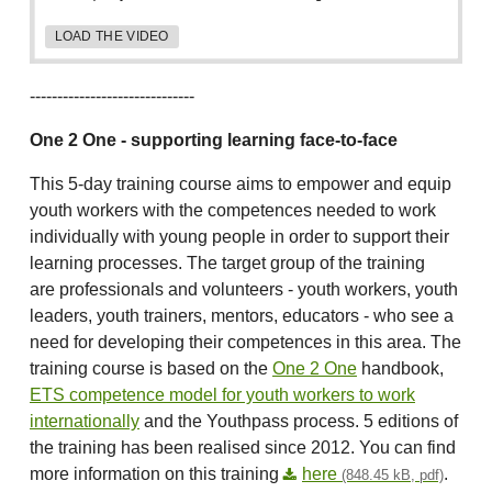
LOAD THE VIDEO
------------------------------
One 2 One - supporting learning face-to-face
This 5-day training course aims to empower and equip
youth workers with the competences needed to work
individually with young people in order to support their
learning processes. The target group of the training
are professionals and volunteers - youth workers, youth
leaders, youth trainers, mentors, educators - who see a
need for developing their competences in this area. The
training course is based on the
One 2 One
handbook,
ETS competence model for youth workers to work
internationally
and the Youthpass process. 5 editions of
the training has been realised since 2012. You can find
more information on this training
here
.
(848.45 kB, pdf)