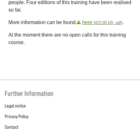
people. Four editions of this training have been realised
so far.
More information can be found
here
.
(423.80 kB, pdf)
At the moment there are no open calls for this training
course.
Further Information
Legal notice
Privacy Policy
Contact