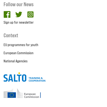
Follow our News
facebook
twitter
Instagram
Sign up for newsletter
Context
EU programmes for youth
European Commission
National Agencies