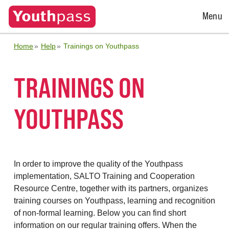
Open
Menu
Menu
Home
Help
Trainings on Youthpass
TRAININGS ON
YOUTHPASS
In order to improve the quality of the Youthpass
implementation, SALTO Training and Cooperation
Resource Centre, together with its partners, organizes
training courses on Youthpass, learning and recognition
of non-formal learning. Below you can find short
information on our regular training offers. When the