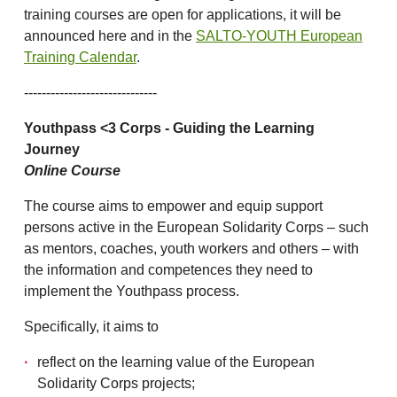
training courses are open for applications, it will be
announced here and in the
SALTO-YOUTH European
Training Calendar
.
------------------------------
Youthpass <3 Corps - Guiding the Learning
Journey
Online Course
The course aims to empower and equip support
persons active in the European Solidarity Corps – such
as mentors, coaches, youth workers and others – with
the information and competences they need to
implement the Youthpass process.
Specifically, it aims to
reflect on the learning value of the European
Solidarity Corps projects;