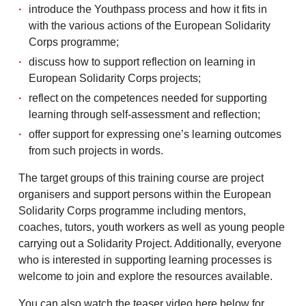
introduce the Youthpass process and how it fits in
with the various actions of the European Solidarity
Corps programme;
discuss how to support reflection on learning in
European Solidarity Corps projects;
reflect on the competences needed for supporting
learning through self-assessment and reflection;
offer support for expressing one’s learning outcomes
from such projects in words.
The target groups of this training course are project
organisers and support persons within the European
Solidarity Corps programme including mentors,
coaches, tutors, youth workers as well as young people
carrying out a Solidarity Project. Additionally, everyone
who is interested in supporting learning processes is
welcome to join and explore the resources available.
You can also watch the teaser video here below for