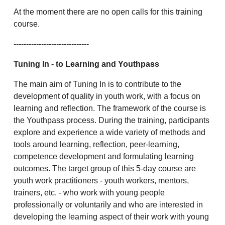
At the moment there are no open calls for this training
course.
------------------------------
Tuning In
- to Learning and Youthpass
The main aim of Tuning In is to contribute to the
development of quality in youth work, with a focus on
learning and reflection. The framework of the course is
the Youthpass process. During the training, participants
explore and experience a wide variety of methods and
tools around learning, reflection, peer-learning,
competence development and formulating learning
outcomes. The target group of this 5-day course are
youth work practitioners - youth workers, mentors,
trainers, etc. - who work with young people
professionally or voluntarily and who are interested in
developing the learning aspect of their work with young