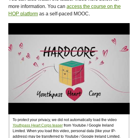
more information. You can
access the course on the
HOP platform
as a self-paced MOOC.
To protect your privacy, we did not automatically load the video
Youthpass Heart Corps teaser
from Youtube / Google Ireland
Limited. When you load this video, personal data (like your IP-
address) may be transferred to Youtube / Google Ireland Limited.