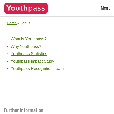
Open
Menu
Menu
Home
About
What is Youthpass?
Why Youthpass?
Youthpass Statistics
Youthpass Impact Study
Youthpass Recognition Team
Further Information