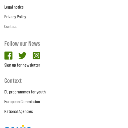
Legal notice
Privacy Policy
Contact
Follow our News
facebook
twitter
Instagram
Sign up for newsletter
Context
EU programmes for youth
European Commission
National Agencies