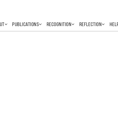
UT
PUBLICATIONS
RECOGNITION
REFLECTION
HEL