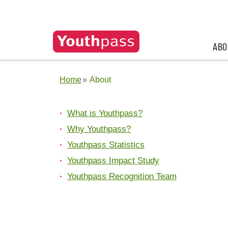
ABO
Home
About
What is Youthpass?
Why Youthpass?
Youthpass Statistics
Youthpass Impact Study
Youthpass Recognition Team