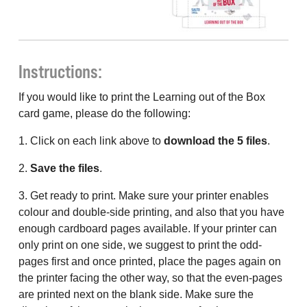
Instructions:
If you would like to print the Learning out of the Box
card game, please do the following:
1. Click on each link above to
download the 5 files
.
2.
Save the files
.
3. Get ready to print. Make sure your printer enables
colour and double-side printing, and also that you have
enough cardboard pages available. If your printer can
only print on one side, we suggest to print the odd-
pages first and once printed, place the pages again on
the printer facing the other way, so that the even-pages
are printed next on the blank side. Make sure the