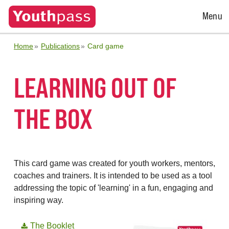
Open
Menu
Menu
Home
Publications
Card game
LEARNING OUT OF
THE BOX
This card game was created for youth workers, mentors,
coaches and trainers. It is intended to be used as a tool
addressing the topic of 'learning' in a fun, engaging and
inspiring way.
The Booklet