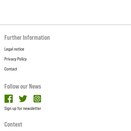
Further Information
Legal notice
Privacy Policy
Contact
Follow our News
facebook
twitter
Instagram
Sign up for newsletter
Context