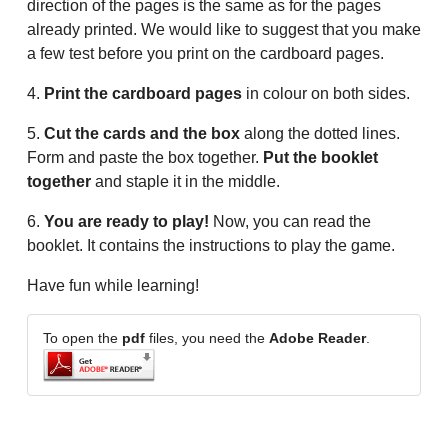
direction of the pages is the same as for the pages
already printed. We would like to suggest that you make
a few test before you print on the cardboard pages.
4.
Print the cardboard pages
in colour on both sides.
5.
Cut the cards and the box
along the dotted lines.
Form and paste the box together.
Put the booklet
together
and staple it in the middle.
6.
You are ready to play!
Now, you can read the
booklet. It contains the instructions to play the game.
Have fun while learning!
To open the
pdf
files, you need the
Adobe Reader
.