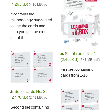
(4,263KB)
(4,16 MB, pdf)
It contains the
methodology suggested
to use the cards and
help you get the most
out of it.
Set of cards No. 1
(2,466KB)
(2,41 MB, pdf)
First set containing
cards from 1-16
Set of cards No. 2
(2,470KB)
(2,41 MB, pdf)
Second set containing