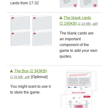
cards from 17-32
The blank cards
(2,195KB)
(2,14 MB, pdf)
The blank cards are
an important
component of the
game to add your own
quotes.
The Box (2,343KB)
[Optional]
(2,29 MB, pdf)
You might want to use it
to store the game.