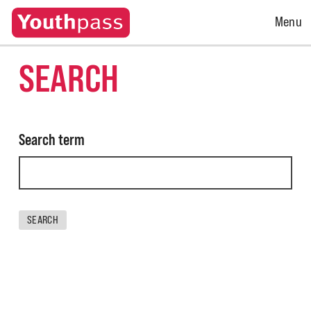
Open
Menu
Menu
SEARCH
Search term
SEARCH