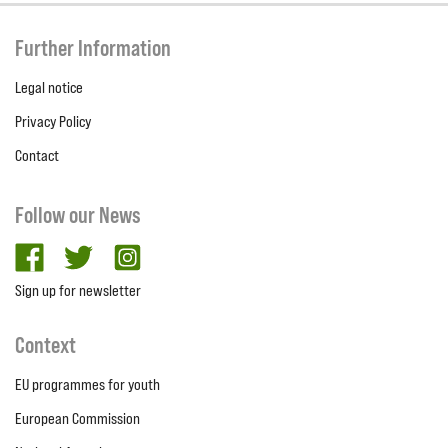
Further Information
Legal notice
Privacy Policy
Contact
Follow our News
facebook
twitter
Instagram
Sign up for newsletter
Context
EU programmes for youth
European Commission