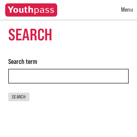
Open
Menu
Menu
SEARCH
Search term
SEARCH