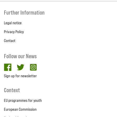
Further Information
Legal notice
Privacy Policy
Contact
Follow our News
facebook
twitter
Instagram
Sign up for newsletter
Context
EU programmes for youth
European Commission