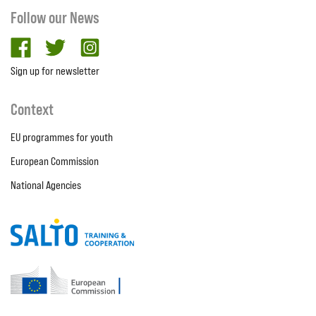
Follow our News
facebook
twitter
Instagram
Sign up for newsletter
Context
EU programmes for youth
European Commission
National Agencies