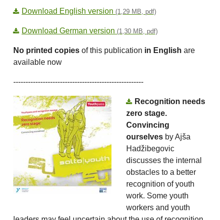
Download English version
(1,29 MB, pdf)
Download German version
(1,30 MB, pdf)
No printed copies
of this publication
in English
are
available now
-----------------------------------------------------
Recognition needs
zero stage.
Convincing
ourselves
by Ajša
Hadžibegovic
discusses the internal
obstacles to a better
recognition of youth
work. Some youth
workers and youth
leaders may feel uncertain about the use of recognition