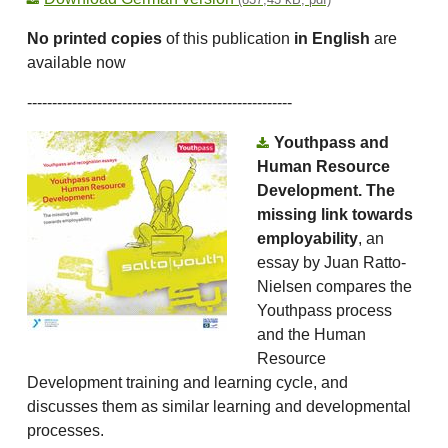
No printed copies
of this publication
in English
are
available now
-----------------------------------------------------
Youthpass and
Human Resource
Development. The
missing link towards
employability
, an
essay by Juan Ratto-
Nielsen compares the
Youthpass process
and the Human
Resource
Development training and learning cycle, and
discusses them as similar learning and developmental
processes.