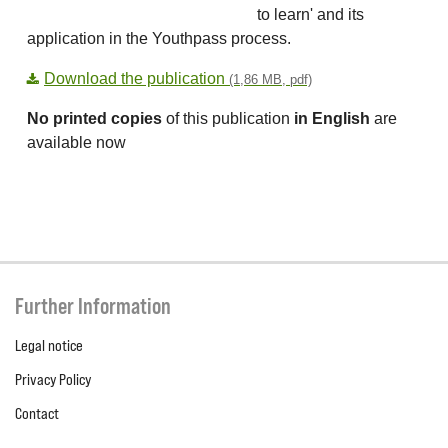
to learn' and its
application in the Youthpass process.
Download the publication
(1,86 MB, pdf)
No printed copies
of this publication
in English
are
available now
Further Information
Legal notice
Privacy Policy
Contact