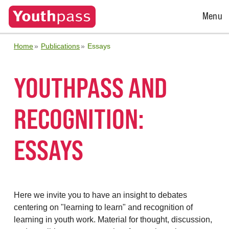
Open
Menu
Menu
Home
Publications
Essays
YOUTHPASS AND
RECOGNITION:
ESSAYS
Here we invite you to have an insight to debates
centering on "learning to learn" and recognition of
learning in youth work. Material for thought, discussion,