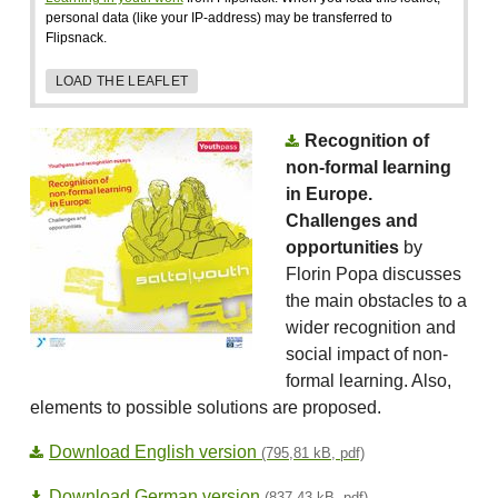
personal data (like your IP-address) may be transferred to
Flipsnack.
LOAD THE LEAFLET
Recognition of
non-formal learning
in Europe.
Challenges and
opportunities
by
Florin Popa discusses
the main obstacles to a
wider recognition and
social impact of non-
formal learning. Also,
elements to possible solutions are proposed.
Download English version
(795,81 kB, pdf)
Download German version
(837,43 kB, pdf)