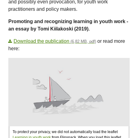
and possibly even provocation, for youth work
practitioners and policy makers.
Promoting and recognizing learning in youth work -
an essay by Tomi Kiilakoski (2019).
Download the publication
or read more
(6,82 MB, pdf)
here:
To protect your privacy, we did not automatically load the leaflet
Learning in youth work
from Flipsnack. When you load this leaflet,