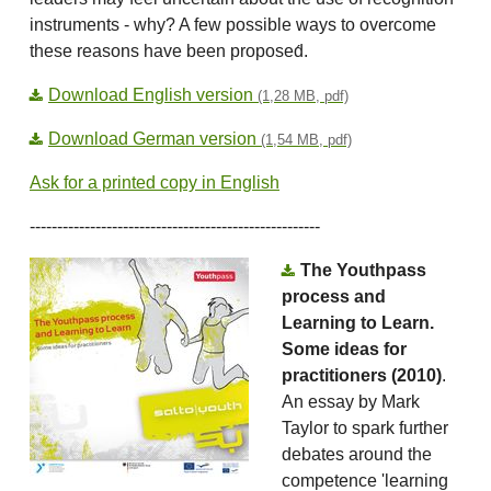
instruments - why? A few possible ways to overcome
these reasons have been proposed́.
Download English version
(1,28 MB, pdf)
Download German version
(1,54 MB, pdf)
Ask for a printed copy in English
-----------------------------------------------------
The Youthpass
process and
Learning to Learn.
Some ideas for
practitioners (2010)
.
An essay by Mark
Taylor to spark further
debates around the
competence 'learning