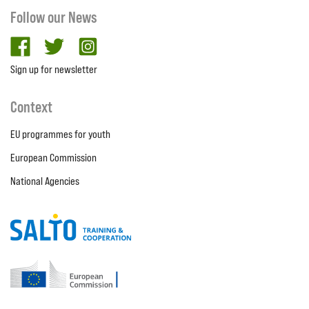
Follow our News
facebook
twitter
Instagram
Sign up for newsletter
Context
EU programmes for youth
European Commission
National Agencies