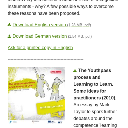
instruments - why? A few possible ways to overcome
these reasons have been proposed́.
Download English version
(1,28 MB, pdf)
Download German version
(1,54 MB, pdf)
Ask for a printed copy in English
-----------------------------------------------------
The Youthpass
process and
Learning to Learn.
Some ideas for
practitioners (2010)
.
An essay by Mark
Taylor to spark further
debates around the
competence 'learning