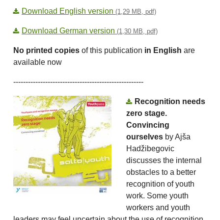
Download English version
(1,29 MB, pdf)
Download German version
(1,30 MB, pdf)
No printed copies
of this publication
in English
are
available now
-----------------------------------------------------
Recognition needs
zero stage.
Convincing
ourselves
by Ajša
Hadžibegovic
discusses the internal
obstacles to a better
recognition of youth
work. Some youth
workers and youth
leaders may feel uncertain about the use of recognition