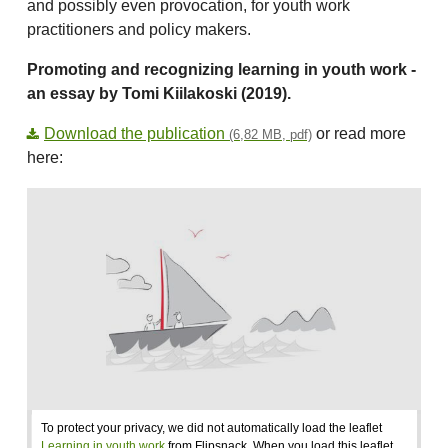
and possibly even provocation, for youth work
practitioners and policy makers.
Promoting and recognizing learning in youth work -
an essay by Tomi Kiilakoski (2019).
Download the publication
or read more
(6,82 MB, pdf)
here:
To protect your privacy, we did not automatically load the leaflet
Learning in youth work
from Flipsnack. When you load this leaflet,