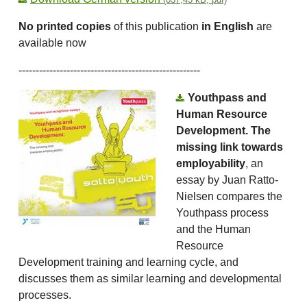
No printed copies
of this publication
in English
are
available now
-----------------------------------------------------
Youthpass and
Human Resource
Development. The
missing link towards
employability
, an
essay by Juan Ratto-
Nielsen compares the
Youthpass process
and the Human
Resource
Development training and learning cycle, and
discusses them as similar learning and developmental
processes.