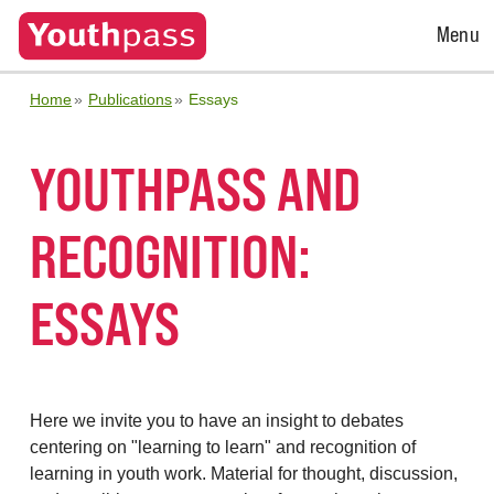
Open
Menu
Menu
Home
Publications
Essays
YOUTHPASS AND
RECOGNITION:
ESSAYS
Here we invite you to have an insight to debates
centering on "learning to learn" and recognition of
learning in youth work. Material for thought, discussion,