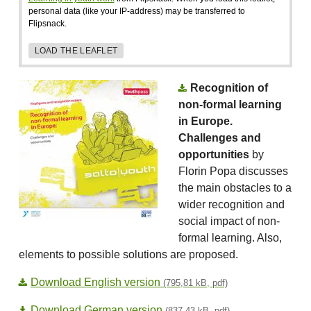
personal data (like your IP-address) may be transferred to
Flipsnack.
LOAD THE LEAFLET
Recognition of
non-formal learning
in Europe.
Challenges and
opportunities
by
Florin Popa discusses
the main obstacles to a
wider recognition and
social impact of non-
formal learning. Also,
elements to possible solutions are proposed.
Download English version
(795,81 kB, pdf)
Download German version
(837,43 kB, pdf)