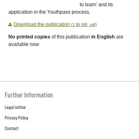
to learn' and its
application in the Youthpass process.
Download the publication
(1,86 MB, pdf)
No printed copies
of this publication
in English
are
available now
Further Information
Legal notice
Privacy Policy
Contact