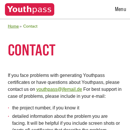
Open
Menu
Menu
Home
Contact
CONTACT
If you face problems with generating Youthpass
certificates or have questions about Youthpass, please
contact us on
youthpass@jfemail.de
For best support in
case of problems, please include in your e-mail:
the project number, if you know it
detailed information about the problem you are
facing. It will be helpful if you include screen shots or