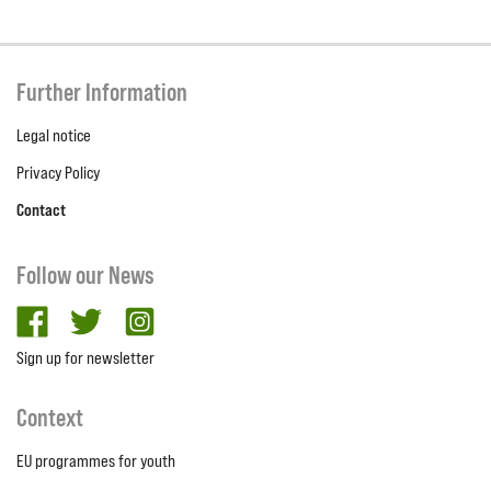
Further Information
Legal notice
Privacy Policy
Contact
Follow our News
facebook
twitter
Instagram
Sign up for newsletter
Context
EU programmes for youth