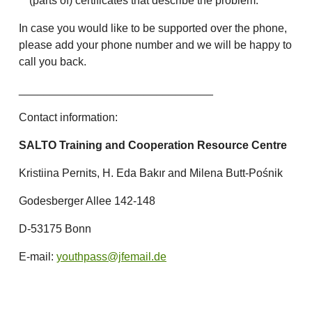
(parts of) certificates that describe the problem.
In case you would like to be supported over the phone,
please add your phone number and we will be happy to
call you back.
_______________________________
Contact information:
SALTO Training and Cooperation Resource Centre
Kristiina Pernits, H. Eda Bakır and Milena Butt-Pośnik
Godesberger Allee 142-148
D-53175 Bonn
E-mail:
youthpass@jfemail.de