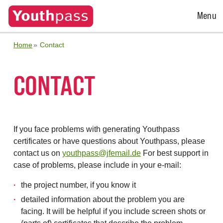
Open
Menu
Menu
Home
Contact
CONTACT
If you face problems with generating Youthpass
certificates or have questions about Youthpass, please
contact us on
youthpass@jfemail.de
For best support in
case of problems, please include in your e-mail:
the project number, if you know it
detailed information about the problem you are
facing. It will be helpful if you include screen shots or