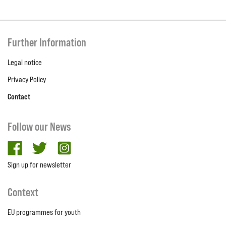
Further Information
Legal notice
Privacy Policy
Contact
Follow our News
facebook
twitter
Instagram
Sign up for newsletter
Context
EU programmes for youth