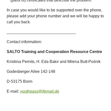
(parts of) certificates that describe the problem.
In case you would like to be supported over the phone,
please add your phone number and we will be happy to
call you back.
_______________________________
Contact information:
SALTO Training and Cooperation Resource Centre
Kristiina Pernits, H. Eda Bakır and Milena Butt-Pośnik
Godesberger Allee 142-148
D-53175 Bonn
E-mail:
youthpass@jfemail.de