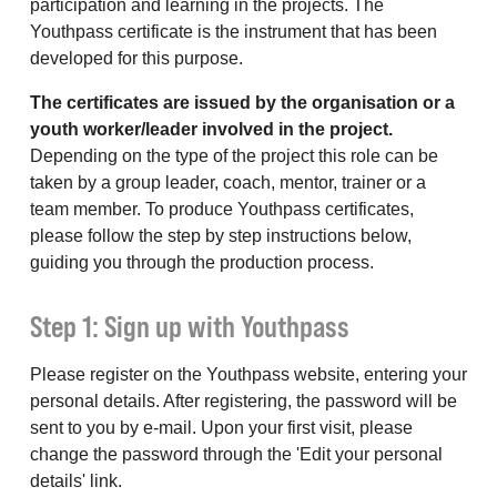
participation and learning in the projects. The
Youthpass certificate is the instrument that has been
developed for this purpose.
The certificates are issued by the organisation or a
youth worker/leader involved in the project.
Depending on the type of the project this role can be
taken by a group leader, coach, mentor, trainer or a
team member. To produce Youthpass certificates,
please follow the step by step instructions below,
guiding you through the production process.
Step 1: Sign up with Youthpass
Please register on the Youthpass website, entering your
personal details. After registering, the password will be
sent to you by e-mail. Upon your first visit, please
change the password through the 'Edit your personal
details' link.