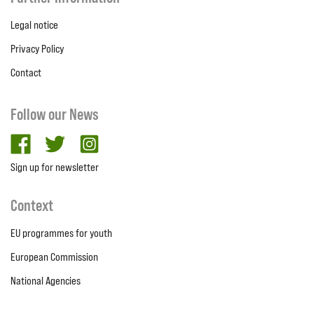
Legal notice
Privacy Policy
Contact
Follow our News
facebook
twitter
Instagram
Sign up for newsletter
Context
EU programmes for youth
European Commission
National Agencies