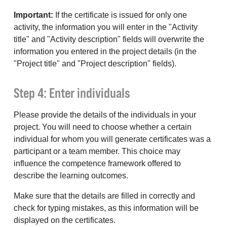
Important:
If the certificate is issued for only one
activity, the information you will enter in the "Activity
title" and "Activity description" fields will overwrite the
information you entered in the project details (in the
"Project title" and "Project description" fields).
Step 4: Enter individuals
Please provide the details of the individuals in your
project. You will need to choose whether a certain
individual for whom you will generate certificates was a
participant or a team member. This choice may
influence the competence framework offered to
describe the learning outcomes.
Make sure that the details are filled in correctly and
check for typing mistakes, as this information will be
displayed on the certificates.