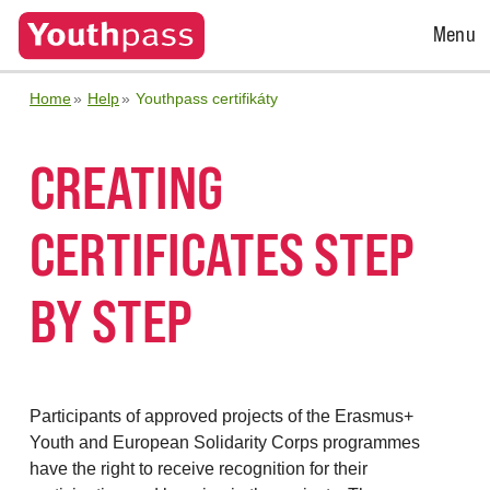
Open
Menu
Menu
Home
Help
Youthpass certifikáty
CREATING
CERTIFICATES STEP
BY STEP
Participants of approved projects of the Erasmus+
Youth and European Solidarity Corps programmes
have the right to receive recognition for their