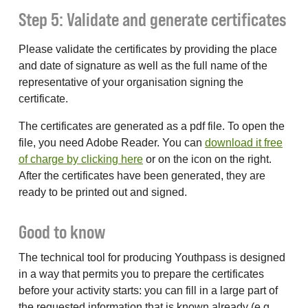
Step 5: Validate and generate certificates
Please validate the certificates by providing the place
and date of signature as well as the full name of the
representative of your organisation signing the
certificate.
The certificates are generated as a pdf file. To open the
file, you need Adobe Reader. You can
download it free
of charge by clicking here
or on the icon on the right.
After the certificates have been generated, they are
ready to be printed out and signed.
Good to know
The technical tool for producing Youthpass is designed
in a way that permits you to prepare the certificates
before your activity starts: you can fill in a large part of
the requested information that is known already (e.g.