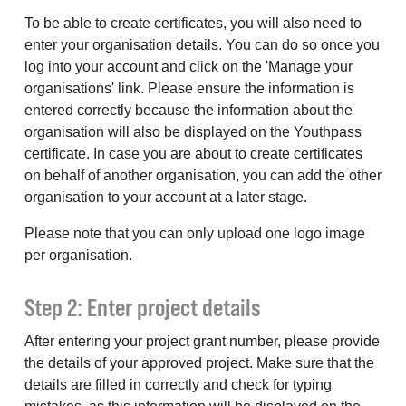
To be able to create certificates, you will also need to
enter your organisation details. You can do so once you
log into your account and click on the 'Manage your
organisations' link. Please ensure the information is
entered correctly because the information about the
organisation will also be displayed on the Youthpass
certificate. In case you are about to create certificates
on behalf of another organisation, you can add the other
organisation to your account at a later stage.
Please note that you can only upload one logo image
per organisation.
Step 2: Enter project details
After entering your project grant number, please provide
the details of your approved project. Make sure that the
details are filled in correctly and check for typing