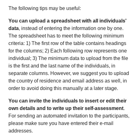
The following tips may be useful:
You can upload a spreadsheet with all individuals'
data
, instead of entering the information one by one.
The spreadsheet has to meet the following minimum
criteria: 1) The first row of the table contains headings
for the columns; 2) Each following row represents one
individual; 3) The minimum data to upload from the file
is the first and the last name of the individuals, in
separate columns. However, we suggest you to upload
the country of residence and email address as well, in
order to avoid doing this manually at a later stage.
You can invite the individuals to insert or edit their
own details and to write up their self-assessment
.
For sending an automated invitation to the participants,
please make sure you have entered their e-mail
addresses.