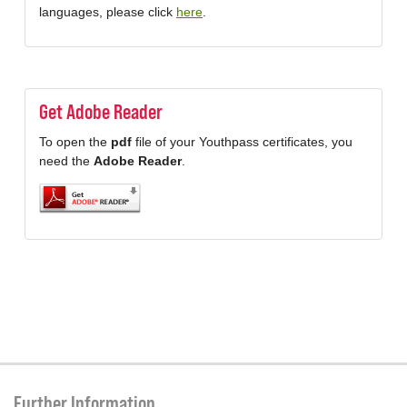
languages, please click
here
.
Get Adobe Reader
To open the
pdf
file of your Youthpass certificates, you
need the
Adobe Reader
.
Further Information