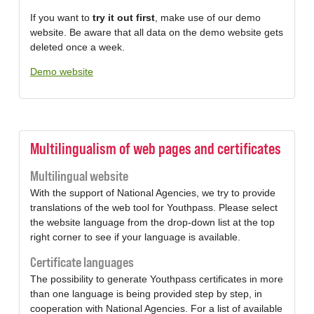
If you want to
try it out first
, make use of our demo
website. Be aware that all data on the demo website gets
deleted once a week.
Demo website
Multilingualism of web pages and certificates
Multilingual website
With the support of National Agencies, we try to provide
translations of the web tool for Youthpass. Please select
the website language from the drop-down list at the top
right corner to see if your language is available.
Certificate languages
The possibility to generate Youthpass certificates in more
than one language is being provided step by step, in
cooperation with National Agencies. For a list of available