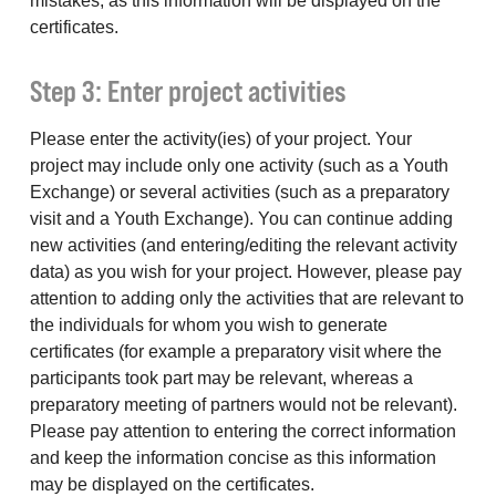
mistakes, as this information will be displayed on the
certificates.
Step 3: Enter project activities
Please enter the activity(ies) of your project. Your
project may include only one activity (such as a Youth
Exchange) or several activities (such as a preparatory
visit and a Youth Exchange). You can continue adding
new activities (and entering/editing the relevant activity
data) as you wish for your project. However, please pay
attention to adding only the activities that are relevant to
the individuals for whom you wish to generate
certificates (for example a preparatory visit where the
participants took part may be relevant, whereas a
preparatory meeting of partners would not be relevant).
Please pay attention to entering the correct information
and keep the information concise as this information
may be displayed on the certificates.