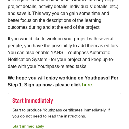
project details, activity details, individuals' details, etc.)
and save it. This way you can gain some time and
better focus on the descriptions of the learning
outcomes during and at the end of the project.
If you would like to work on your project with several
people, you have the possibility to add them as editors.
You can also enable YANS - Youthpass Automatic
Notification System - for your project and keep up-to-
date with your Youthpass-related tasks.
We hope you will enjoy working on Youthpass! For
Step 1: Sign up now - please click
here.
Start immediately
Start to produce Youthpass certificates immediately, if
you do not need to read the instructions.
Start immediately