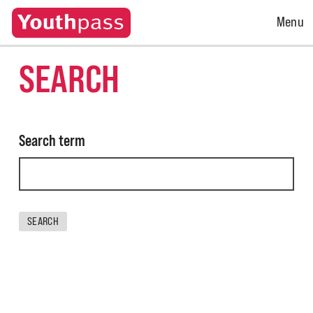
Open
Menu
Menu
SEARCH
Search term
SEARCH