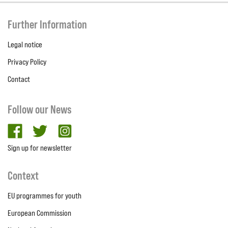
Further Information
Legal notice
Privacy Policy
Contact
Follow our News
facebook
twitter
Instagram
Sign up for newsletter
Context
EU programmes for youth
European Commission