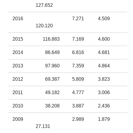
127.652
2016
7.271
4.509
120.120
2015
116.883
7.169
4.600
2014
86.649
6.816
4.681
2013
97.960
7.359
4.864
2012
69.387
5.809
3.823
2011
49.182
4.777
3.006
2010
38.208
3.887
2.436
2009
2.989
1.879
27.131