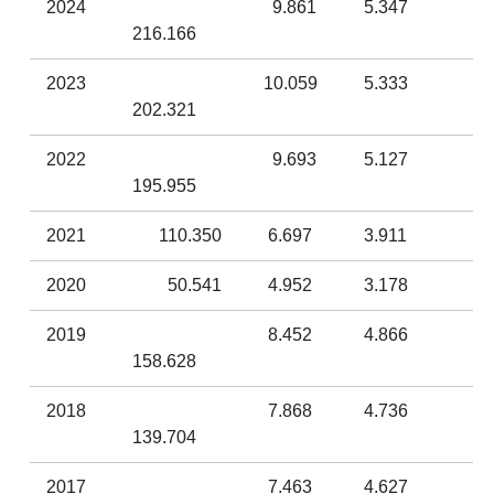
2024
9.861
5.347
216.166
2023
10.059
5.333
202.321
2022
9.693
5.127
195.955
2021
110.350
6.697
3.911
2020
50.541
4.952
3.178
2019
8.452
4.866
158.628
2018
7.868
4.736
139.704
2017
7.463
4.627