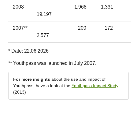
2008
1.968
1.331
19.197
2007**
200
172
2.577
* Date: 22.06.2026
** Youthpass was launched in July 2007.
For more insights
about the use and impact of
Youthpass, have a look at the
Youthpass Impact Study
(2013)