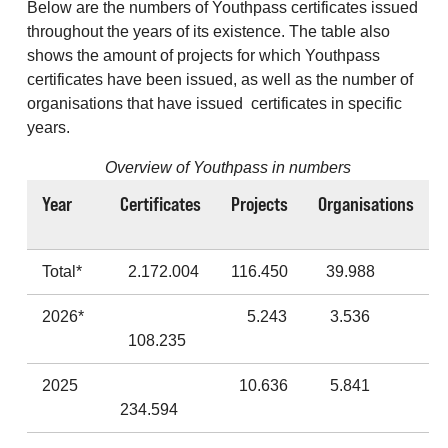
Below are the numbers of Youthpass certificates issued
throughout the years of its existence. The table also
shows the amount of projects for which Youthpass
certificates have been issued, as well as the number of
organisations that have issued certificates in specific
years.
Overview of Youthpass in numbers
Year
Certificates
Projects
Organisations
Total*
2.172.004
116.450
39.988
2026*
5.243
3.536
108.235
2025
10.636
5.841
234.594