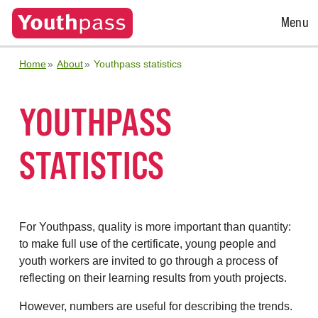
Open
Menu
Menu
Home
About
Youthpass statistics
YOUTHPASS
STATISTICS
For Youthpass, quality is more important than quantity:
to make full use of the certificate, young people and
youth workers are invited to go through a process of
reflecting on their learning results from youth projects.
However, numbers are useful for describing the trends.