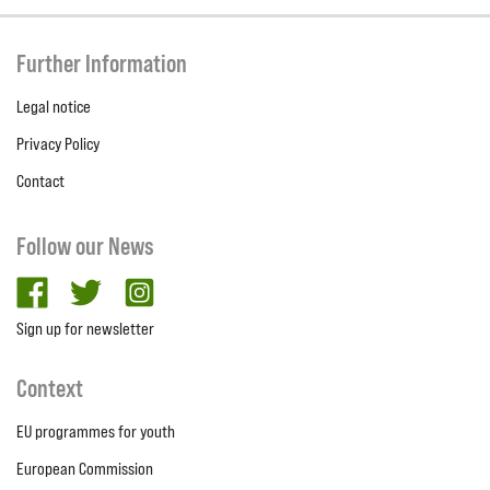
Further Information
Legal notice
Privacy Policy
Contact
Follow our News
facebook
twitter
Instagram
Sign up for newsletter
Context
EU programmes for youth
European Commission