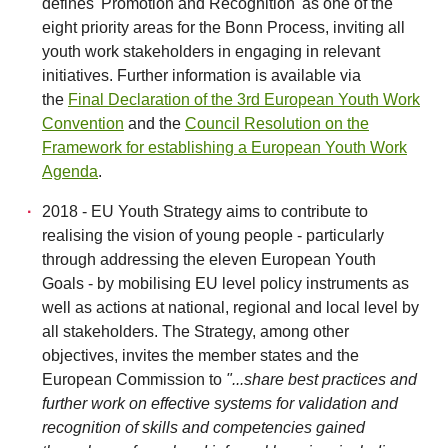
defines 'Promotion and Recognition' as one of the
eight priority areas for the Bonn Process, inviting all
youth work stakeholders in engaging in relevant
initiatives. Further information is available via
the
Final Declaration of the 3rd European Youth Work
Convention
and the
Council Resolution on the
Framework for establishing a European Youth Work
Agenda
.
2018 - EU Youth Strategy aims to contribute to
realising the vision of young people - particularly
through addressing the eleven European Youth
Goals - by mobilising EU level policy instruments as
well as actions at national, regional and local level by
all stakeholders. The Strategy, among other
objectives, invites the member states and the
European Commission to
"...share best practices and
further work on effective systems for validation and
recognition of skills and competencies gained