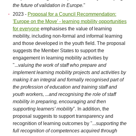
the future of validation in Europe.
"
2023 -
Proposal for a Council Recommendation:
'Europe on the Move' - learning mobility opportunities
for everyone
emphasises the value of learning
mobility, including non-formal and informal learning
and those developed in the youth field. The proposal
suggests the Member States to support the
engagement in learning mobility activities by
"...
valuing the work of staff who prepare and
implement learning mobility projects and activities by
making it an integral and formally recognised part of
the profession of education and training staff and
youth workers, ...and recognising the role of staff
mobility in preparing, encouraging and then
supporting learners’ mobility
". In addition, the
proposal suggests to support transparency and
recognition of learning outcomes by "...
supporting the
full recognition of competences acquired through