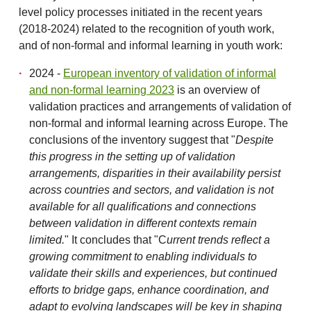
level policy processes initiated in the recent years
(2018-2024) related to the recognition of youth work,
and of non-formal and informal learning in youth work:
2024 -
European inventory of validation of informal
and non-formal learning 2023
is an overview of
validation practices and arrangements of validation of
non-formal and informal learning across Europe. The
conclusions of the inventory suggest that "
Despite
this progress in the setting up of validation
arrangements, disparities in their availability persist
across countries and sectors, and validation is not
available for all qualifications and connections
between validation in different
contexts remain
limited.
" It concludes that "C
urrent trends reflect a
growing commitment to enabling individuals to
validate their skills and experiences, but continued
efforts to bridge gaps, enhance coordination, and
adapt to evolving landscapes will be key in shaping