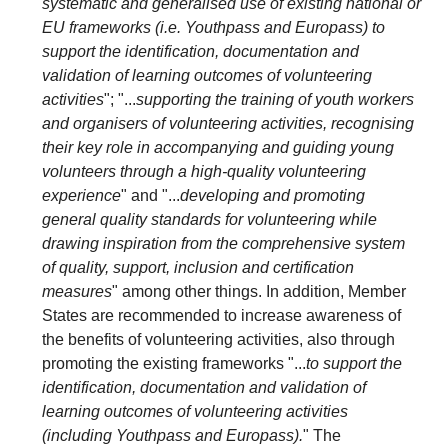
systematic and generalised use of existing national or
EU frameworks (i.e. Youthpass and Europass) to
support the identification, documentation and
validation of learning outcomes of volunteering
activities
"; "...
supporting the training of youth workers
and organisers of volunteering activities, recognising
their key role in accompanying and guiding young
volunteers through a high-quality volunteering
experience
" and "...
developing and promoting
general quality standards for volunteering while
drawing inspiration from the comprehensive system
of quality, support, inclusion and certification
measures
" among other things. In addition, Member
States are recommended to increase awareness of
the benefits of volunteering activities, also through
promoting the existing frameworks "...
to support the
identification, documentation and validation of
learning outcomes of volunteering activities
(including Youthpass and Europass).
" The