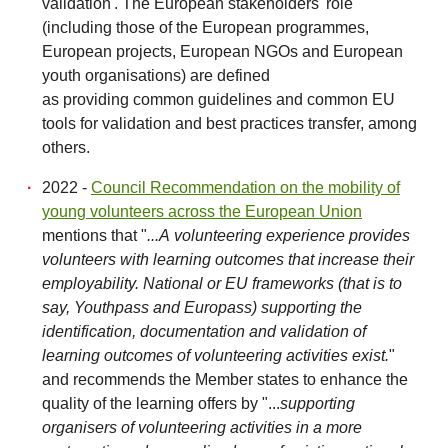
validation'. The European stakeholders' role
(including those of the European programmes,
European projects, European NGOs and European
youth organisations) are defined
as providing common guidelines and common EU
tools for validation and best practices transfer, among
others.
2022 -
Council Recommendation on the mobility of
young volunteers across the European Union
mentions that "
...A volunteering experience provides
volunteers with learning outcomes that increase their
employability. National or EU frameworks (that is to
say, Youthpass and Europass) supporting the
identification, documentation and validation of
learning outcomes of volunteering activities exist.
"
and recommends the Member states to enhance the
quality of the learning offers by "...
supporting
organisers of volunteering activities in a more