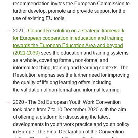
recommendation invites the European Commission to
further develop, promote and provide support for the
use of existing EU tools.
2021 -
Council Resolution on a strategic framework
for European cooperation in education and training
towards the European Education Area and beyond
(2021-2030)
sees the education and training systems
as a whole, covering formal, non-formal and
informal teaching, training and learning contexts. The
Resolution emphasises the further need for improving
the quality of lifelong learning offers including
the validation of non-formal and informal learning.
2020 - The 3rd European Youth Work Convention
took place from 7 to 10 December 2020 with the aim
of offering a platform for discussing the latest
developments in youth work practice and youth policy
in Europe. The Final Declaration of the Convention