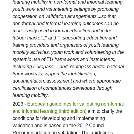
learning mobility in non-formal and informal learning,
youth work and volunteering settings by promoting
cooperation on validation arrangements ...so that
non-formal and informal learning outcomes can be
more easily used in formal education and in the
labour market
..." and "...
supporting education and
training providers and organisers of youth learning
mobility activities, youth work and volunteering in the
systemic use of EU frameworks and instruments,
including Europass, ...and Youthpass and/or national
frameworks to support the identification,
documentation, assessment and where appropriate
certification of competences developed through
learning mobility
."
2023 -
European guidelines for validating non-formal
and informal learning (third edition)
aim to clarify the
conditions for developing and implementing
validation and is based on the 2012 Council
Recommendation on validation. The guidelines