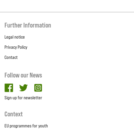
Further Information
Legal notice
Privacy Policy
Contact
Follow our News
facebook
twitter
Instagram
Sign up for newsletter
Context
EU programmes for youth