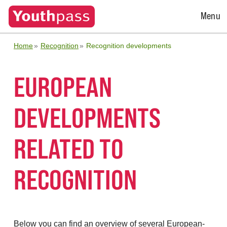
Open
Menu
Menu
Home
Recognition
Recognition developments
EUROPEAN
DEVELOPMENTS
RELATED TO
RECOGNITION
Below you can find an overview of several European-