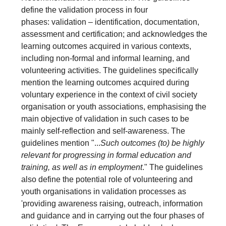
define the validation process in four
phases: validation – identification, documentation,
assessment and certification; and acknowledges the
learning outcomes acquired in various contexts,
including non-formal and informal learning, and
volunteering activities. The guidelines specifically
mention the learning outcomes acquired during
voluntary experience in the context of civil society
organisation or youth associations, emphasising the
main objective of validation in such cases to be
mainly self-reflection and self-awareness. The
guidelines mention "...
Such outcomes (to) be highly
relevant for progressing in formal education and
training, as well as in employment
." The guidelines
also define the potential role of volunteering and
youth organisations in validation processes as
'providing awareness raising, outreach, information
and guidance and in carrying out the four phases of