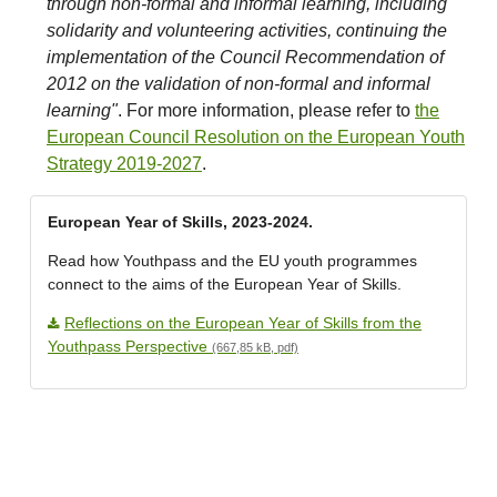
through non-formal and informal learning, including
solidarity and volunteering activities, continuing the
implementation of the Council Recommendation of
2012 on the validation of non-formal and informal
learning"
. For more information, please refer to
the
European Council Resolution on the European Youth
Strategy 2019-2027
.
European Year of Skills, 2023-2024.
Read how Youthpass and the EU youth programmes
connect to the aims of the European Year of Skills.
Reflections on the European Year of Skills from the
Youthpass Perspective
(667,85 kB, pdf)