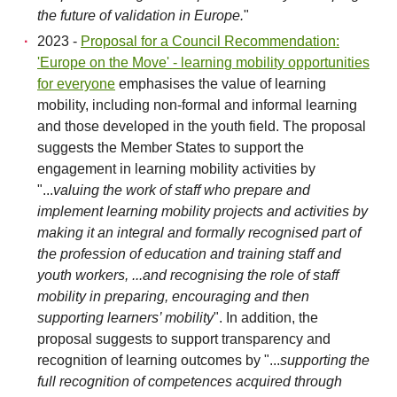
the future of validation in Europe.
"
2023 -
Proposal for a Council Recommendation:
'Europe on the Move' - learning mobility opportunities
for everyone
emphasises the value of learning
mobility, including non-formal and informal learning
and those developed in the youth field. The proposal
suggests the Member States to support the
engagement in learning mobility activities by
"...
valuing the work of staff who prepare and
implement learning mobility projects and activities by
making it an integral and formally recognised part of
the profession of education and training staff and
youth workers, ...and recognising the role of staff
mobility in preparing, encouraging and then
supporting learners’ mobility
". In addition, the
proposal suggests to support transparency and
recognition of learning outcomes by "...
supporting the
full recognition of competences acquired through