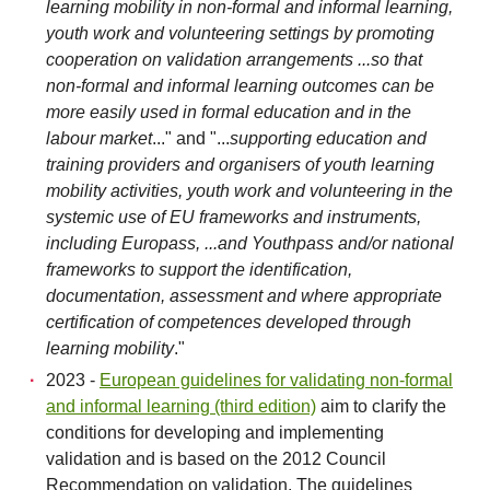
learning mobility in non-formal and informal learning,
youth work and volunteering settings by promoting
cooperation on validation arrangements ...so that
non-formal and informal learning outcomes can be
more easily used in formal education and in the
labour market
..." and "...
supporting education and
training providers and organisers of youth learning
mobility activities, youth work and volunteering in the
systemic use of EU frameworks and instruments,
including Europass, ...and Youthpass and/or national
frameworks to support the identification,
documentation, assessment and where appropriate
certification of competences developed through
learning mobility
."
2023 -
European guidelines for validating non-formal
and informal learning (third edition)
aim to clarify the
conditions for developing and implementing
validation and is based on the 2012 Council
Recommendation on validation. The guidelines