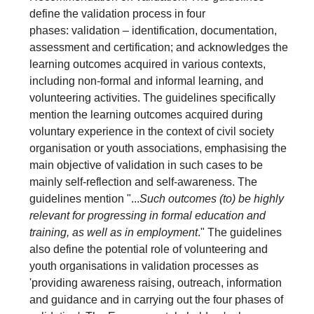
define the validation process in four
phases: validation – identification, documentation,
assessment and certification; and acknowledges the
learning outcomes acquired in various contexts,
including non-formal and informal learning, and
volunteering activities. The guidelines specifically
mention the learning outcomes acquired during
voluntary experience in the context of civil society
organisation or youth associations, emphasising the
main objective of validation in such cases to be
mainly self-reflection and self-awareness. The
guidelines mention "...
Such outcomes (to) be highly
relevant for progressing in formal education and
training, as well as in employment
." The guidelines
also define the potential role of volunteering and
youth organisations in validation processes as
'providing awareness raising, outreach, information
and guidance and in carrying out the four phases of