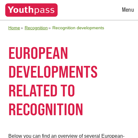
Open
Menu
Menu
Home
Recognition
Recognition developments
EUROPEAN
DEVELOPMENTS
RELATED TO
RECOGNITION
Below you can find an overview of several European-