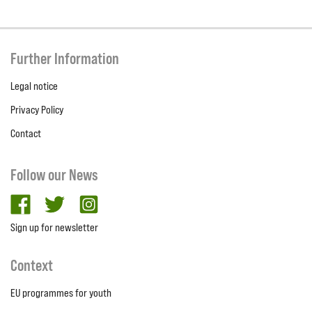
Further Information
Legal notice
Privacy Policy
Contact
Follow our News
facebook
twitter
Instagram
Sign up for newsletter
Context
EU programmes for youth