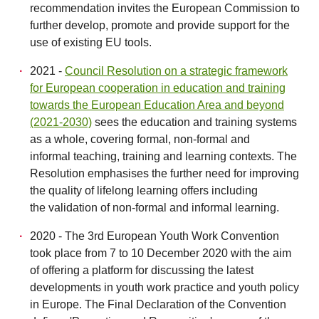
recommendation invites the European Commission to
further develop, promote and provide support for the
use of existing EU tools.
2021 -
Council Resolution on a strategic framework
for European cooperation in education and training
towards the European Education Area and beyond
(2021-2030)
sees the education and training systems
as a whole, covering formal, non-formal and
informal teaching, training and learning contexts. The
Resolution emphasises the further need for improving
the quality of lifelong learning offers including
the validation of non-formal and informal learning.
2020 - The 3rd European Youth Work Convention
took place from 7 to 10 December 2020 with the aim
of offering a platform for discussing the latest
developments in youth work practice and youth policy
in Europe. The Final Declaration of the Convention