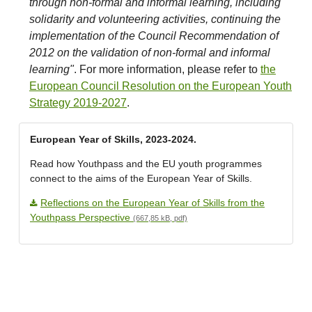
through non-formal and informal learning, including
solidarity and volunteering activities, continuing the
implementation of the Council Recommendation of
2012 on the validation of non-formal and informal
learning"
. For more information, please refer to
the
European Council Resolution on the European Youth
Strategy 2019-2027
.
European Year of Skills, 2023-2024.
Read how Youthpass and the EU youth programmes
connect to the aims of the European Year of Skills.
Reflections on the European Year of Skills from the
Youthpass Perspective
(667,85 kB, pdf)