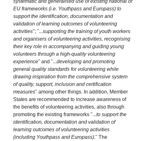
systematic and generalised use of existing national or
EU frameworks (i.e. Youthpass and Europass) to
support the identification, documentation and
validation of learning outcomes of volunteering
activities
"; "...
supporting the training of youth workers
and organisers of volunteering activities, recognising
their key role in accompanying and guiding young
volunteers through a high-quality volunteering
experience
" and "...
developing and promoting
general quality standards for volunteering while
drawing inspiration from the comprehensive system
of quality, support, inclusion and certification
measures
" among other things. In addition, Member
States are recommended to increase awareness of
the benefits of volunteering activities, also through
promoting the existing frameworks "...
to support the
identification, documentation and validation of
learning outcomes of volunteering activities
(including Youthpass and Europass).
" The