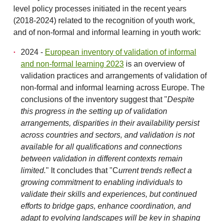
level policy processes initiated in the recent years
(2018-2024) related to the recognition of youth work,
and of non-formal and informal learning in youth work:
2024 -
European inventory of validation of informal
and non-formal learning 2023
is an overview of
validation practices and arrangements of validation of
non-formal and informal learning across Europe. The
conclusions of the inventory suggest that "
Despite
this progress in the setting up of validation
arrangements, disparities in their availability persist
across countries and sectors, and validation is not
available for all qualifications and connections
between validation in different
contexts remain
limited.
" It concludes that "C
urrent trends reflect a
growing commitment to enabling individuals to
validate their skills and experiences, but continued
efforts to bridge gaps, enhance coordination, and
adapt to evolving landscapes will be key in shaping