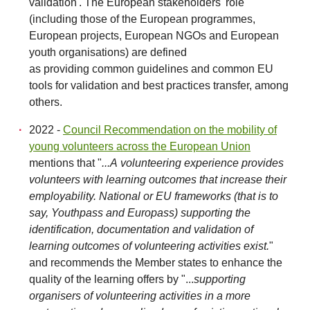
validation'. The European stakeholders' role
(including those of the European programmes,
European projects, European NGOs and European
youth organisations) are defined
as providing common guidelines and common EU
tools for validation and best practices transfer, among
others.
2022 -
Council Recommendation on the mobility of
young volunteers across the European Union
mentions that "
...A volunteering experience provides
volunteers with learning outcomes that increase their
employability. National or EU frameworks (that is to
say, Youthpass and Europass) supporting the
identification, documentation and validation of
learning outcomes of volunteering activities exist.
"
and recommends the Member states to enhance the
quality of the learning offers by "...
supporting
organisers of volunteering activities in a more