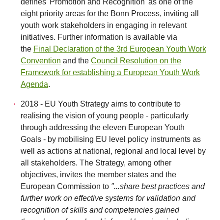
defines 'Promotion and Recognition' as one of the
eight priority areas for the Bonn Process, inviting all
youth work stakeholders in engaging in relevant
initiatives. Further information is available via
the
Final Declaration of the 3rd European Youth Work
Convention
and the
Council Resolution on the
Framework for establishing a European Youth Work
Agenda
.
2018 - EU Youth Strategy aims to contribute to
realising the vision of young people - particularly
through addressing the eleven European Youth
Goals - by mobilising EU level policy instruments as
well as actions at national, regional and local level by
all stakeholders. The Strategy, among other
objectives, invites the member states and the
European Commission to
"...share best practices and
further work on effective systems for validation and
recognition of skills and competencies gained