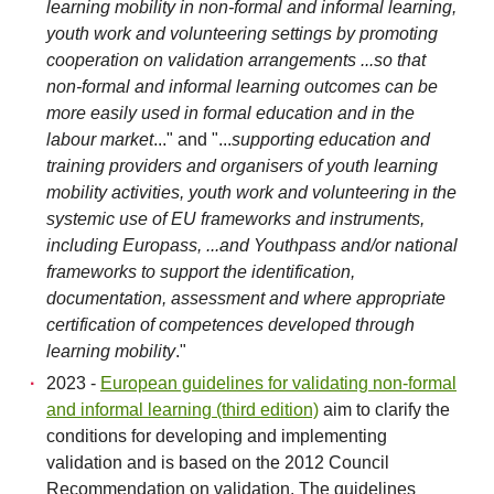
learning mobility in non-formal and informal learning,
youth work and volunteering settings by promoting
cooperation on validation arrangements ...so that
non-formal and informal learning outcomes can be
more easily used in formal education and in the
labour market
..." and "...
supporting education and
training providers and organisers of youth learning
mobility activities, youth work and volunteering in the
systemic use of EU frameworks and instruments,
including Europass, ...and Youthpass and/or national
frameworks to support the identification,
documentation, assessment and where appropriate
certification of competences developed through
learning mobility
."
2023 -
European guidelines for validating non-formal
and informal learning (third edition)
aim to clarify the
conditions for developing and implementing
validation and is based on the 2012 Council
Recommendation on validation. The guidelines