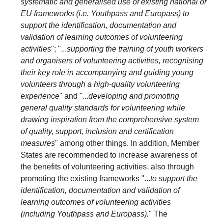
systematic and generalised use of existing national or
EU frameworks (i.e. Youthpass and Europass) to
support the identification, documentation and
validation of learning outcomes of volunteering
activities
"; "...
supporting the training of youth workers
and organisers of volunteering activities, recognising
their key role in accompanying and guiding young
volunteers through a high-quality volunteering
experience
" and "...
developing and promoting
general quality standards for volunteering while
drawing inspiration from the comprehensive system
of quality, support, inclusion and certification
measures
" among other things. In addition, Member
States are recommended to increase awareness of
the benefits of volunteering activities, also through
promoting the existing frameworks "...
to support the
identification, documentation and validation of
learning outcomes of volunteering activities
(including Youthpass and Europass).
" The