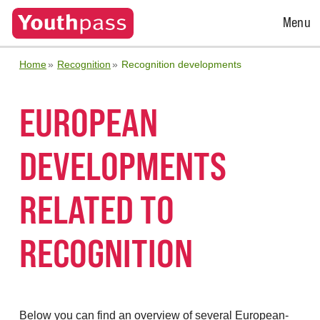
Open
Menu
Menu
Home
Recognition
Recognition developments
EUROPEAN
DEVELOPMENTS
RELATED TO
RECOGNITION
Below you can find an overview of several European-