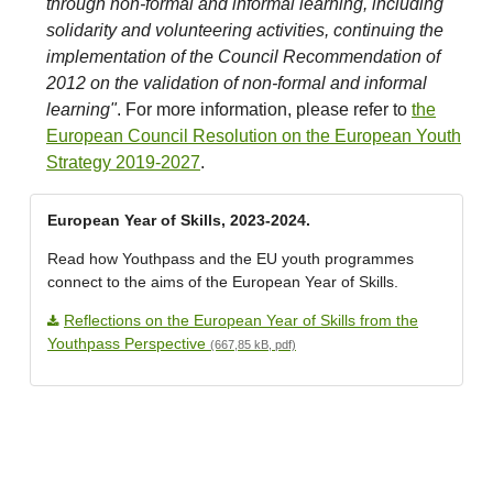
through non-formal and informal learning, including
solidarity and volunteering activities, continuing the
implementation of the Council Recommendation of
2012 on the validation of non-formal and informal
learning"
. For more information, please refer to
the
European Council Resolution on the European Youth
Strategy 2019-2027
.
European Year of Skills, 2023-2024.
Read how Youthpass and the EU youth programmes
connect to the aims of the European Year of Skills.
Reflections on the European Year of Skills from the
Youthpass Perspective
(667,85 kB, pdf)