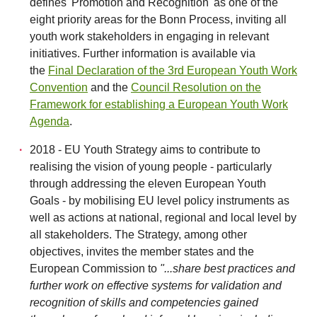
defines 'Promotion and Recognition' as one of the
eight priority areas for the Bonn Process, inviting all
youth work stakeholders in engaging in relevant
initiatives. Further information is available via
the
Final Declaration of the 3rd European Youth Work
Convention
and the
Council Resolution on the
Framework for establishing a European Youth Work
Agenda
.
2018 - EU Youth Strategy aims to contribute to
realising the vision of young people - particularly
through addressing the eleven European Youth
Goals - by mobilising EU level policy instruments as
well as actions at national, regional and local level by
all stakeholders. The Strategy, among other
objectives, invites the member states and the
European Commission to
"...share best practices and
further work on effective systems for validation and
recognition of skills and competencies gained