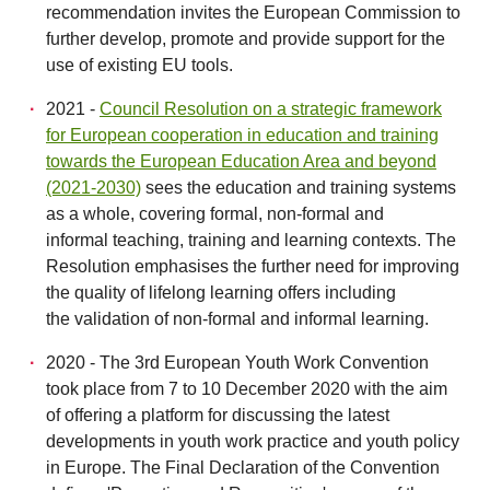
recommendation invites the European Commission to
further develop, promote and provide support for the
use of existing EU tools.
2021 -
Council Resolution on a strategic framework
for European cooperation in education and training
towards the European Education Area and beyond
(2021-2030)
sees the education and training systems
as a whole, covering formal, non-formal and
informal teaching, training and learning contexts. The
Resolution emphasises the further need for improving
the quality of lifelong learning offers including
the validation of non-formal and informal learning.
2020 - The 3rd European Youth Work Convention
took place from 7 to 10 December 2020 with the aim
of offering a platform for discussing the latest
developments in youth work practice and youth policy
in Europe. The Final Declaration of the Convention