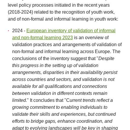
level policy processes initiated in the recent years
(2018-2024) related to the recognition of youth work,
and of non-formal and informal learning in youth work:
2024 -
European inventory of validation of informal
and non-formal learning 2023
is an overview of
validation practices and arrangements of validation of
non-formal and informal learning across Europe. The
conclusions of the inventory suggest that "
Despite
this progress in the setting up of validation
arrangements, disparities in their availability persist
across countries and sectors, and validation is not
available for all qualifications and connections
between validation in different
contexts remain
limited.
" It concludes that "C
urrent trends reflect a
growing commitment to enabling individuals to
validate their skills and experiences, but continued
efforts to bridge gaps, enhance coordination, and
adapt to evolving landscapes will be key in shaping