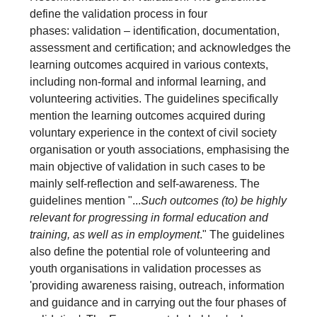
define the validation process in four
phases: validation – identification, documentation,
assessment and certification; and acknowledges the
learning outcomes acquired in various contexts,
including non-formal and informal learning, and
volunteering activities. The guidelines specifically
mention the learning outcomes acquired during
voluntary experience in the context of civil society
organisation or youth associations, emphasising the
main objective of validation in such cases to be
mainly self-reflection and self-awareness. The
guidelines mention "...
Such outcomes (to) be highly
relevant for progressing in formal education and
training, as well as in employment
." The guidelines
also define the potential role of volunteering and
youth organisations in validation processes as
'providing awareness raising, outreach, information
and guidance and in carrying out the four phases of