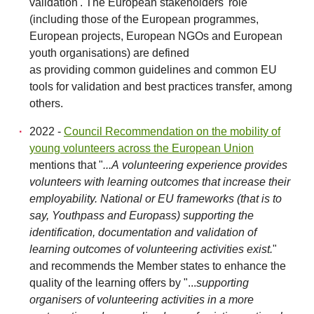
validation'. The European stakeholders' role
(including those of the European programmes,
European projects, European NGOs and European
youth organisations) are defined
as providing common guidelines and common EU
tools for validation and best practices transfer, among
others.
2022 -
Council Recommendation on the mobility of
young volunteers across the European Union
mentions that "
...A volunteering experience provides
volunteers with learning outcomes that increase their
employability. National or EU frameworks (that is to
say, Youthpass and Europass) supporting the
identification, documentation and validation of
learning outcomes of volunteering activities exist.
"
and recommends the Member states to enhance the
quality of the learning offers by "...
supporting
organisers of volunteering activities in a more