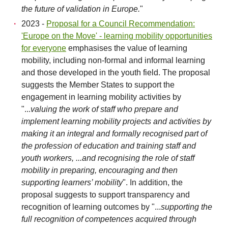
the future of validation in Europe.
"
2023 -
Proposal for a Council Recommendation:
'Europe on the Move' - learning mobility opportunities
for everyone
emphasises the value of learning
mobility, including non-formal and informal learning
and those developed in the youth field. The proposal
suggests the Member States to support the
engagement in learning mobility activities by
"...
valuing the work of staff who prepare and
implement learning mobility projects and activities by
making it an integral and formally recognised part of
the profession of education and training staff and
youth workers, ...and recognising the role of staff
mobility in preparing, encouraging and then
supporting learners’ mobility
". In addition, the
proposal suggests to support transparency and
recognition of learning outcomes by "...
supporting the
full recognition of competences acquired through