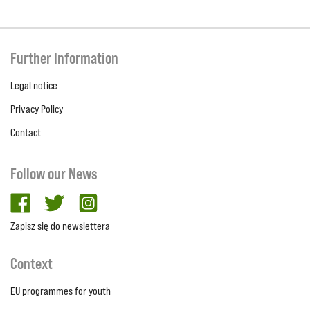
Further Information
Legal notice
Privacy Policy
Contact
Follow our News
facebook
twitter
Instagram
Zapisz się do newslettera
Context
EU programmes for youth