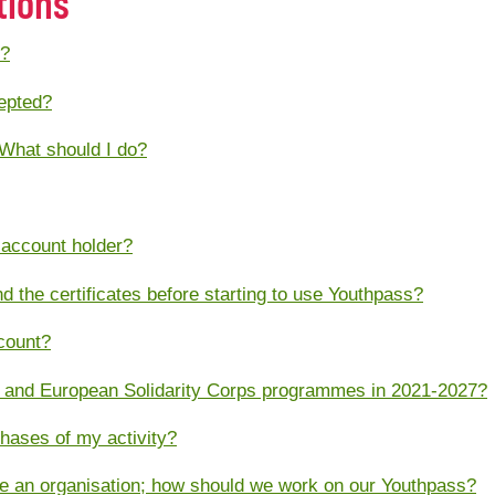
tions
s?
cepted?
 What should I do?
 account holder?
and the certificates before starting to use Youthpass?
count?
 and European Solidarity Corps programmes in 2021-2027?
phases of my activity?
e an organisation; how should we work on our Youthpass?