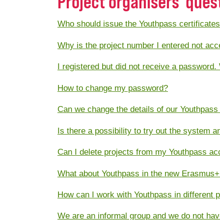
Project organisers' ques
Who should issue the Youthpass certificate
Why is the project number I entered not ac
I registered but did not receive a password.
How to change my password?
Can we change the details of our Youthpass
Is there a possibility to try out the system 
Can I delete projects from my Youthpass ac
What about Youthpass in the new Erasmus+
How can I work with Youthpass in different 
We are an informal group and we do not hav