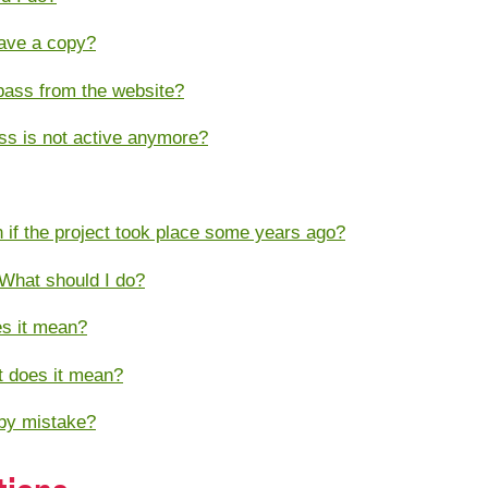
have a copy?
pass from the website?
ass is not active anymore?
en if the project took place some years ago?
 What should I do?
es it mean?
at does it mean?
 by mistake?