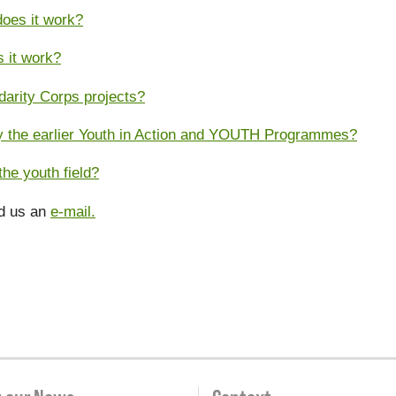
oes it work?
s it work?
darity Corps projects?
 by the earlier Youth in Action and YOUTH Programmes?
he youth field?
nd us an
e-mail.