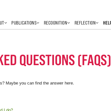
UT
PUBLICATIONS
RECOGNITION
REFLECTION
HEL
ED QUESTIONS (FAQS
s? Maybe you can find the answer here.
d I do?