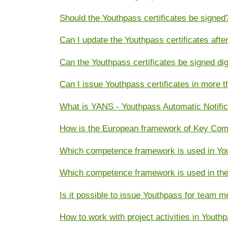
Should the Youthpass certificates be signed
Can I update the Youthpass certificates aft
Can the Youthpass certificates be signed dig
Can I issue Youthpass certificates in more 
What is YANS - Youthpass Automatic Notifi
How is the European framework of Key Compe
Which competence framework is used in You
Which competence framework is used in the
Is it possible to issue Youthpass for team 
How to work with project activities in Youth