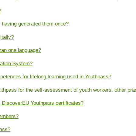
?
er having generated them once?
itally?
than one language?
cation System?
tences for lifelong learning used in Youthpass?
thpass for the self-assessment of youth workers, other pr
 DiscoverEU Youthpass certificates?
members?
pass?