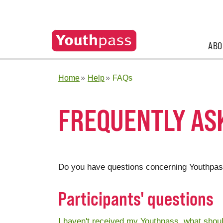
ABO
Home
Help
FAQs
FREQUENTLY ASK
Do you have questions concerning Youthpas
Participants' questions
I haven't received my Youthpass, what shoul