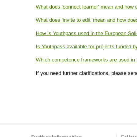
What does 'connect learner' mean and how d
What does 'invite to edit' mean and how doe
How is Youthpass used in the European Soli
Is Youthpass available for projects funded
Which competence frameworks are used in t
If you need further clarifications, please se