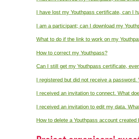
I have lost my Youthpass certificate, can I 
I am a participant; can I download my Youth
What to do if the link to work on my Youthp
How to correct my Youthpass?
Can I still get my Youthpass certificate, ev
I registered but did not receive a password.
I received an invitation to connect. What do
I received an invitation to edit my data. Wh
How to delete a Youthpass account created