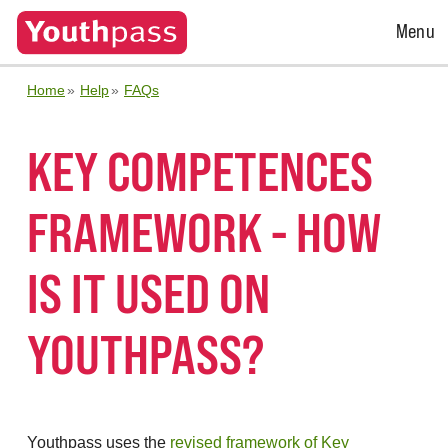
Open
Menu
Menu
Home
Help
FAQs
KEY COMPETENCES
FRAMEWORK - HOW
IS IT USED ON
YOUTHPASS?
Youthpass uses the
revised framework of Key