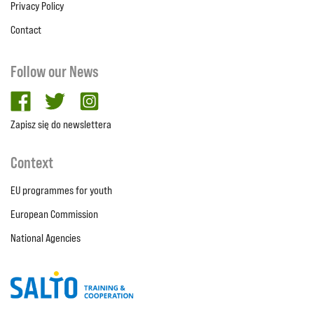
Privacy Policy
Contact
Follow our News
facebook
twitter
Instagram
Zapisz się do newslettera
Context
EU programmes for youth
European Commission
National Agencies