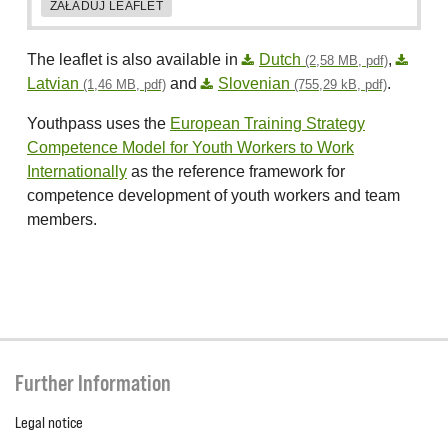
ZAŁADUJ LEAFLET
The leaflet is also available in
Dutch
,
(2,58 MB, pdf)
Latvian
and
Slovenian
.
(1,46 MB, pdf)
(755,29 kB, pdf)
Youthpass uses the
European Training Strategy
Competence Model for Youth Workers to Work
Internationally
as the reference framework for
competence development of youth workers and team
members.
Further Information
Legal notice