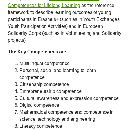
Competences for Lifelong Learning
as the reference
framework to describe learning outcomes of young
participants in Erasmus+ (such as in Youth Exchanges,
Youth Participation Activities) and in European
Solidarity Corps (such as in Volunteering and Solidarity
projects).
The Key Competences are:
Multilingual competence
Personal, social and learning to learn
competence
Citizenship competence
Entrepreneurship competence
Cultural awareness and expression competence
Digital competence
Mathematical competence and competence in
science, technology and engineering
Literacy competence