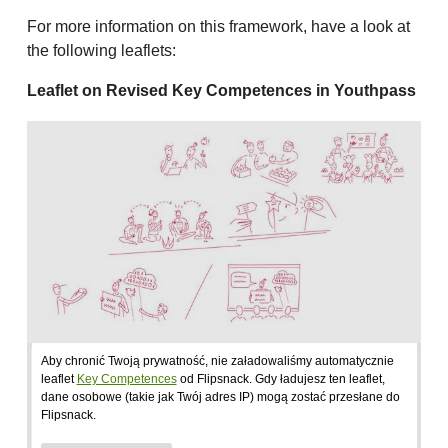
For more information on this framework, have a look at
the following leaflets:
Leaflet on Revised Key Competences in Youthpass
Aby chronić Twoją prywatność, nie załadowaliśmy automatycznie
leaflet
Key Competences
od Flipsnack. Gdy ładujesz ten leaflet,
dane osobowe (takie jak Twój adres IP) mogą zostać przesłane do
Flipsnack.