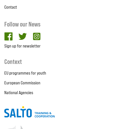
Contact
Follow our News
facebook
twitter
Instagram
Sign up for newsletter
Context
EU programmes for youth
European Commission
National Agencies