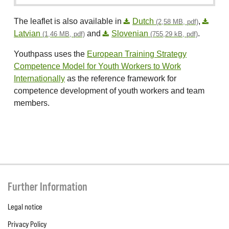
The leaflet is also available in
Dutch
,
(2,58 MB, pdf)
Latvian
and
Slovenian
.
(1,46 MB, pdf)
(755,29 kB, pdf)
Youthpass uses the
European Training Strategy
Competence Model for Youth Workers to Work
Internationally
as the reference framework for
competence development of youth workers and team
members.
Further Information
Legal notice
Privacy Policy