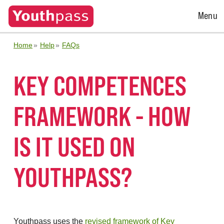
Open
Menu
Menu
Home
Help
FAQs
KEY COMPETENCES
FRAMEWORK - HOW
IS IT USED ON
YOUTHPASS?
Youthpass uses the
revised framework of Key