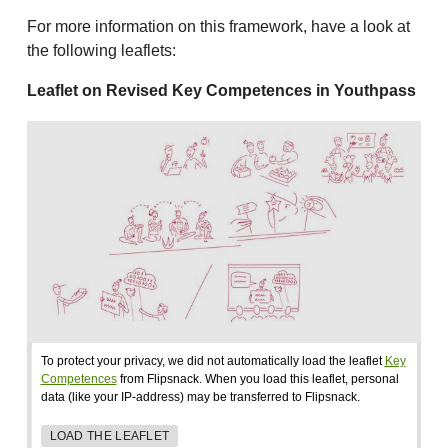
For more information on this framework, have a look at
the following leaflets:
Leaflet on Revised Key Competences in Youthpass
To protect your privacy, we did not automatically load the leaflet
Key
Competences
from Flipsnack. When you load this leaflet, personal
data (like your IP-address) may be transferred to Flipsnack.
LOAD THE LEAFLET