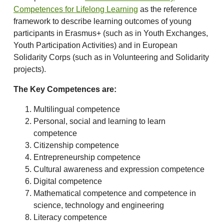
Competences for Lifelong Learning
as the reference
framework to describe learning outcomes of young
participants in Erasmus+ (such as in Youth Exchanges,
Youth Participation Activities) and in European
Solidarity Corps (such as in Volunteering and Solidarity
projects).
The Key Competences are:
Multilingual competence
Personal, social and learning to learn
competence
Citizenship competence
Entrepreneurship competence
Cultural awareness and expression competence
Digital competence
Mathematical competence and competence in
science, technology and engineering
Literacy competence