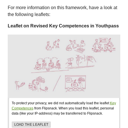
For more information on this framework, have a look at
the following leaflets:
Leaflet on Revised Key Competences in Youthpass
To protect your privacy, we did not automatically load the leaflet
Key
Competences
from Flipsnack. When you load this leaflet, personal
data (like your IP-address) may be transferred to Flipsnack.
LOAD THE LEAFLET