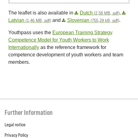
The leaflet is also available in
Dutch
,
(2,58 MB, pdf)
Latvian
and
Slovenian
.
(1,46 MB, pdf)
(755,29 kB, pdf)
Youthpass uses the
European Training Strategy
Competence Model for Youth Workers to Work
Internationally
as the reference framework for
competence development of youth workers and team
members.
Further Information
Legal notice
Privacy Policy