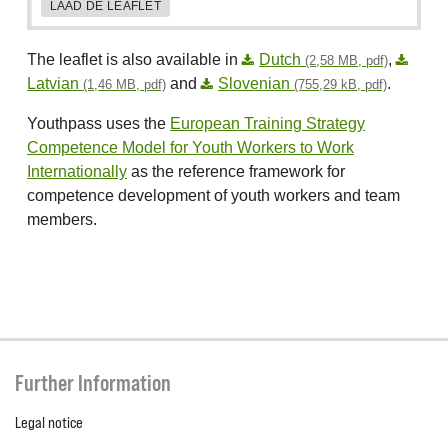
LAAD DE LEAFLET
The leaflet is also available in
Dutch
,
(2,58 MB, pdf)
Latvian
and
Slovenian
.
(1,46 MB, pdf)
(755,29 kB, pdf)
Youthpass uses the
European Training Strategy
Competence Model for Youth Workers to Work
Internationally
as the reference framework for
competence development of youth workers and team
members.
Further Information
Legal notice