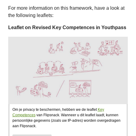
For more information on this framework, have a look at
the following leaflets:
Leaflet on Revised Key Competences in Youthpass
Om je privacy te beschermen, hebben we de leaflet
Key
Competences
van Flipsnack. Wanneer u dit leaflet laadt, kunnen
persoonlijke gegevens (zoals uw IP-adres) worden overgedragen
aan Flipsnack.