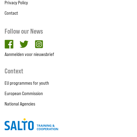
Privacy Policy
Contact
Follow our News
facebook
twitter
Instagram
Aanmelden voor nieuwsbrief
Context
EU programmes for youth
European Commission
National Agencies