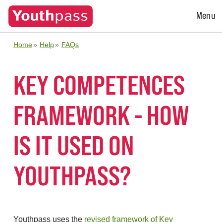
Open
Menu
Menu
Home
Help
FAQs
KEY COMPETENCES
FRAMEWORK - HOW
IS IT USED ON
YOUTHPASS?
Youthpass uses the
revised framework of Key