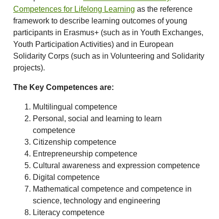
Competences for Lifelong Learning
as the reference
framework to describe learning outcomes of young
participants in Erasmus+ (such as in Youth Exchanges,
Youth Participation Activities) and in European
Solidarity Corps (such as in Volunteering and Solidarity
projects).
The Key Competences are:
Multilingual competence
Personal, social and learning to learn
competence
Citizenship competence
Entrepreneurship competence
Cultural awareness and expression competence
Digital competence
Mathematical competence and competence in
science, technology and engineering
Literacy competence