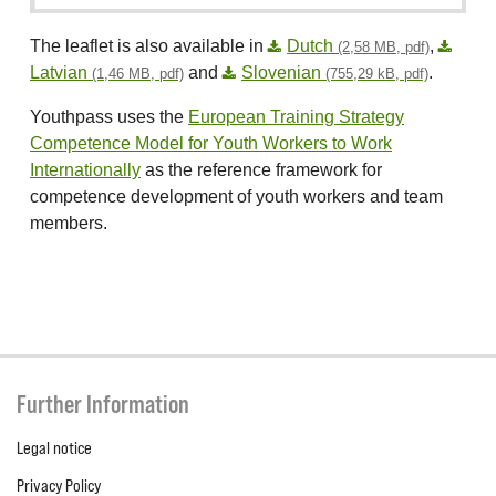
The leaflet is also available in
Dutch
,
(2,58 MB, pdf)
Latvian
and
Slovenian
.
(1,46 MB, pdf)
(755,29 kB, pdf)
Youthpass uses the
European Training Strategy
Competence Model for Youth Workers to Work
Internationally
as the reference framework for
competence development of youth workers and team
members.
Further Information
Legal notice
Privacy Policy