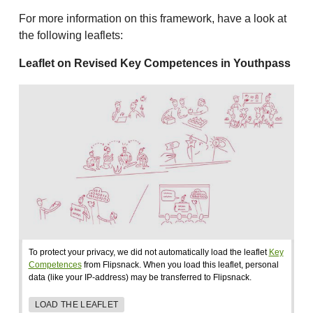
For more information on this framework, have a look at
the following leaflets:
Leaflet on Revised Key Competences in Youthpass
To protect your privacy, we did not automatically load the leaflet
Key
Competences
from Flipsnack. When you load this leaflet, personal
data (like your IP-address) may be transferred to Flipsnack.
LOAD THE LEAFLET