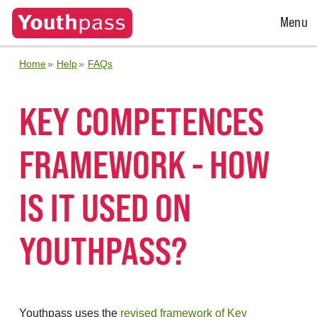
Open
Menu
Menu
Home
Help
FAQs
KEY COMPETENCES
FRAMEWORK - HOW
IS IT USED ON
YOUTHPASS?
Youthpass uses the
revised framework of Key