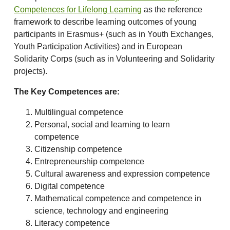
Competences for Lifelong Learning
as the reference
framework to describe learning outcomes of young
participants in Erasmus+ (such as in Youth Exchanges,
Youth Participation Activities) and in European
Solidarity Corps (such as in Volunteering and Solidarity
projects).
The Key Competences are:
Multilingual competence
Personal, social and learning to learn
competence
Citizenship competence
Entrepreneurship competence
Cultural awareness and expression competence
Digital competence
Mathematical competence and competence in
science, technology and engineering
Literacy competence