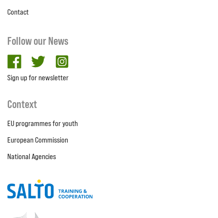
Contact
Follow our News
facebook
twitter
Instagram
Sign up for newsletter
Context
EU programmes for youth
European Commission
National Agencies