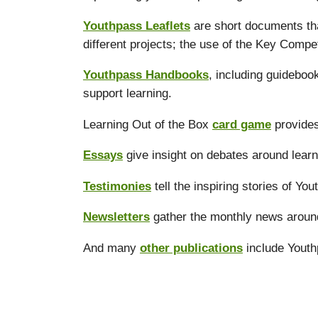
Youthpass Leaflets
are short documents tha
different projects; the use of the Key Compe
Youthpass Handbooks
, including guidebo
support learning.
Learning Out of the Box
card game
provides
Essays
give insight on debates around learn
Testimonies
tell the inspiring stories of Yo
Newsletters
gather the monthly news aroun
And many
other publications
include Youth