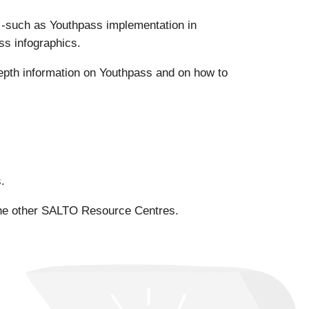
s -such as Youthpass implementation in
ss infographics.
epth information on Youthpass and on how to
.
the other SALTO Resource Centres.