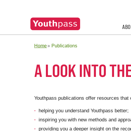
ABO
Home
Publications
A LOOK INTO TH
Youthpass publications offer resources that 
helping you understand Youthpass better;
inspiring you with new methods and approa
providing you a deeper insight on the reco