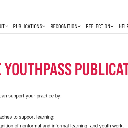
UT
PUBLICATIONS
RECOGNITION
REFLECTION
HEL
E YOUTHPASS PUBLICA
can support your practice by:
ches to support learning;
gnition of nonformal and informal learning, and youth work.