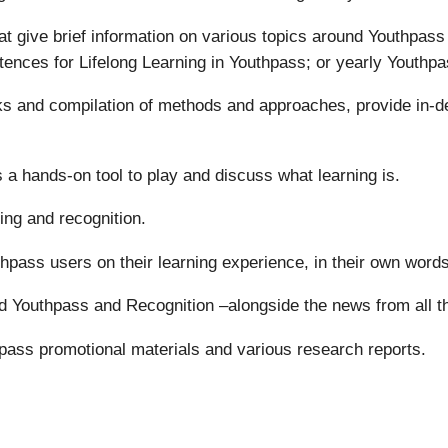
t give brief information on various topics around Youthpas
tences for Lifelong Learning in Youthpass; or yearly Youthpa
oks and compilation of methods and approaches, provide in-d
 a hands-on tool to play and discuss what learning is.
ing and recognition.
uthpass users on their learning experience, in their own words
d Youthpass and Recognition –alongside the news from all 
pass promotional materials and various research reports.