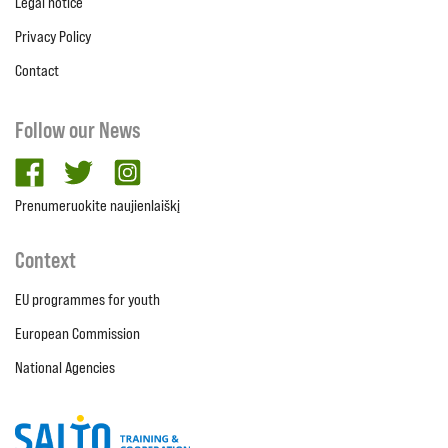
Legal notice
Privacy Policy
Contact
Follow our News
facebook
twitter
Instagram
Prenumeruokite naujienlaiškį
Context
EU programmes for youth
European Commission
National Agencies