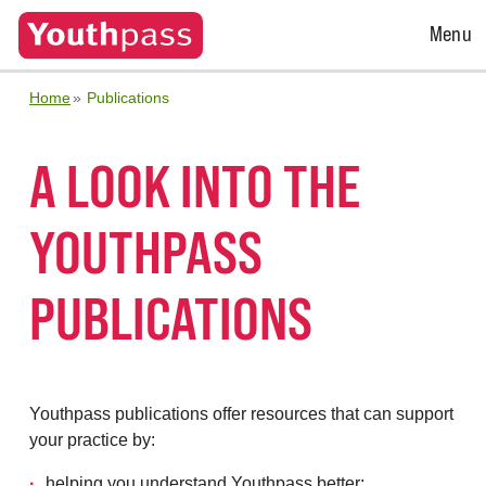
Open
Menu
Menu
Home
Publications
A LOOK INTO THE
YOUTHPASS
PUBLICATIONS
Youthpass publications offer resources that can support
your practice by:
helping you understand Youthpass better;