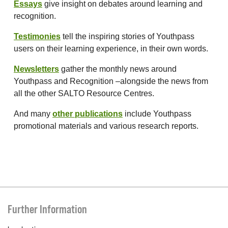
Essays
give insight on debates around learning and
recognition.
Testimonies
tell the inspiring stories of Youthpass
users on their learning experience, in their own words.
Newsletters
gather the monthly news around
Youthpass and Recognition –alongside the news from
all the other SALTO Resource Centres.
And many
other publications
include Youthpass
promotional materials and various research reports.
Further Information