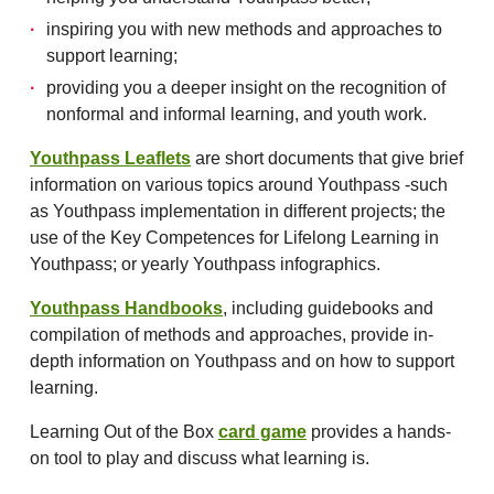
inspiring you with new methods and approaches to
support learning;
providing you a deeper insight on the recognition of
nonformal and informal learning, and youth work.
Youthpass Leaflets
are short documents that give brief
information on various topics around Youthpass -such
as Youthpass implementation in different projects; the
use of the Key Competences for Lifelong Learning in
Youthpass; or yearly Youthpass infographics.
Youthpass Handbooks
, including guidebooks and
compilation of methods and approaches, provide in-
depth information on Youthpass and on how to support
learning.
Learning Out of the Box
card game
provides a hands-
on tool to play and discuss what learning is.