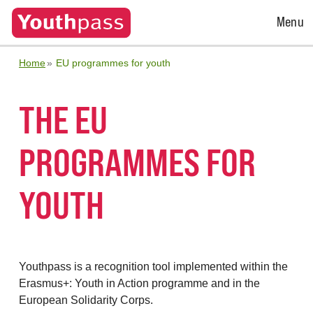
Open
Menu
Menu
Home
EU programmes for youth
THE EU
PROGRAMMES FOR
YOUTH
Youthpass is a recognition tool implemented within the
Erasmus+: Youth in Action programme and in the
European Solidarity Corps.