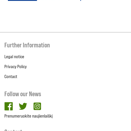
Further Information
Legal notice
Privacy Policy
Contact
Follow our News
facebook
twitter
Instagram
Prenumeruokite naujienlaiškį