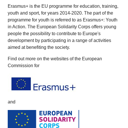
Erasmus+ is the EU programme for education, training,
youth and sport, for years 2014-2020. The part of the
programme for youth is referred to as Erasmus+: Youth
in Action. The European Solidarity Corps offers young
people the possibility to contribute to Europe's
development by participating in a range of activities
aimed at benefiting the society.
Find out more on the websites of the European
Commission for
and