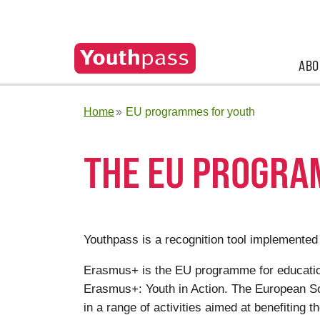
ABO
Home
EU programmes for youth
THE EU PROGRA
Youthpass is a recognition tool implemented
Erasmus+ is the EU programme for education,
Erasmus+: Youth in Action. The European Soli
in a range of activities aimed at benefiting t