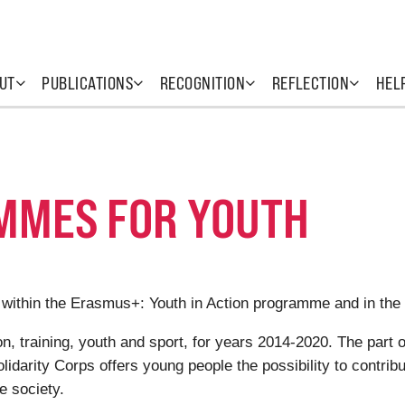
UT
PUBLICATIONS
RECOGNITION
REFLECTION
HEL
MMES FOR YOUTH
 within the Erasmus+: Youth in Action programme and in the
 training, youth and sport, for years 2014-2020. The part o
darity Corps offers young people the possibility to contrib
he society.