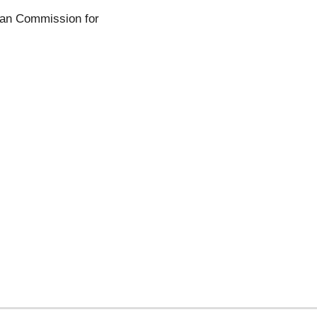
ean Commission for