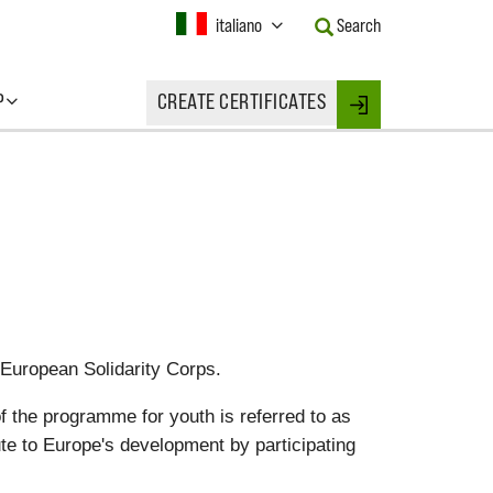
Current
italiano
Search
Language:
Activate
this
P
CREATE CERTIFICATES
Button
Login
to
change
the
Language.
 European Solidarity Corps.
f the programme for youth is referred to as
ute to Europe's development by participating