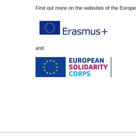
Find out more on the websites of the Europ
and