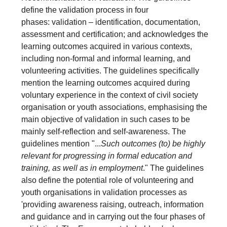
define the validation process in four
phases: validation – identification, documentation,
assessment and certification; and acknowledges the
learning outcomes acquired in various contexts,
including non-formal and informal learning, and
volunteering activities. The guidelines specifically
mention the learning outcomes acquired during
voluntary experience in the context of civil society
organisation or youth associations, emphasising the
main objective of validation in such cases to be
mainly self-reflection and self-awareness. The
guidelines mention "...
Such outcomes (to) be highly
relevant for progressing in formal education and
training, as well as in employment
." The guidelines
also define the potential role of volunteering and
youth organisations in validation processes as
'providing awareness raising, outreach, information
and guidance and in carrying out the four phases of