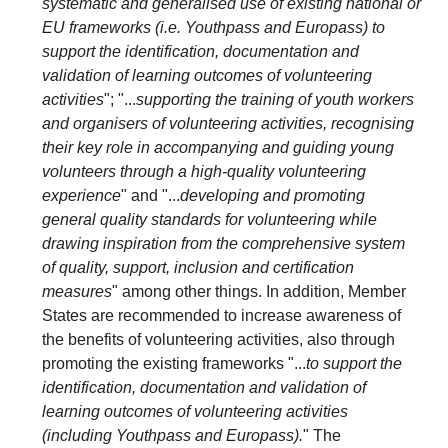
systematic and generalised use of existing national or
EU frameworks (i.e. Youthpass and Europass) to
support the identification, documentation and
validation of learning outcomes of volunteering
activities
"; "...
supporting the training of youth workers
and organisers of volunteering activities, recognising
their key role in accompanying and guiding young
volunteers through a high-quality volunteering
experience
" and "...
developing and promoting
general quality standards for volunteering while
drawing inspiration from the comprehensive system
of quality, support, inclusion and certification
measures
" among other things. In addition, Member
States are recommended to increase awareness of
the benefits of volunteering activities, also through
promoting the existing frameworks "...
to support the
identification, documentation and validation of
learning outcomes of volunteering activities
(including Youthpass and Europass).
" The