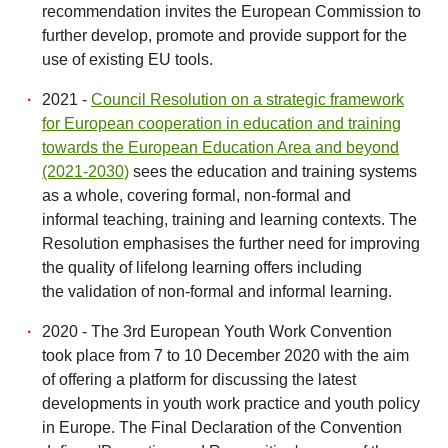
recommendation invites the European Commission to
further develop, promote and provide support for the
use of existing EU tools.
2021 -
Council Resolution on a strategic framework
for European cooperation in education and training
towards the European Education Area and beyond
(2021-2030)
sees the education and training systems
as a whole, covering formal, non-formal and
informal teaching, training and learning contexts. The
Resolution emphasises the further need for improving
the quality of lifelong learning offers including
the validation of non-formal and informal learning.
2020 - The 3rd European Youth Work Convention
took place from 7 to 10 December 2020 with the aim
of offering a platform for discussing the latest
developments in youth work practice and youth policy
in Europe. The Final Declaration of the Convention