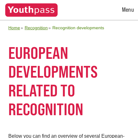
Open
Menu
Menu
Home
Recognition
Recognition developments
EUROPEAN
DEVELOPMENTS
RELATED TO
RECOGNITION
Below you can find an overview of several European-