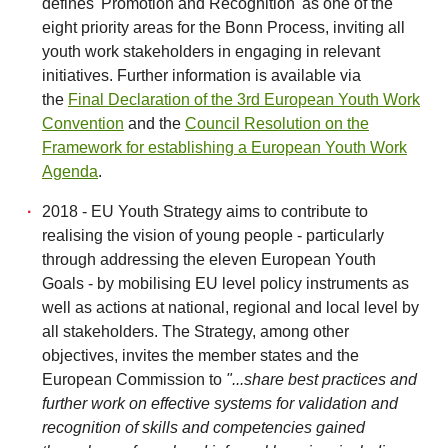
defines 'Promotion and Recognition' as one of the
eight priority areas for the Bonn Process, inviting all
youth work stakeholders in engaging in relevant
initiatives. Further information is available via
the
Final Declaration of the 3rd European Youth Work
Convention
and the
Council Resolution on the
Framework for establishing a European Youth Work
Agenda
.
2018 - EU Youth Strategy aims to contribute to
realising the vision of young people - particularly
through addressing the eleven European Youth
Goals - by mobilising EU level policy instruments as
well as actions at national, regional and local level by
all stakeholders. The Strategy, among other
objectives, invites the member states and the
European Commission to
"...share best practices and
further work on effective systems for validation and
recognition of skills and competencies gained