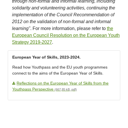
through non-formal and informal learning, including
solidarity and volunteering activities, continuing the
implementation of the Council Recommendation of
2012 on the validation of non-formal and informal
learning"
. For more information, please refer to
the
European Council Resolution on the European Youth
Strategy 2019-2027
.
European Year of Skills, 2023-2024.
Read how Youthpass and the EU youth programmes
connect to the aims of the European Year of Skills.
Reflections on the European Year of Skills from the
Youthpass Perspective
(667,85 kB, pdf)