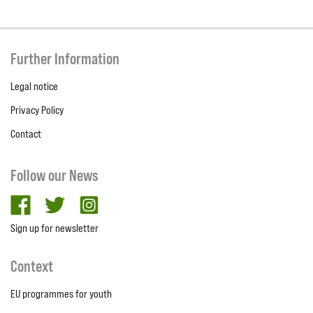
Further Information
Legal notice
Privacy Policy
Contact
Follow our News
facebook
twitter
Instagram
Sign up for newsletter
Context
EU programmes for youth