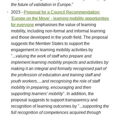
the future of validation in Europe.
"
2023 -
Proposal for a Council Recommendation:
'Europe on the Move' - learning mobility opportunities
for everyone
emphasises the value of learning
mobility, including non-formal and informal learning
and those developed in the youth field. The proposal
suggests the Member States to support the
engagement in learning mobility activities by
"...
valuing the work of staff who prepare and
implement learning mobility projects and activities by
making it an integral and formally recognised part of
the profession of education and training staff and
youth workers, ...and recognising the role of staff
mobility in preparing, encouraging and then
supporting learners’ mobility
". In addition, the
proposal suggests to support transparency and
recognition of learning outcomes by "...
supporting the
full recognition of competences acquired through