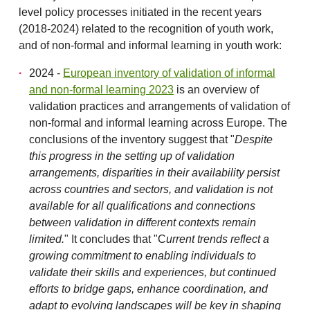
level policy processes initiated in the recent years
(2018-2024) related to the recognition of youth work,
and of non-formal and informal learning in youth work:
2024 -
European inventory of validation of informal
and non-formal learning 2023
is an overview of
validation practices and arrangements of validation of
non-formal and informal learning across Europe. The
conclusions of the inventory suggest that "
Despite
this progress in the setting up of validation
arrangements, disparities in their availability persist
across countries and sectors, and validation is not
available for all qualifications and connections
between validation in different
contexts remain
limited.
" It concludes that "C
urrent trends reflect a
growing commitment to enabling individuals to
validate their skills and experiences, but continued
efforts to bridge gaps, enhance coordination, and
adapt to evolving landscapes will be key in shaping