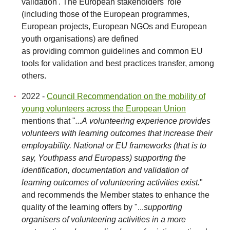
validation'. The European stakeholders' role
(including those of the European programmes,
European projects, European NGOs and European
youth organisations) are defined
as providing common guidelines and common EU
tools for validation and best practices transfer, among
others.
2022 -
Council Recommendation on the mobility of
young volunteers across the European Union
mentions that "
...A volunteering experience provides
volunteers with learning outcomes that increase their
employability. National or EU frameworks (that is to
say, Youthpass and Europass) supporting the
identification, documentation and validation of
learning outcomes of volunteering activities exist.
"
and recommends the Member states to enhance the
quality of the learning offers by "...
supporting
organisers of volunteering activities in a more