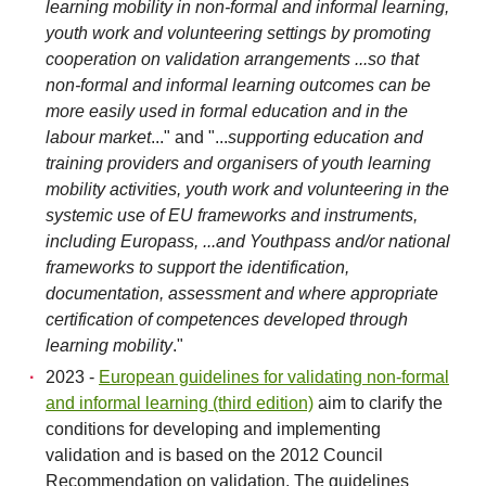
learning mobility in non-formal and informal learning,
youth work and volunteering settings by promoting
cooperation on validation arrangements ...so that
non-formal and informal learning outcomes can be
more easily used in formal education and in the
labour market
..." and "...
supporting education and
training providers and organisers of youth learning
mobility activities, youth work and volunteering in the
systemic use of EU frameworks and instruments,
including Europass, ...and Youthpass and/or national
frameworks to support the identification,
documentation, assessment and where appropriate
certification of competences developed through
learning mobility
."
2023 -
European guidelines for validating non-formal
and informal learning (third edition)
aim to clarify the
conditions for developing and implementing
validation and is based on the 2012 Council
Recommendation on validation. The guidelines