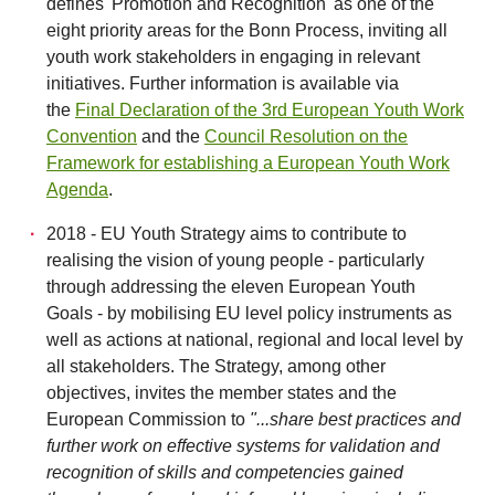
defines 'Promotion and Recognition' as one of the
eight priority areas for the Bonn Process, inviting all
youth work stakeholders in engaging in relevant
initiatives. Further information is available via
the
Final Declaration of the 3rd European Youth Work
Convention
and the
Council Resolution on the
Framework for establishing a European Youth Work
Agenda
.
2018 - EU Youth Strategy aims to contribute to
realising the vision of young people - particularly
through addressing the eleven European Youth
Goals - by mobilising EU level policy instruments as
well as actions at national, regional and local level by
all stakeholders. The Strategy, among other
objectives, invites the member states and the
European Commission to
"...share best practices and
further work on effective systems for validation and
recognition of skills and competencies gained