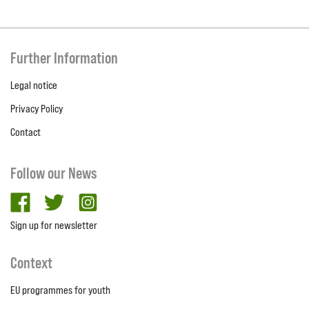
Further Information
Legal notice
Privacy Policy
Contact
Follow our News
facebook
twitter
Instagram
Sign up for newsletter
Context
EU programmes for youth