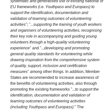
systematic and generalised use of existing national or
EU frameworks (i.e. Youthpass and Europass) to
support the identification, documentation and
validation of learning outcomes of volunteering
activities
"; "...
supporting the training of youth workers
and organisers of volunteering activities, recognising
their key role in accompanying and guiding young
volunteers through a high-quality volunteering
experience
" and "...
developing and promoting
general quality standards for volunteering while
drawing inspiration from the comprehensive system
of quality, support, inclusion and certification
measures
" among other things. In addition, Member
States are recommended to increase awareness of
the benefits of volunteering activities, also through
promoting the existing frameworks "...
to support the
identification, documentation and validation of
learning outcomes of volunteering activities
(including Youthpass and Europass).
" The