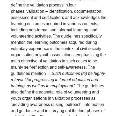
define the validation process in four
phases: validation – identification, documentation,
assessment and certification; and acknowledges the
learning outcomes acquired in various contexts,
including non-formal and informal learning, and
volunteering activities. The guidelines specifically
mention the learning outcomes acquired during
voluntary experience in the context of civil society
organisation or youth associations, emphasising the
main objective of validation in such cases to be
mainly self-reflection and self-awareness. The
guidelines mention "...
Such outcomes (to) be highly
relevant for progressing in formal education and
training, as well as in employment
." The guidelines
also define the potential role of volunteering and
youth organisations in validation processes as
'providing awareness raising, outreach, information
and guidance and in carrying out the four phases of