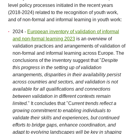
level policy processes initiated in the recent years
(2018-2024) related to the recognition of youth work,
and of non-formal and informal learning in youth work:
2024 -
European inventory of validation of informal
and non-formal learning 2023
is an overview of
validation practices and arrangements of validation of
non-formal and informal learning across Europe. The
conclusions of the inventory suggest that "
Despite
this progress in the setting up of validation
arrangements, disparities in their availability persist
across countries and sectors, and validation is not
available for all qualifications and connections
between validation in different
contexts remain
limited.
" It concludes that "C
urrent trends reflect a
growing commitment to enabling individuals to
validate their skills and experiences, but continued
efforts to bridge gaps, enhance coordination, and
adapt to evolving landscapes will be key in shaping