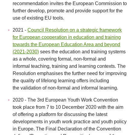
recommendation invites the European Commission to
further develop, promote and provide support for the
use of existing EU tools.
2021 -
Council Resolution on a strategic framework
for European cooperation in education and training
towards the European Education Area and beyond
(2021-2030)
sees the education and training systems
as a whole, covering formal, non-formal and
informal teaching, training and learning contexts. The
Resolution emphasises the further need for improving
the quality of lifelong learning offers including
the validation of non-formal and informal learning.
2020 - The 3rd European Youth Work Convention
took place from 7 to 10 December 2020 with the aim
of offering a platform for discussing the latest
developments in youth work practice and youth policy
in Europe. The Final Declaration of the Convention