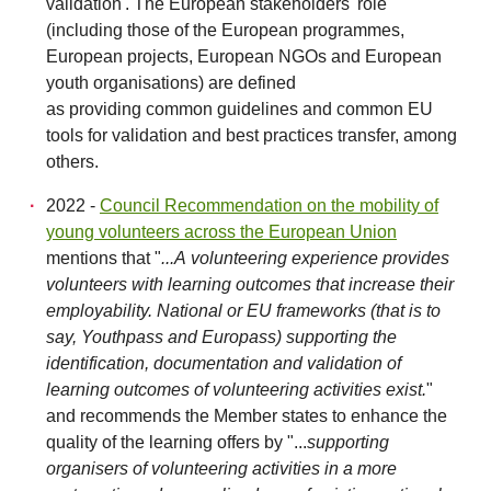
validation'. The European stakeholders' role
(including those of the European programmes,
European projects, European NGOs and European
youth organisations) are defined
as providing common guidelines and common EU
tools for validation and best practices transfer, among
others.
2022 -
Council Recommendation on the mobility of
young volunteers across the European Union
mentions that "
...A volunteering experience provides
volunteers with learning outcomes that increase their
employability. National or EU frameworks (that is to
say, Youthpass and Europass) supporting the
identification, documentation and validation of
learning outcomes of volunteering activities exist.
"
and recommends the Member states to enhance the
quality of the learning offers by "...
supporting
organisers of volunteering activities in a more