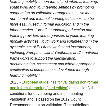
learning mobility in non-formal and informal learning,
youth work and volunteering settings by promoting
cooperation on validation arrangements ...so that
non-formal and informal learning outcomes can be
more easily used in formal education and in the
labour market
..." and "...
supporting education and
training providers and organisers of youth learning
mobility activities, youth work and volunteering in the
systemic use of EU frameworks and instruments,
including Europass, ...and Youthpass and/or national
frameworks to support the identification,
documentation, assessment and where appropriate
certification of competences developed through
learning mobility
."
2023 -
European guidelines for validating non-formal
and informal learning (third edition)
aim to clarify the
conditions for developing and implementing
validation and is based on the 2012 Council
Recommendation on validation. The guidelines