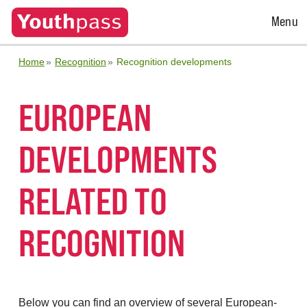
Open
Menu
Menu
Home
Recognition
Recognition developments
EUROPEAN
DEVELOPMENTS
RELATED TO
RECOGNITION
Below you can find an overview of several European-