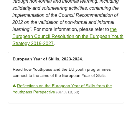
through non-formal and informal learning, including
solidarity and volunteering activities, continuing the
implementation of the Council Recommendation of
2012 on the validation of non-formal and informal
learning"
. For more information, please refer to
the
European Council Resolution on the European Youth
Strategy 2019-2027
.
European Year of Skills, 2023-2024.
Read how Youthpass and the EU youth programmes
connect to the aims of the European Year of Skills.
Reflections on the European Year of Skills from the
Youthpass Perspective
(667,85 kB, pdf)