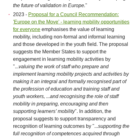
the future of validation in Europe.
"
2023 -
Proposal for a Council Recommendation:
'Europe on the Move' - learning mobility opportunities
for everyone
emphasises the value of learning
mobility, including non-formal and informal learning
and those developed in the youth field. The proposal
suggests the Member States to support the
engagement in learning mobility activities by
"...
valuing the work of staff who prepare and
implement learning mobility projects and activities by
making it an integral and formally recognised part of
the profession of education and training staff and
youth workers, ...and recognising the role of staff
mobility in preparing, encouraging and then
supporting learners’ mobility
". In addition, the
proposal suggests to support transparency and
recognition of learning outcomes by "...
supporting the
full recognition of competences acquired through