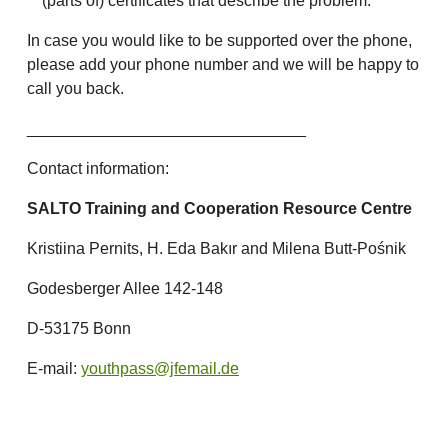
(parts of) certificates that describe the problem.
In case you would like to be supported over the phone,
please add your phone number and we will be happy to
call you back.
_______________________________
Contact information:
SALTO Training and Cooperation Resource Centre
Kristiina Pernits, H. Eda Bakır and Milena Butt-Pośnik
Godesberger Allee 142-148
D-53175 Bonn
E-mail:
youthpass@jfemail.de