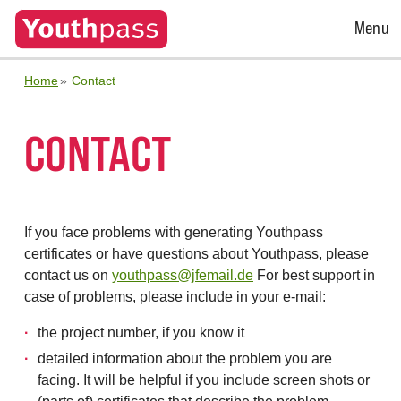
Open
Menu
Menu
Home
Contact
CONTACT
If you face problems with generating Youthpass
certificates or have questions about Youthpass, please
contact us on
youthpass@jfemail.de
For best support in
case of problems, please include in your e-mail:
the project number, if you know it
detailed information about the problem you are
facing. It will be helpful if you include screen shots or