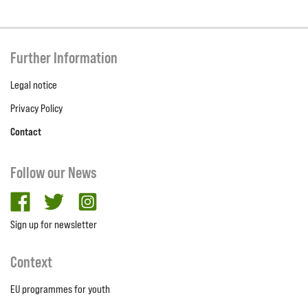
Further Information
Legal notice
Privacy Policy
Contact
Follow our News
facebook
twitter
Instagram
Sign up for newsletter
Context
EU programmes for youth