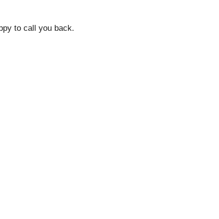
py to call you back.