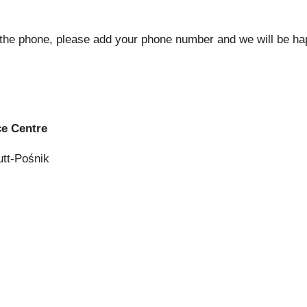
 the phone, please add your phone number and we will be hap
e Centre
utt-Pośnik