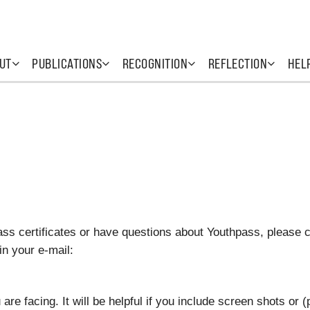
UT
PUBLICATIONS
RECOGNITION
REFLECTION
HEL
ass certificates or have questions about Youthpass, please 
in your e-mail:
re facing. It will be helpful if you include screen shots or (p