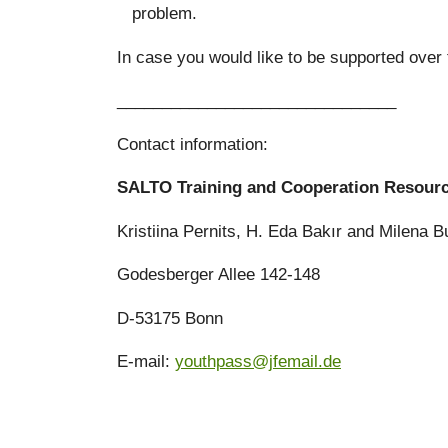
problem.
In case you would like to be supported over
_______________________________
Contact information:
SALTO Training and Cooperation Resourc
Kristiina Pernits, H. Eda Bakır and Milena B
Godesberger Allee 142-148
D-53175 Bonn
E-mail:
youthpass@jfemail.de