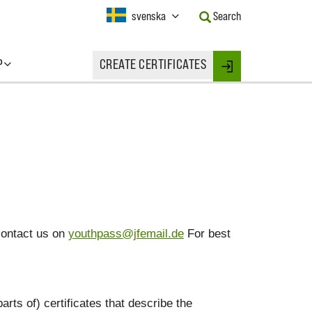
Current
svenska
Search
Language:
Activate
this
P
CREATE CERTIFICATES
Button
Login
to
change
the
Language.
contact us on
youthpass@jfemail.de
For best
arts of) certificates that describe the