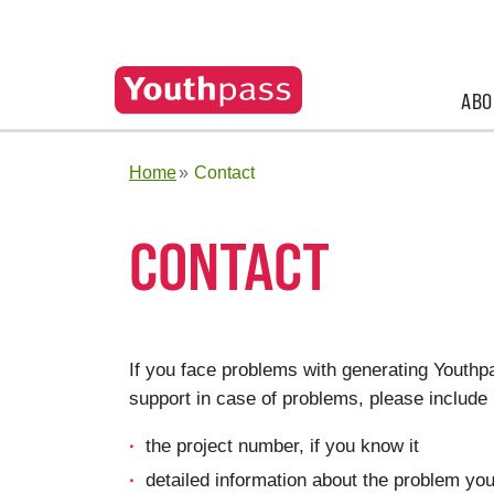
ABO
Home
Contact
CONTACT
If you face problems with generating Youthp
support in case of problems, please include 
the project number, if you know it
detailed information about the problem you a