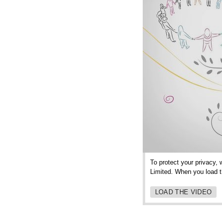
To protect your privacy, 
Limited. When you load th
LOAD THE VIDEO