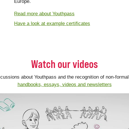
Europe.
Read more about Youthpass
Have a look at example certificates
Watch our videos
scussions about Youthpass and the recognition of non-formal 
handbooks, essays, videos and newsletters