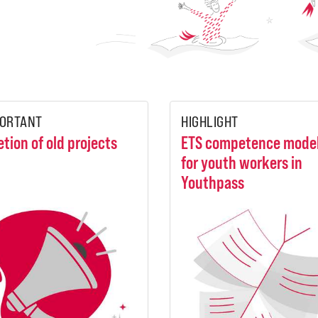
ORTANT
HIGHLIGHT
etion of old projects
ETS competence mode
for youth workers in
Youthpass