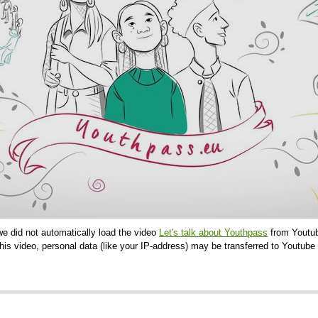
we did not automatically load the video
Let's talk about Youthpass
from Youtub
is video, personal data (like your IP-address) may be transferred to Youtube 