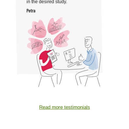
in the desired study.
Petra
Read more testimonials