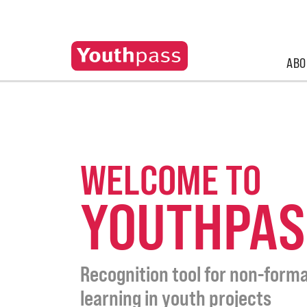
ABO
WELCOME TO
YOUTHPAS
Recognition tool for non-forma
learning in youth projects