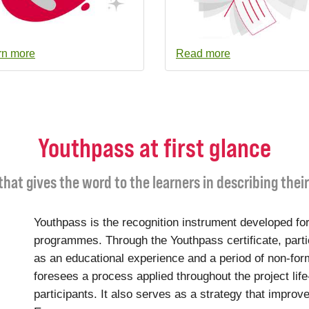
rn more
Read more
Youthpass at first glance
 that gives the word to the learners in describing thei
Youthpass is the recognition instrument developed for
programmes. Through the Youthpass certificate, parti
as an educational experience and a period of non-for
foresees a process applied throughout the project life
participants. It also serves as a strategy that improve