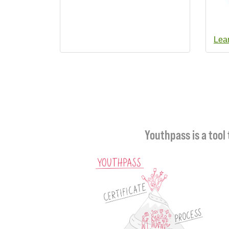
Lea
Youthpass is a tool