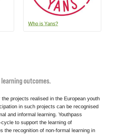
Who is Yans?
r learning outcomes.
 the projects realised in the European youth
cipation in such projects can be recognised
mal and informal learning. Youthpass
-cycle to support the learning of
s the recognition of non-formal learning in