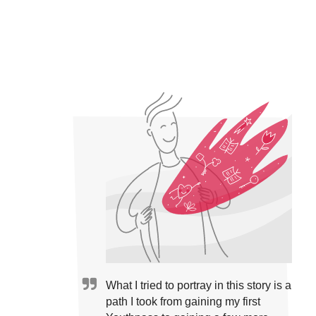
What I tried to portray in this story is a
path I took from gaining my first