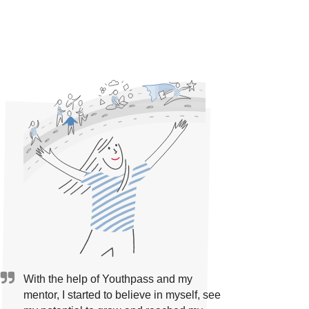
With the help of Youthpass and my
mentor, I started to believe in myself, see