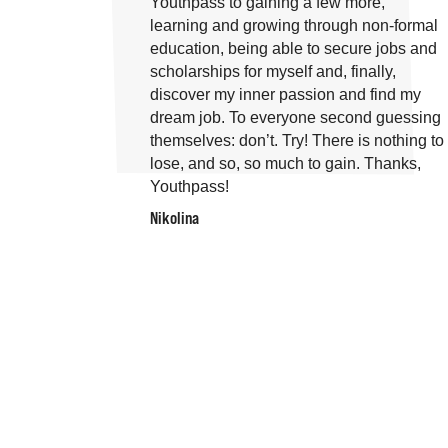
Youthpass to gaining a few more,
learning and growing through non-formal
education, being able to secure jobs and
scholarships for myself and, finally,
discover my inner passion and find my
dream job. To everyone second guessing
themselves: don’t. Try! There is nothing to
lose, and so, so much to gain. Thanks,
Youthpass!
Nikolina