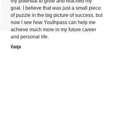
my potential to grow and reached my
goal. I believe that was just a small piece
of puzzle in the big picture of success, but
now I see how Youthpass can help me
achieve much more in my future career
and personal life.
Vanja