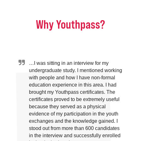
Why Youthpass?
…I was sitting in an interview for my
undergraduate study. I mentioned working
with people and how I have non-formal
education experience in this area. I had
brought my Youthpass certificates. The
certificates proved to be extremely useful
because they served as a physical
evidence of my participation in the youth
exchanges and the knowledge gained. I
stood out from more than 600 candidates
in the interview and successfully enrolled