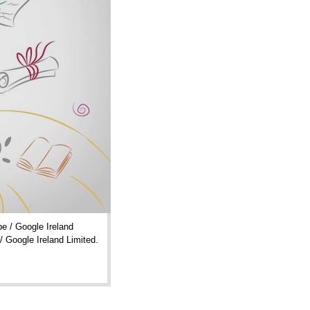
e / Google Ireland
/ Google Ireland Limited.