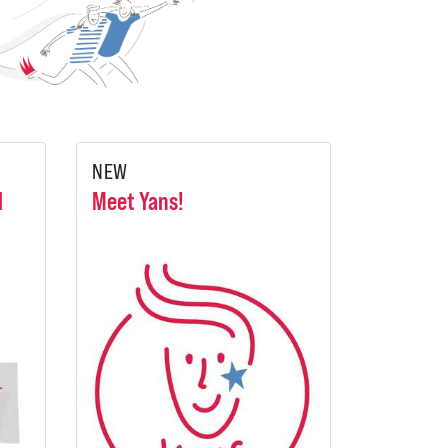
NEW
l
Meet Yans!