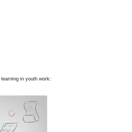
learning in youth work: