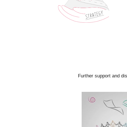
Further support and di