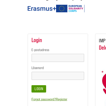
under
the
programmes
Login
IMP
Del
E-postadress
Lösenord
LOGIN
Forgot password?
Register