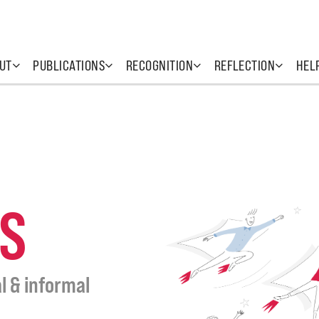
UT
PUBLICATIONS
RECOGNITION
REFLECTION
HEL
S
l & informal