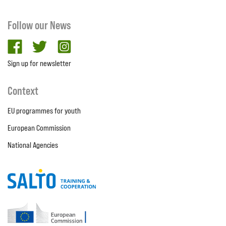
Follow our News
facebook
twitter
Instagram
Sign up for newsletter
Context
EU programmes for youth
European Commission
National Agencies