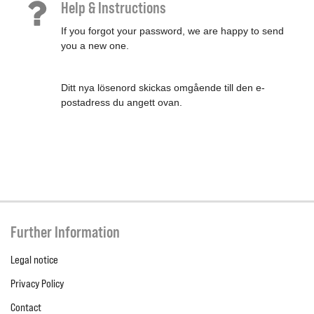
Help & Instructions
If you forgot your password, we are happy to send
you a new one.
Ditt nya lösenord skickas omgående till den e-
postadress du angett ovan.
Further Information
Legal notice
Privacy Policy
Contact