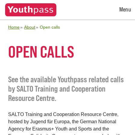
Open
Menu
Menu
Home
About
Open calls
OPEN CALLS
See the available Youthpass related calls
by SALTO Training and Cooperation
Resource Centre.
SALTO Training and Cooperation Resource Centre,
hosted by Jugend für Europa, the German National
Agency for Erasmus+ Youth and Sports and the