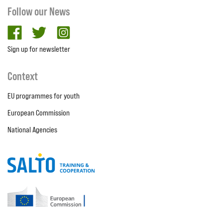
Follow our News
facebook
twitter
Instagram
Sign up for newsletter
Context
EU programmes for youth
European Commission
National Agencies