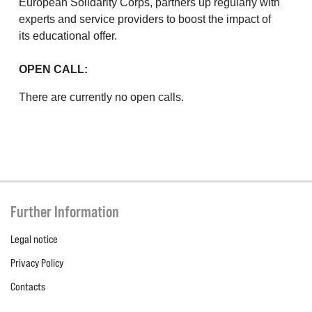
European Solidarity Corps, partners up regularly with
experts and service providers to boost the impact of
its educational offer.
OPEN CALL:
There are currently no open calls.
Further Information
Legal notice
Privacy Policy
Contacts