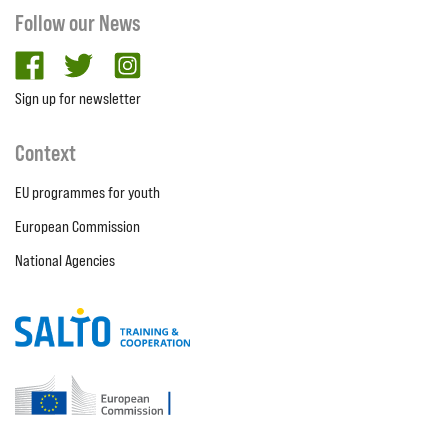
Follow our News
facebook
twitter
Instagram
Sign up for newsletter
Context
EU programmes for youth
European Commission
National Agencies