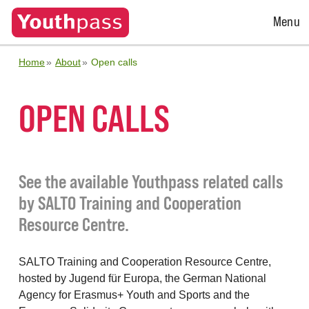
Open
Menu
Menu
Home
About
Open calls
OPEN CALLS
See the available Youthpass related calls
by SALTO Training and Cooperation
Resource Centre.
SALTO Training and Cooperation Resource Centre,
hosted by Jugend für Europa, the German National
Agency for Erasmus+ Youth and Sports and the