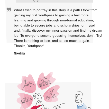
What I tried to portray in this story is a path I took from
gaining my first Youthpass to gaining a few more,
learning and growing through non-formal education,
being able to secure jobs and scholarships for myself
and, finally, discover my inner passion and find my dream
job. To everyone second guessing themselves: don’t. Try!
There is nothing to lose, and so, so much to gain.
Thanks, Youthpass!
Nikolina