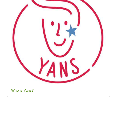
Who is Yans?