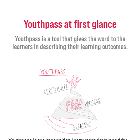
Youthpass at first glance
Youthpass is a tool that gives the word to the
learners in describing their learning outcomes.