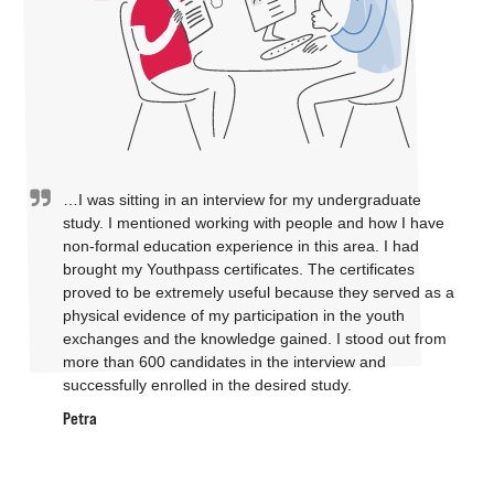
…I was sitting in an interview for my undergraduate
study. I mentioned working with people and how I have
non-formal education experience in this area. I had
brought my Youthpass certificates. The certificates
proved to be extremely useful because they served as a
physical evidence of my participation in the youth
exchanges and the knowledge gained. I stood out from
more than 600 candidates in the interview and
successfully enrolled in the desired study.
Petra