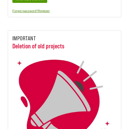
Forgot password?
Register
IMPORTANT
Deletion of old projects