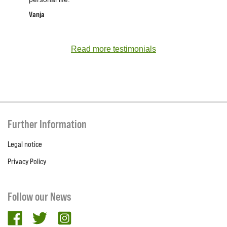
Vanja
Read more testimonials
Further Information
Legal notice
Privacy Policy
Follow our News
facebook
twitter
Instagram