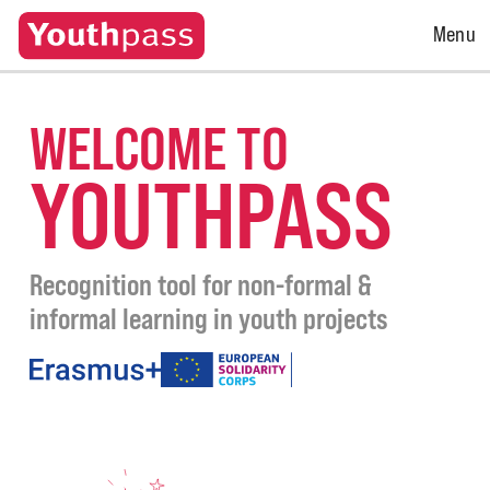
Open
Menu
Menu
WELCOME TO
YOUTHPASS
Recognition tool for non-formal &
informal learning in youth projects
under
the
programmes