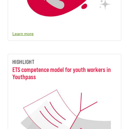
Learn more
HIGHLIGHT
ETS competence model for youth workers in
Youthpass