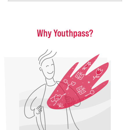
Why Youthpass?