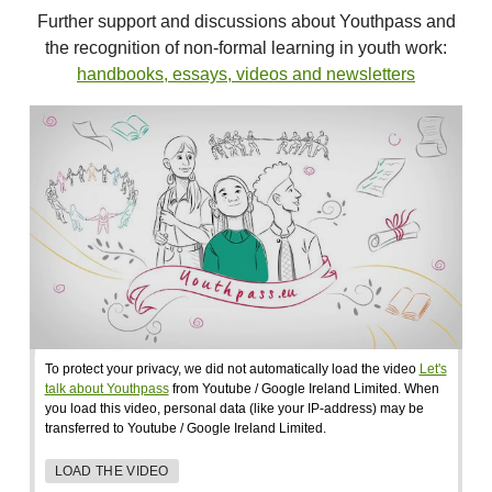
Further support and discussions about Youthpass and
the recognition of non-formal learning in youth work:
handbooks, essays, videos and newsletters
To protect your privacy, we did not automatically load the video
Let's
talk about Youthpass
from Youtube / Google Ireland Limited. When
you load this video, personal data (like your IP-address) may be
transferred to Youtube / Google Ireland Limited.
LOAD THE VIDEO