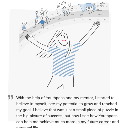
With the help of Youthpass and my mentor, I started to
believe in myself, see my potential to grow and reached
my goal. I believe that was just a small piece of puzzle in
the big picture of success, but now I see how Youthpass
can help me achieve much more in my future career and
personal life.