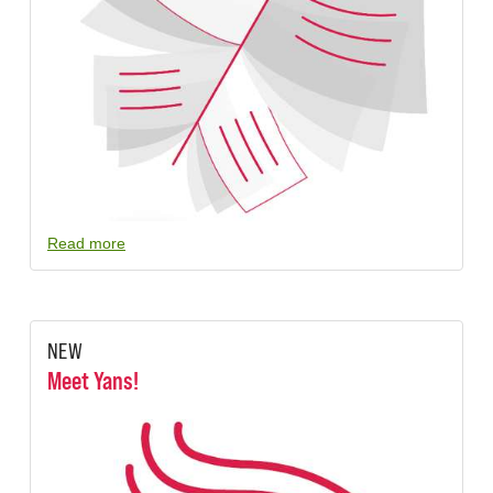
Read more
NEW
Meet Yans!