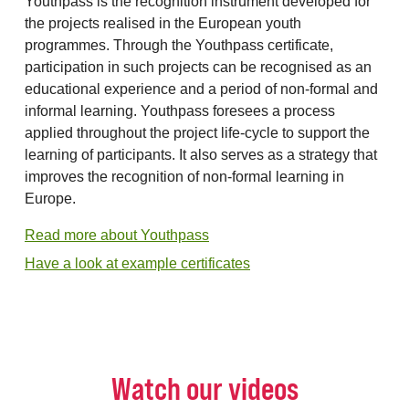
Youthpass is the recognition instrument developed for
the projects realised in the European youth
programmes. Through the Youthpass certificate,
participation in such projects can be recognised as an
educational experience and a period of non-formal and
informal learning. Youthpass foresees a process
applied throughout the project life-cycle to support the
learning of participants. It also serves as a strategy that
improves the recognition of non-formal learning in
Europe.
Read more about Youthpass
Have a look at example certificates
Watch our videos