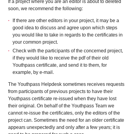
If a project where you are an editor is about to deleted
soon, we recommend the following:
If there are other editors in your project, it may be a
good idea to discuss and agree upon which steps
you would like to take in regards to the certificates in
your common project.
Check with the participants of the concerned project,
if they would like to receive the pdf of their old
Youthpass certificate, and send it to them, for
example, by e-mail.
The Youthpass Helpdesk sometimes receives requests
from participants of previous projects to have their
Youthpass certificate re-issued when they have lost
their original. On behalf of the Youthpass Team we
cannot re-issue the certificates, only the editors of the
project can. Sometimes the need for an older certificate
appears unexpectedly and only after a few years; it is