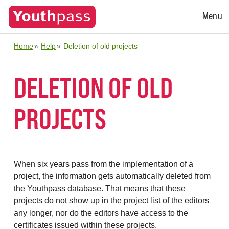
Open
Menu
Menu
Home
Help
Deletion of old projects
DELETION OF OLD
PROJECTS
When six years pass from the implementation of a
project, the information gets automatically deleted from
the Youthpass database. That means that these
projects do not show up in the project list of the editors
any longer, nor do the editors have access to the
certificates issued within these projects.