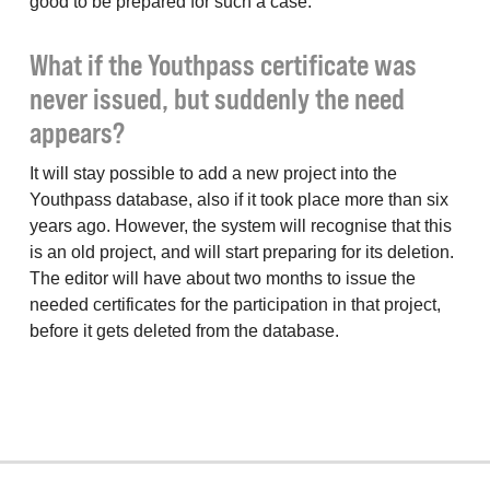
good to be prepared for such a case.
What if the Youthpass certificate was
never issued, but suddenly the need
appears?
It will stay possible to add a new project into the
Youthpass database, also if it took place more than six
years ago. However, the system will recognise that this
is an old project, and will start preparing for its deletion.
The editor will have about two months to issue the
needed certificates for the participation in that project,
before it gets deleted from the database.