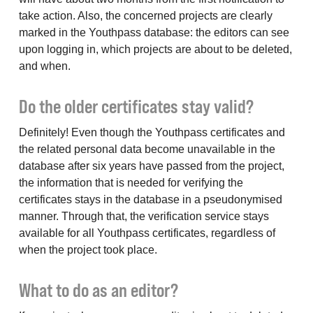
take action. Also, the concerned projects are clearly
marked in the Youthpass database: the editors can see
upon logging in, which projects are about to be deleted,
and when.
Do the older certificates stay valid?
Definitely! Even though the Youthpass certificates and
the related personal data become unavailable in the
database after six years have passed from the project,
the information that is needed for verifying the
certificates stays in the database in a pseudonymised
manner. Through that, the verification service stays
available for all Youthpass certificates, regardless of
when the project took place.
What to do as an editor?