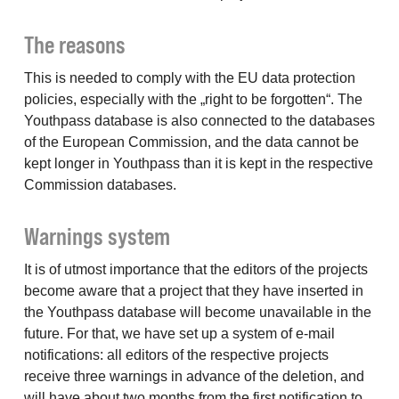
The reasons
This is needed to comply with the EU data protection
policies, especially with the „right to be forgotten“. The
Youthpass database is also connected to the databases
of the European Commission, and the data cannot be
kept longer in Youthpass than it is kept in the respective
Commission databases.
Warnings system
It is of utmost importance that the editors of the projects
become aware that a project that they have inserted in
the Youthpass database will become unavailable in the
future. For that, we have set up a system of e-mail
notifications: all editors of the respective projects
receive three warnings in advance of the deletion, and
will have about two months from the first notification to