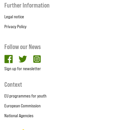
Further Information
Legal notice
Privacy Policy
Follow our News
facebook
twitter
Instagram
Sign up for newsletter
Context
EU programmes for youth
European Commission
National Agencies