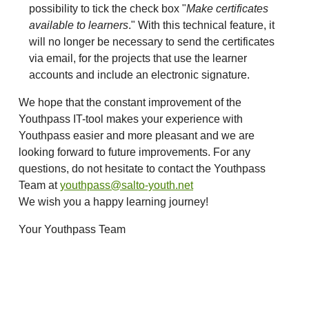
possibility to tick the check box "
Make certificates
available to learners
." With this technical feature, it
will no longer be necessary to send the certificates
via email, for the projects that use the learner
accounts and include an electronic signature.
We hope that the constant improvement of the
Youthpass IT-tool makes your experience with
Youthpass easier and more pleasant and we are
looking forward to future improvements. For any
questions, do not hesitate to contact the Youthpass
Team at
youthpass@salto-youth.net
We wish you a happy learning journey!
Your Youthpass Team