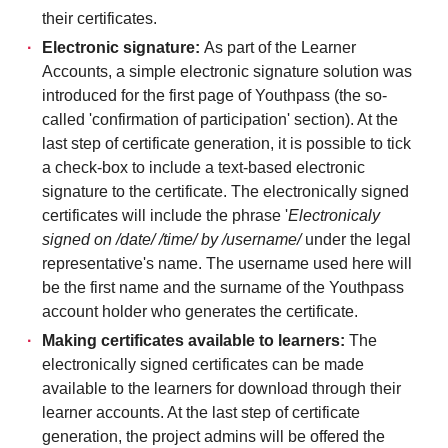
their certificates.
Electronic signature:
As part of the Learner
Accounts, a simple electronic signature solution was
introduced for the first page of Youthpass (the so-
called 'confirmation of participation' section). At the
last step of certificate generation, it is possible to tick
a check-box to include a text-based electronic
signature to the certificate. The electronically signed
certificates will include the phrase '
Electronicaly
signed on /date/ /time/ by /username/
under the legal
representative's name. The username used here will
be the first name and the surname of the Youthpass
account holder who generates the certificate.
Making certificates available to learners:
The
electronically signed certificates can be made
available to the learners for download through their
learner accounts. At the last step of certificate
generation, the project admins will be offered the