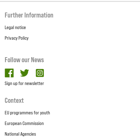
Further Information
Legal notice
Privacy Policy
Follow our News
facebook
twitter
Instagram
Sign up for newsletter
Context
EU programmes for youth
European Commission
National Agencies