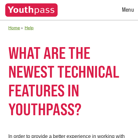
Open
Menu
Menu
Home
Help
WHAT ARE THE
NEWEST TECHNICAL
FEATURES IN
YOUTHPASS?
In order to provide a better experience in working with