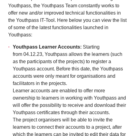
Youthpass, the Youthpass Team constantly works to
offer new and/or improved technical functionalities in
the Youthpass IT-Tool. Here below you can view the list
of some of the latest functionalities launched in
Youthpass:
Youthpass Learner Accounts:
Starting
from 04.12.23, Youthpass allows the learners (such
as the participants of the projects) to register a
Youthpass account. Before this date, the Youthpass
accounts were only meant for organisations and
facilitators in the projects.
Learner accounts are enabled to offer more
ownership to learners in working with Youthpass and
will offer the possibility to receive and download their
Youthpass certificates through their accounts.
The project organisers will be able to invite the
learners to connect their accounts to a project, after
which the learners can be invited to edit their data for