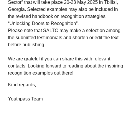
Sector” that will take place 20-23 May 2025 in Tbilisi,
Georgia. Selected examples may also be included in
the revised handbook on recognition strategies
“Unlocking Doors to Recognition”.
Please note that SALTO may make a selection among
the submitted testimonials and shorten or edit the text
before publishing.
We are grateful if you can share this with relevant
contacts. Looking forward to reading about the inspiring
recognition examples out there!
Kind regards,
Youthpass Team