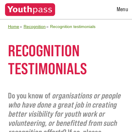
Open
Menu
Menu
Home
Recognition
Recognition testimonials
RECOGNITION
TESTIMONIALS
Do you know of
organisations or people
who have done a great job in creating
better visibility for youth work or
volunteering, or benefitted from such