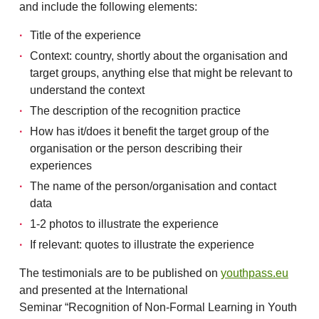
and include the following elements:
Title of the experience
Context: country, shortly about the organisation and
target groups, anything else that might be relevant to
understand the context
The description of the recognition practice
How has it/does it benefit the target group of the
organisation or the person describing their
experiences
The name of the person/organisation and contact
data
1-2 photos to illustrate the experience
If relevant: quotes to illustrate the experience
The testimonials are to be published on
youthpass.eu
and presented at the International
Seminar “Recognition of Non-Formal Learning in Youth