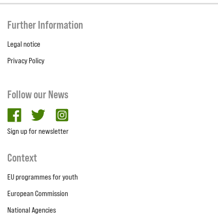
Further Information
Legal notice
Privacy Policy
Follow our News
facebook
twitter
Instagram
Sign up for newsletter
Context
EU programmes for youth
European Commission
National Agencies