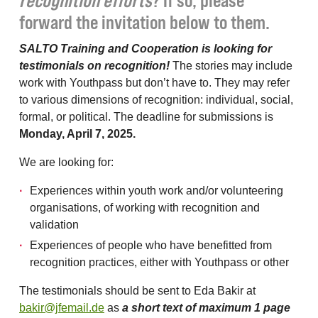
recognition efforts
? If so, please
forward the invitation below to them.
SALTO Training and Cooperation is looking for
testimonials on recognition!
The stories may include
work with Youthpass but don’t have to. They may refer
to various dimensions of recognition: individual, social,
formal, or political. The deadline for submissions is
Monday, April 7, 2025.
We are looking for:
Experiences within youth work and/or volunteering
organisations, of working with recognition and
validation
Experiences of people who have benefitted from
recognition practices, either with Youthpass or other
The testimonials should be sent to Eda Bakir at
bakir@jfemail.de
as
a short text of maximum 1 page