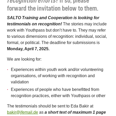
recognition efforts
? If so, please
forward the invitation below to them.
SALTO Training and Cooperation is looking for
testimonials on recognition!
The stories may include
work with Youthpass but don’t have to. They may refer
to various dimensions of recognition: individual, social,
formal, or political. The deadline for submissions is
Monday, April 7, 2025.
We are looking for:
Experiences within youth work and/or volunteering
organisations, of working with recognition and
validation
Experiences of people who have benefitted from
recognition practices, either with Youthpass or other
The testimonials should be sent to Eda Bakir at
bakir@jfemail.de
as
a short text of maximum 1 page