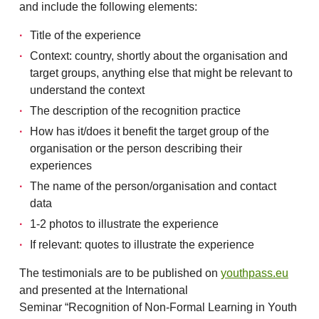
and include the following elements:
Title of the experience
Context: country, shortly about the organisation and
target groups, anything else that might be relevant to
understand the context
The description of the recognition practice
How has it/does it benefit the target group of the
organisation or the person describing their
experiences
The name of the person/organisation and contact
data
1-2 photos to illustrate the experience
If relevant: quotes to illustrate the experience
The testimonials are to be published on
youthpass.eu
and presented at the International
Seminar “Recognition of Non-Formal Learning in Youth