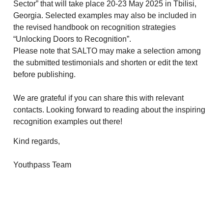
Sector” that will take place 20-23 May 2025 in Tbilisi,
Georgia. Selected examples may also be included in
the revised handbook on recognition strategies
“Unlocking Doors to Recognition”.
Please note that SALTO may make a selection among
the submitted testimonials and shorten or edit the text
before publishing.
We are grateful if you can share this with relevant
contacts. Looking forward to reading about the inspiring
recognition examples out there!
Kind regards,
Youthpass Team