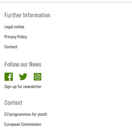
Further Information
Legal notice
Privacy Policy
Contact
Follow our News
facebook
twitter
Instagram
Sign up for newsletter
Context
EU programmes for youth
European Commission