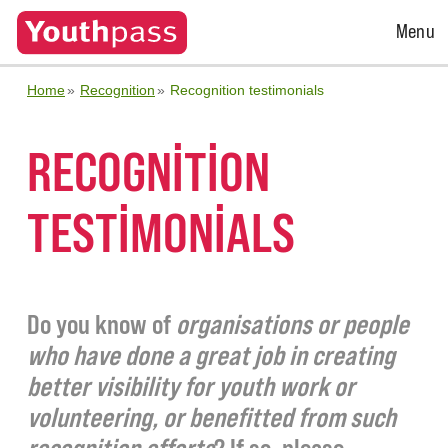
Open
Menu
Menu
Home
Recognition
Recognition testimonials
RECOGNITION
TESTIMONIALS
Do you know of
organisations or people
who have done a great job in creating
better visibility for youth work or
volunteering, or benefitted from such