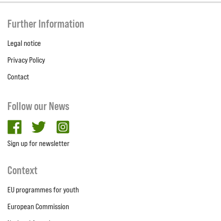
Further Information
Legal notice
Privacy Policy
Contact
Follow our News
facebook
twitter
Instagram
Sign up for newsletter
Context
EU programmes for youth
European Commission