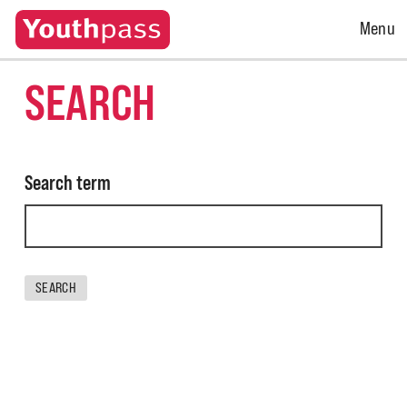
Open
Menu
Menu
SEARCH
Search term
SEARCH