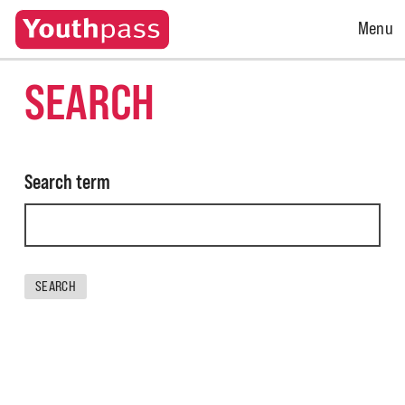
Open
Menu
Menu
SEARCH
Search term
SEARCH