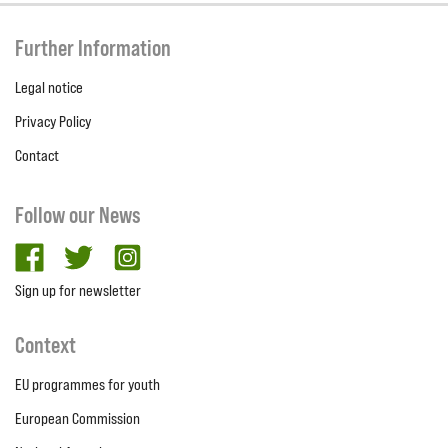
Further Information
Legal notice
Privacy Policy
Contact
Follow our News
facebook
twitter
Instagram
Sign up for newsletter
Context
EU programmes for youth
European Commission